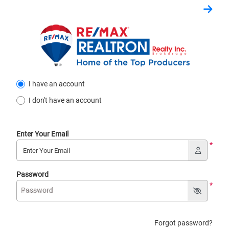
I have an account
I don't have an account
Enter Your Email
*
Password
*
Password
Forgot password?