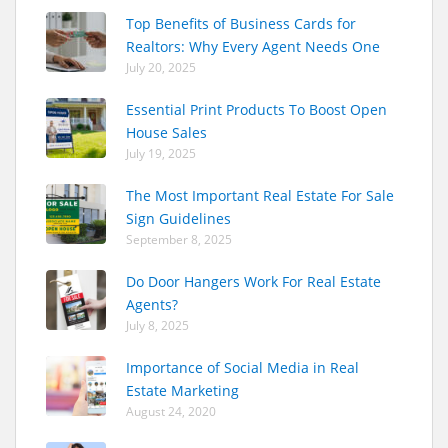
Top Benefits of Business Cards for
Realtors: Why Every Agent Needs One
July 20, 2025
Essential Print Products To Boost Open
House Sales
July 19, 2025
The Most Important Real Estate For Sale
Sign Guidelines
September 8, 2025
Do Door Hangers Work For Real Estate
Agents?
July 8, 2025
Importance of Social Media in Real
Estate Marketing
August 24, 2020