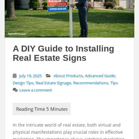
A DIY Guide to Installing
Real Estate Signs
,
,
July 19, 2025
About Products
Advanced Guide
,
,
,
Design Tips
Real Estate Signage
Recommendations
Tips
Leave a comment
In the intricate world of real estate, both virtual and
physical manifestations play crucial roles in effective