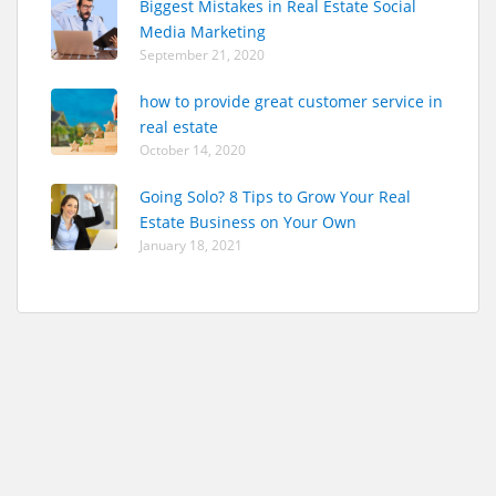
Biggest Mistakes in Real Estate Social
Media Marketing
September 21, 2020
how to provide great customer service in
real estate
October 14, 2020
Going Solo? 8 Tips to Grow Your Real
Estate Business on Your Own
January 18, 2021