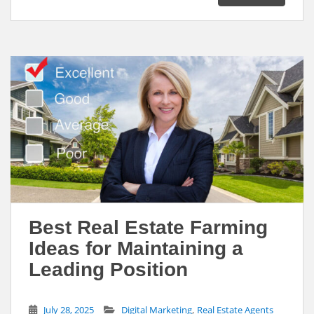
l
b
e
e
o
d
o
I
k
n
Best Real Estate Farming
Ideas for Maintaining a
Leading Position
,
July 28, 2025
Digital Marketing
Real Estate Agents