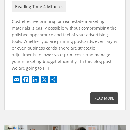
Cost-effective printing for real estate marketing
materials is easily possible without compromising the
polished appearance and feel of your advertising
tools. Whether you are printing postcards, event signs,
or even business cards, there are strategic
adjustments to lower your print costs and manage
your marketing budget efficiently. In this blog post,
we are going to […]
E
F
L
X
S
m
a
i
h
a
c
n
a
READ MORE
i
e
k
r
l
b
e
e
o
d
o
I
k
n