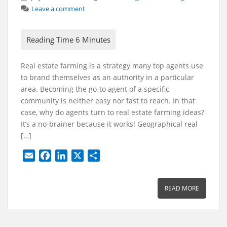
Leave a comment
Real estate farming is a strategy many top agents use
to brand themselves as an authority in a particular
area. Becoming the go-to agent of a specific
community is neither easy nor fast to reach. In that
case, why do agents turn to real estate farming ideas?
It’s a no-brainer because it works! Geographical real
[…]
E
F
L
X
S
m
a
i
h
a
c
n
a
READ MORE
i
e
k
r
l
b
e
e
o
d