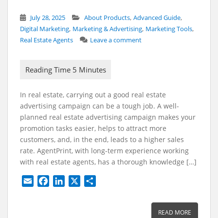
,
,
July 28, 2025
About Products
Advanced Guide
,
,
,
Digital Marketing
Marketing & Advertising
Marketing Tools
Real Estate Agents
Leave a comment
In real estate, carrying out a good real estate
advertising campaign can be a tough job. A well-
planned real estate advertising campaign makes your
promotion tasks easier, helps to attract more
customers, and, in the end, leads to a higher sales
rate. AgentPrint, with long-term experience working
with real estate agents, has a thorough knowledge […]
E
F
L
X
S
m
a
i
h
a
c
n
a
READ MORE
i
e
k
r