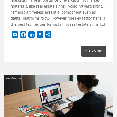
marketing. The importance of eye-catching marketing
materials, like real estate signs, including yard signs,
remains a timeless essential component even as
digital platforms grow. However, the key factor here is
the best techniques for installing real estate signs […]
E
F
L
X
S
m
a
i
h
a
c
n
a
READ MORE
i
e
k
r
l
b
e
e
o
d
o
I
k
n