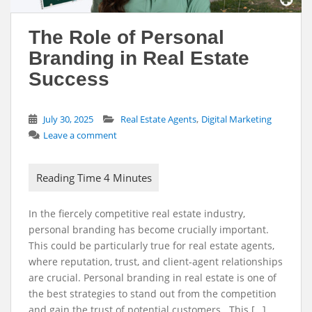
The Role of Personal
Branding in Real Estate
Success
,
July 30, 2025
Real Estate Agents
Digital Marketing
Leave a comment
In the fiercely competitive real estate industry,
personal branding has become crucially important.
This could be particularly true for real estate agents,
where reputation, trust, and client-agent relationships
are crucial. Personal branding in real estate is one of
the best strategies to stand out from the competition
and gain the trust of potential customers. This […]