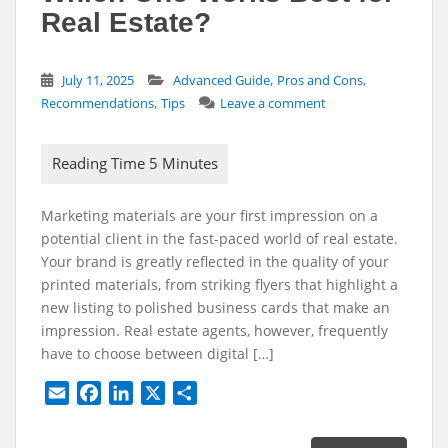
Real Estate?
,
,
July 11, 2025
Advanced Guide
Pros and Cons
,
Recommendations
Tips
Leave a comment
Marketing materials are your first impression on a
potential client in the fast-paced world of real estate.
Your brand is greatly reflected in the quality of your
printed materials, from striking flyers that highlight a
new listing to polished business cards that make an
impression. Real estate agents, however, frequently
have to choose between digital […]
E
F
L
X
S
m
a
i
h
a
c
n
a