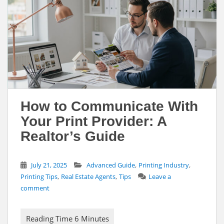
How to Communicate With
Your Print Provider: A
Realtor’s Guide
,
,
July 21, 2025
Advanced Guide
Printing Industry
,
,
Printing Tips
Real Estate Agents
Tips
Leave a
comment