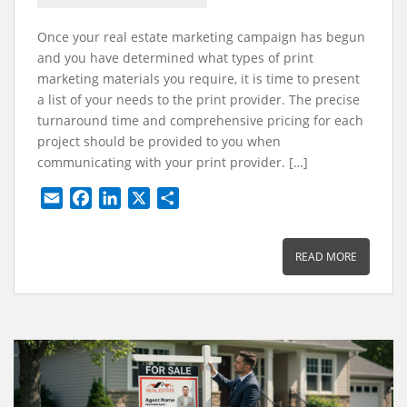
Once your real estate marketing campaign has begun
and you have determined what types of print
marketing materials you require, it is time to present
a list of your needs to the print provider. The precise
turnaround time and comprehensive pricing for each
project should be provided to you when
communicating with your print provider. […]
E
F
L
X
S
m
a
i
h
a
c
n
a
READ MORE
i
e
k
r
l
b
e
e
o
d
o
I
k
n