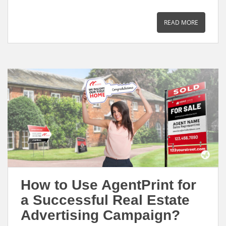
m
a
i
h
a
c
n
a
READ MORE
i
e
k
r
l
b
e
e
o
d
o
I
k
n
How to Use AgentPrint for
a Successful Real Estate
Advertising Campaign?