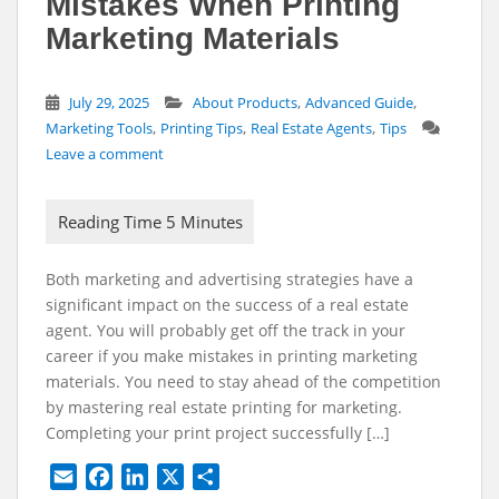
Mistakes When Printing
Marketing Materials
,
,
July 29, 2025
About Products
Advanced Guide
,
,
,
Marketing Tools
Printing Tips
Real Estate Agents
Tips
Leave a comment
Both marketing and advertising strategies have a
significant impact on the success of a real estate
agent. You will probably get off the track in your
career if you make mistakes in printing marketing
materials. You need to stay ahead of the competition
by mastering real estate printing for marketing.
Completing your print project successfully […]
E
F
L
X
S