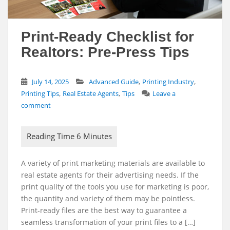
Print-Ready Checklist for
Realtors: Pre-Press Tips
,
,
July 14, 2025
Advanced Guide
Printing Industry
,
,
Printing Tips
Real Estate Agents
Tips
Leave a
comment
A variety of print marketing materials are available to
real estate agents for their advertising needs. If the
print quality of the tools you use for marketing is poor,
the quantity and variety of them may be pointless.
Print-ready files are the best way to guarantee a
seamless transformation of your print files to a […]