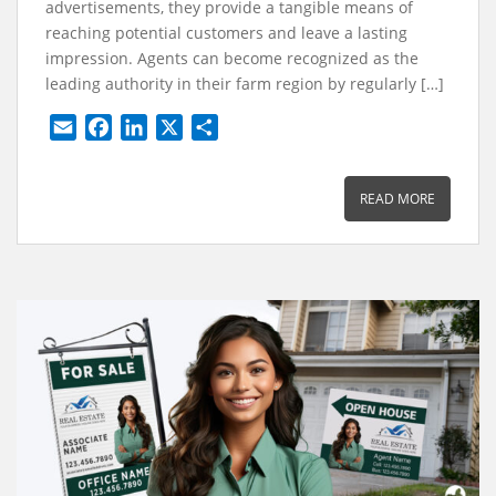
advertisements, they provide a tangible means of
reaching potential customers and leave a lasting
impression. Agents can become recognized as the
leading authority in their farm region by regularly […]
E
F
L
X
S
m
a
i
h
a
c
n
a
READ MORE
i
e
k
r
l
b
e
e
o
d
o
I
k
n