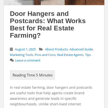
Door Hangers and
Postcards: What Works
Best for Real Estate
Farming?
,
,
August 1, 2025
About Products
Advanced Guide
,
,
,
Marketing Tools
Pros and Cons
Real Estate Agents
Tips
Leave a comment
In real estate farming, door hangers and postcards
are useful tools that help agents create brand
awareness and generate leads in specific
neighbourhoods. Unlike short-lived internet