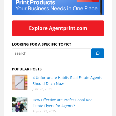
Explore Agentprint.com
LOOKING FOR A SPECIFIC TOPIC?
POPULAR POSTS
4 Unfortunate Habits Real Estate Agents
Should Ditch Now
June 26, 2021
How Effective are Professional Real
Estate Flyers for Agents?
August 22, 2025