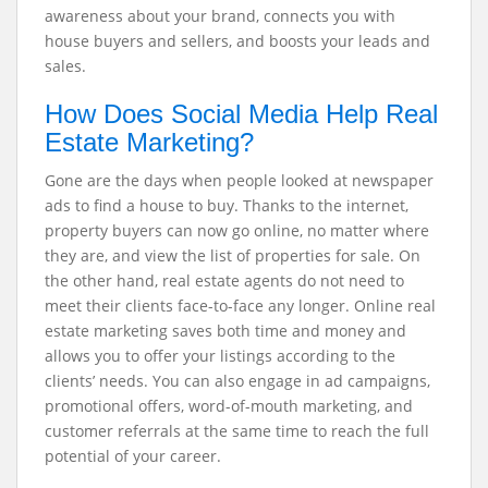
awareness about your brand, connects you with
house buyers and sellers, and boosts your leads and
sales.
How Does Social Media Help Real
Estate Marketing?
Gone are the days when people looked at newspaper
ads to find a house to buy. Thanks to the internet,
property buyers can now go online, no matter where
they are, and view the list of properties for sale. On
the other hand, real estate agents do not need to
meet their clients face-to-face any longer. Online real
estate marketing saves both time and money and
allows you to offer your listings according to the
clients’ needs. You can also engage in ad campaigns,
promotional offers, word-of-mouth marketing, and
customer referrals at the same time to reach the full
potential of your career.