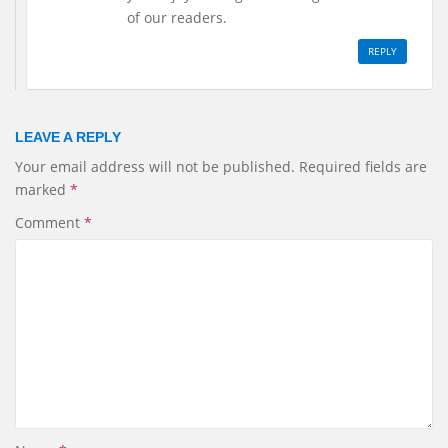
of our readers.
REPLY
LEAVE A REPLY
Your email address will not be published.
Required fields are
marked
*
Comment
*