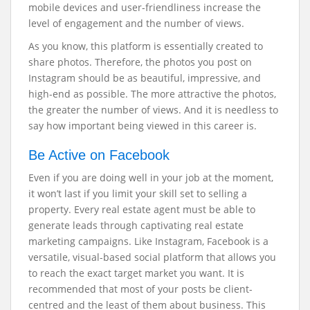
mobile devices and user-friendliness increase the
level of engagement and the number of views.
As you know, this platform is essentially created to
share photos. Therefore, the photos you post on
Instagram should be as beautiful, impressive, and
high-end as possible. The more attractive the photos,
the greater the number of views. And it is needless to
say how important being viewed in this career is.
Be Active on Facebook
Even if you are doing well in your job at the moment,
it won’t last if you limit your skill set to selling a
property. Every real estate agent must be able to
generate leads through captivating real estate
marketing campaigns. Like Instagram, Facebook is a
versatile, visual-based social platform that allows you
to reach the exact target market you want. It is
recommended that most of your posts be client-
centred and the least of them about business. This