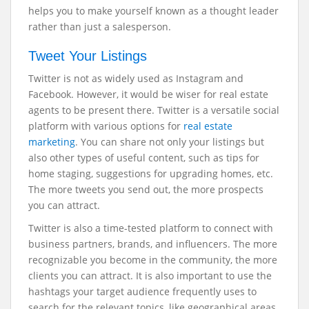
helps you to make yourself known as a thought leader
rather than just a salesperson.
Tweet Your Listings
Twitter is not as widely used as Instagram and
Facebook. However, it would be wiser for real estate
agents to be present there. Twitter is a versatile social
platform with various options for
real estate
marketing
. You can share not only your listings but
also other types of useful content, such as tips for
home staging, suggestions for upgrading homes, etc.
The more tweets you send out, the more prospects
you can attract.
Twitter is also a time-tested platform to connect with
business partners, brands, and influencers. The more
recognizable you become in the community, the more
clients you can attract. It is also important to use the
hashtags your target audience frequently uses to
search for the relevant topics, like geographical areas