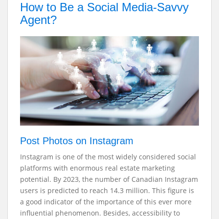
How to Be a Social Media-Savvy
Agent?
Post Photos on Instagram
Instagram is one of the most widely considered social
platforms with enormous real estate marketing
potential. By 2023, the number of Canadian Instagram
users is predicted to reach 14.3 million. This figure is
a good indicator of the importance of this ever more
influential phenomenon. Besides, accessibility to