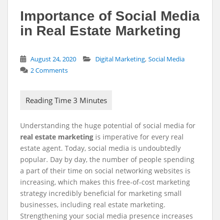
Importance of Social Media
in Real Estate Marketing
,
August 24, 2020
Digital Marketing
Social Media
2 Comments
Understanding the huge potential of
social media for
r
eal estate marketing
is imperative for every real
estate agent. Today, social media is undoubtedly
popular. Day by day, the number of people spending
a part of their time on social networking websites is
increasing, which makes this free-of-cost marketing
strategy incredibly beneficial for marketing small
businesses, including real estate marketing.
Strengthening your social media presence increases