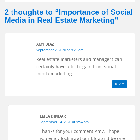
i
e
k
r
2 thoughts to “Importance of Social
l
b
e
e
Media in Real Estate Marketing”
o
d
o
I
k
n
AMY DIAZ
September 2, 2020 at 9:25 am
Real estate marketers and managers can
certainly have a lot to gain from social
media marketing.
REPLY
LEILA DINDAR
September 14, 2020 at 9:54 am
Thanks for your comment Amy. I hope
you enjoy looking at our blog and be one