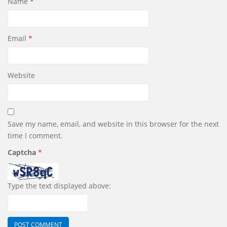
Name
*
Email
*
Website
Save my name, email, and website in this browser for the next
time I comment.
Captcha
*
Type the text displayed above: