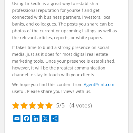
Using LinkedIn is a great way to establish a
professional reputation for yourself and get
connected with business partners, investors, local
banks, and colleagues. The posts you share can be
photos of the current or upcoming listings as well as
the relevant articles, reports, or white papers.
It takes time to build a strong presence on social
media, just as it does for most digital real estate
marketing tools. Once your presence is established,
however, it will be the greatest communication
channel to stay in touch with your clients.
We hope you find this content from
AgentPrint.com
useful. Please share your views with us.
5/5 - (4 votes)
E
F
L
X
S
m
a
i
h
a
c
n
a