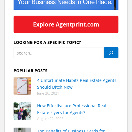
Explore Agentprint.com
LOOKING FOR A SPECIFIC TOPIC?
POPULAR POSTS
4 Unfortunate Habits Real Estate Agents
Should Ditch Now
June 26, 2021
How Effective are Professional Real
Estate Flyers for Agents?
August 22, 2025
Top Benefits of Business Cards for