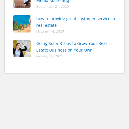
Media Marketing
September 21, 2020
how to provide great customer service in
real estate
October 14, 2020
Going Solo? 8 Tips to Grow Your Real
Estate Business on Your Own
January 18, 2021