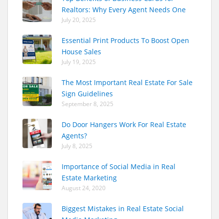
Realtors: Why Every Agent Needs One
July 20, 2025
Essential Print Products To Boost Open
House Sales
July 19, 2025
The Most Important Real Estate For Sale
Sign Guidelines
September 8, 2025
Do Door Hangers Work For Real Estate
Agents?
July 8, 2025
Importance of Social Media in Real
Estate Marketing
August 24, 2020
Biggest Mistakes in Real Estate Social