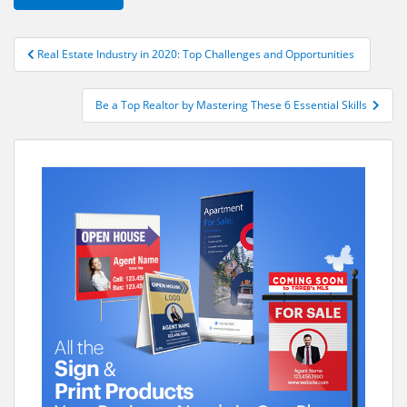
Post
Real Estate Industry in 2020: Top Challenges and Opportunities
navigation
Be a Top Realtor by Mastering These 6 Essential Skills