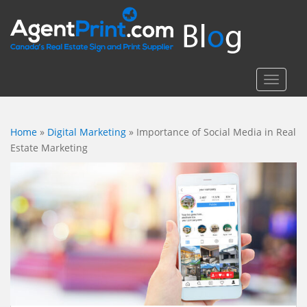
S
k
i
p
t
TOGGLE
o
m
a
Home
»
Digital Marketing
»
Importance of Social Media in Real
i
Estate Marketing
n
c
o
n
t
e
n
t