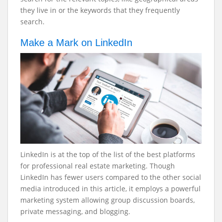
they live in or the keywords that they frequently
search.
Make a Mark on LinkedIn
LinkedIn is at the top of the list of the best platforms
for professional real estate marketing. Though
LinkedIn has fewer users compared to the other social
media introduced in this article, it employs a powerful
marketing system allowing group discussion boards,
private messaging, and blogging.