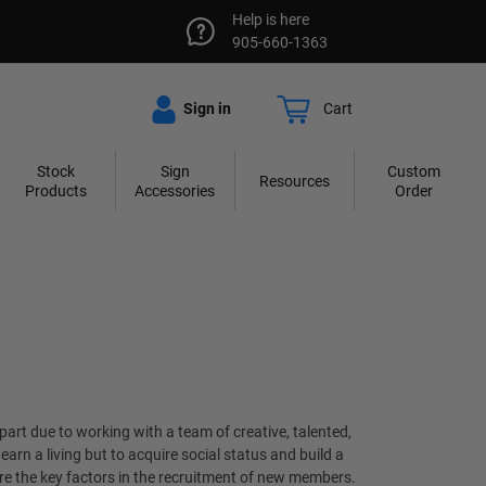
Help is here
905-660-1363
Sign in
Cart
Stock
Sign
Custom
Resources
Products
Accessories
Order
part due to working with a team of creative, talented,
rn a living but to acquire social status and build a
re the key factors in the recruitment of new members.