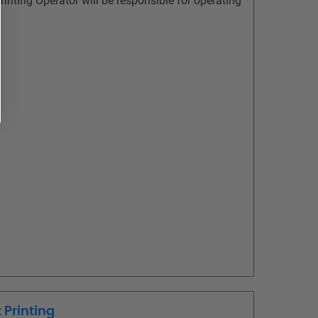
rinting Operator will be responsible for operating
 Printing