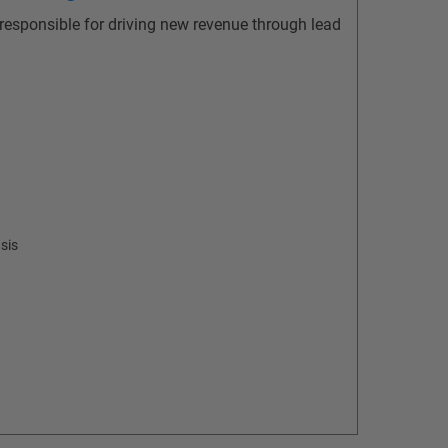
 responsible for driving new revenue through lead
sis