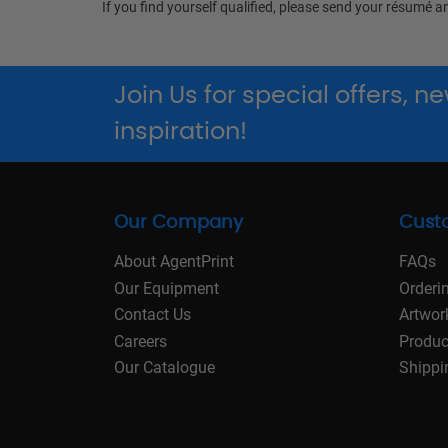
If you find yourself qualified, please send your résumé a
Join Us for special offers, 
inspiration!
Our Company
Cust
About AgentPrint
FAQs
Our Equipment
Orderi
Contact Us
Artwor
Careers
Produc
Our Catalogue
Shippi