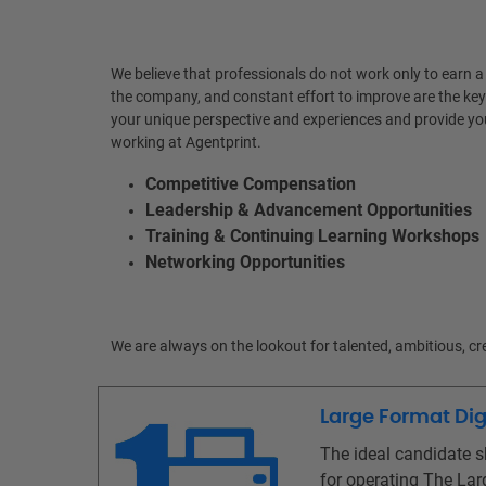
We believe that professionals do not work only to earn a
the company, and constant effort to improve are the key
your unique perspective and experiences and provide you
working at Agentprint.
Competitive Compensation
Leadership & Advancement Opportunities
Training & Continuing Learning Workshops
Networking Opportunities
We are always on the lookout for talented, ambitious, c
Large Format Digi
The ideal candidate s
for operating The Larg