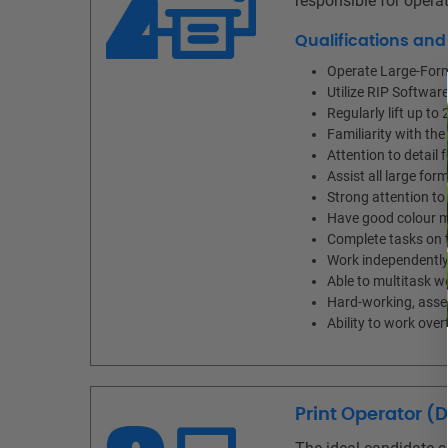
responsible for operat
Qualifications an
Operate Large-Form
Utilize RIP Software
Regularly lift up to 
Familiarity with the
Attention to detail 
Assist all large fo
Strong attention to 
Have good colour m
Complete tasks on t
Work independently 
Able to multitask w
Hard-working, asser
Ability to work ov
Print Operator (