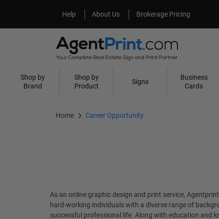
Help
About Us
Help
About Us
Brokerage Pricing
Shop by
Shop by
Business
Signs
Brand
Product
Cards
Home
Career Opportunity
As an online graphic design and print service, Agentprin
hard-working individuals with a diverse range of backgro
successful professional life. Along with education and