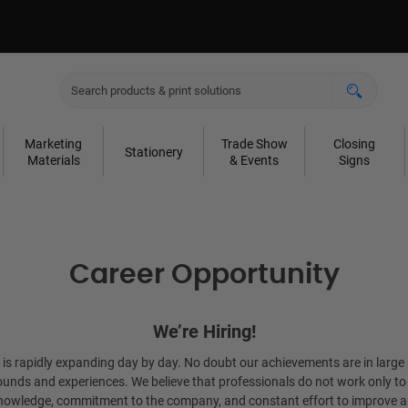
Marketing
Trade Show
Closing
Stationery
Materials
& Events
Signs
Career Opportunity
We’re Hiring!
t is rapidly expanding day by day. No doubt our achievements are in large 
unds and experiences. We believe that professionals do not work only to ea
 knowledge, commitment to the company, and constant effort to improve a