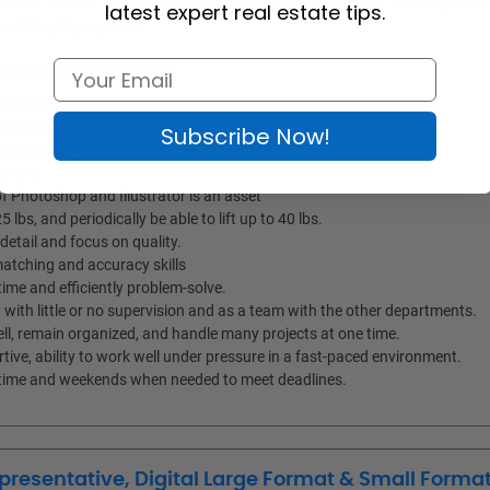
ould have a strong background in Digital Printing. Our Digital P
latest expert real estate tips.
Finishing Equipment.
d Task Requirements:
inting Equipment (Konica Minolta C12000)
Print finishing (Folding, Laminating and Cutting Machines)
Subscribe Now!
 Varnish 3D
ftware
 Photoshop and Illustrator is an asset
25 lbs, and periodically be able to lift up to 40 lbs.
detail and focus on quality.
atching and accuracy skills
ime and efficiently problem-solve.
with little or no supervision and as a team with the other departments.
ell, remain organized, and handle many projects at one time.
tive, ability to work well under pressure in a fast-paced environment.
ertime and weekends when needed to meet deadlines.
presentative, Digital Large Format & Small Format