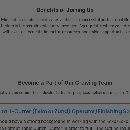
Benefits of Joining Us
 living but to acquire social status and build a successful professional 
 factors in the recruitment of new members. Agentprint is where your dre
 with excellent benefits, impactful resources, and golden opportunities t
Become a Part of Our Growing Team
reative, and committed individuals that help us accomplish our mission.
Th
tal I-Cutter (Esko or Zund) Operator/Finishing Sp
hould have a strong background in working with the Esko/Esko K
e Format Table Cutter, I-Cutter, in order to fulfill the cutting r