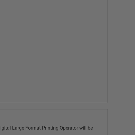
gital Large Format Printing Operator will be