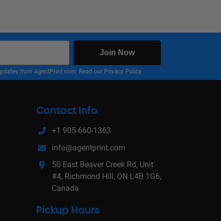
Join Now
nd updates from AgentPrint.com. Read our
Privacy Policy
Contact Info
+1 905-660-1363
info@agentprint.com
50 East Beaver Creek Rd, Unit
#4, Richmond Hill, ON L4B 1G6,
Canada
Pickup Hours