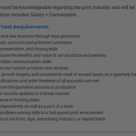
hould be knowledgeable regarding the print industry and will be
tion includes Salary + Commission.
d Task Requirements:
s and new business through lead generation
ads, accounts and potential customers
presentation, and closing skills
cate the benefits and value of our products and services
ritten communication skills
n our current products and services.
 growth targets, and consistently meet or exceed quota on a quarterly ba
ifications and order timelines of all accounts are met
from the quotation process to production
r records updated in a timely manner
ience in Printing Sales
ndependently as well as a part of a team
problem-solving skills in a fast-paced print environment
 in the Print, Sign, Advertising Industry, or related fields