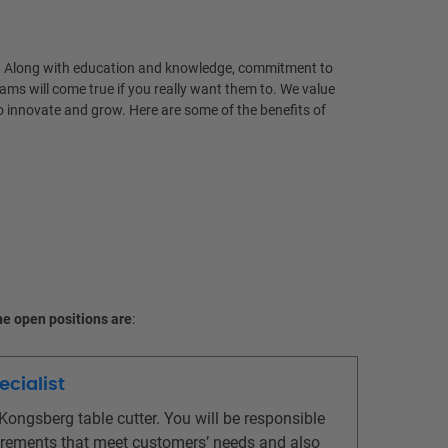
life. Along with education and knowledge, commitment to
ams will come true if you really want them to. We value
o innovate and grow. Here are some of the benefits of
e open positions are
:
ecialist
ongsberg table cutter. You will be responsible
equirements that meet customers’ needs and also