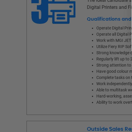
The ideal candidate sh
Digital Printers and 
Qualifications an
Operate Digital Pr
Operate all Digital 
Work with MGI JET
Utilize Fiery RIP So
Strong knowledge of
Regularly lift up to 
Strong attention to 
Have good colour m
Complete tasks on t
Work independently 
Able to multitask w
Hard-working, asser
Ability to work ov
Outside Sales Re