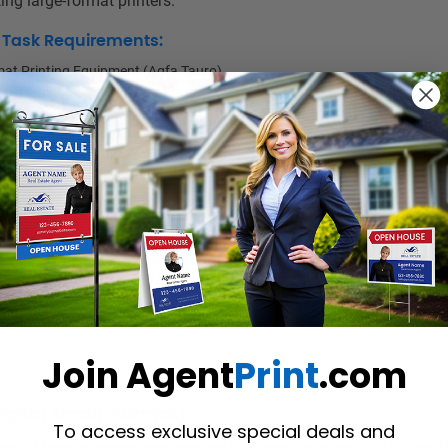
ing large-format printers.
d Task Requirements:
at Printing Equipment (Agfa Tauro)
 (including Asanti, Caldera)
20 lbs., and periodically be able to lift up to 40 lbs.
 Dye Sublimation Printing and Roland Printer is an asset.
for matching colour proofs.
rmat finishing tasks when needed.
detail and focus on quality.
atching and accuracy skills
ime and efficiently problem-solve.
with little or no supervision and as a team with the other departments.
ell, remain organized, and handle many projects at one time.
tive, ability to work well under pressure in a fast-paced environment.
ertime and weekends when needed to meet deadlines.
Join Agent
Print
.com
Digital Small-Format)
To access exclusive special deals and