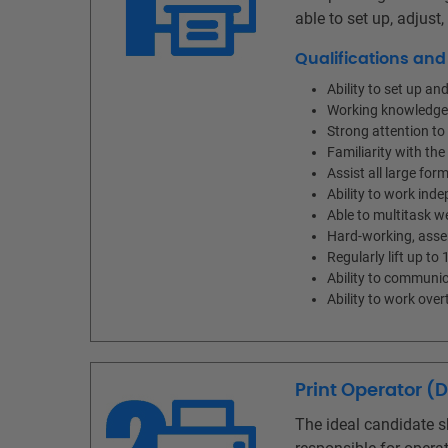
able to set up, adjust
Qualifications an
Ability to set up a
Working knowledge o
Strong attention to 
Familiarity with th
Assist all large for
Ability to work ind
Able to multitask w
Hard-working, asser
Regularly lift up to 
Ability to communic
Ability to work ov
Print Operator (
The ideal candidate s