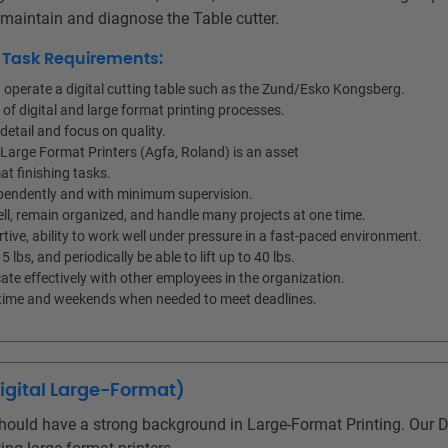
, maintain and diagnose the Table cutter.
d Task Requirements:
nd operate a digital cutting table such as the Zund/Esko Kongsberg.
f digital and large format printing processes.
detail and focus on quality.
e Large Format Printers (Agfa, Roland) is an asset
mat finishing tasks.
ependently and with minimum supervision.
ell, remain organized, and handle many projects at one time.
tive, ability to work well under pressure in a fast-paced environment.
15 lbs, and periodically be able to lift up to 40 lbs.
ate effectively with other employees in the organization.
ertime and weekends when needed to meet deadlines.
Digital Large-Format)
hould have a strong background in Large-Format Printing. Our Di