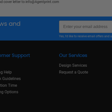
nd cover letter to
info@Agentprint.com
Email
news and
Yes, I'd like to receive email offers a
omer Support
Our Services
Design Services
ng Help
Request a Quote
k Guidelines
tion Time
ng Options