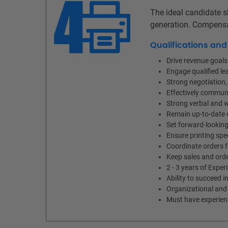
The ideal candidate s
generation. Compensa
Qualifications an
Drive revenue goal
Engage qualified le
Strong negotiation, 
Effectively communi
Strong verbal and w
Remain up-to-date o
Set forward-looking
Ensure printing spec
Coordinate orders 
Keep sales and orde
2 - 3 years of Exper
Ability to succeed i
Organizational and 
Must have experience