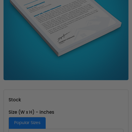
Stock
Size (W x H) - inches
Popular Sizes