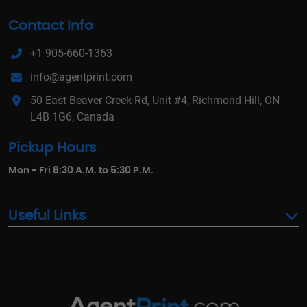
Contact Info
+1 905-660-1363
info@agentprint.com
50 East Beaver Creek Rd, Unit #4, Richmond Hill, ON
L4B 1G6, Canada
Pickup Hours
Mon - Fri 8:30 A.M. to 5:30 P.M.
Useful Links