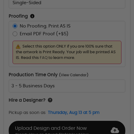
Single-Sided
Proofing
No Proofing. Print AS IS
Email PDF Proof (+$5)
Select this option ONLY if you are 100% sure that
the artwork is Print Ready. Your job will be printed AS
IS. Read this
FAQ
to learn more.
Production Time Only
(
View Calendar
)
3 - 5 Business Days
Hire a Designer?
Pickup as soon as
Thursday, Aug 13 at 5 pm
Upload Design and Order Now