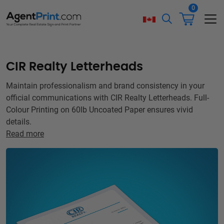
0
CIR Realty Letterheads
Maintain professionalism and brand consistency in your
official communications with CIR Realty Letterheads. Full-
Colour Printing on 60lb Uncoated Paper ensures vivid
details.
Read more