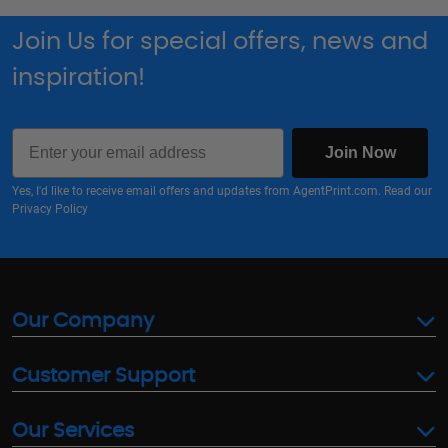
Join Us for special offers, news and
inspiration!
Email
Join Now
Yes, I'd like to receive email offers and updates from AgentPrint.com. Read our
Privacy Policy
Our Company
Customer Support
Our Services