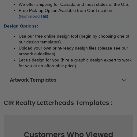
We offer shipping for Canada and most states of the U.S.
Free Pick-up Option Available from Our Location 
(
Richmond Hill
)
Design Options:
Use our free online design tool (begin by choosing one of 
our design templates). 
Upload your own print-ready design files (please see our 
artwork guidelines). 
Let us design for you (hire a graphic design expert to work 
for you at an affordable price).
Artwork Templates
CIR Realty Letterheads Templates :
Customers Who Viewed