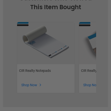
This Item Bought
CIR Realty Notepads
CIR Realty Envelop
Shop Now
Shop Now