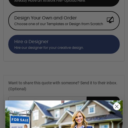
Already Have an Artwork File? Upload Here.
Design Your Own and Order
Choose one of our Templates or Design from Scratch
Hire a Designer
Hire our designer for your creative design.
Want to share this quote with someone? Send it to their inbox.
(Optional)
Send Quote