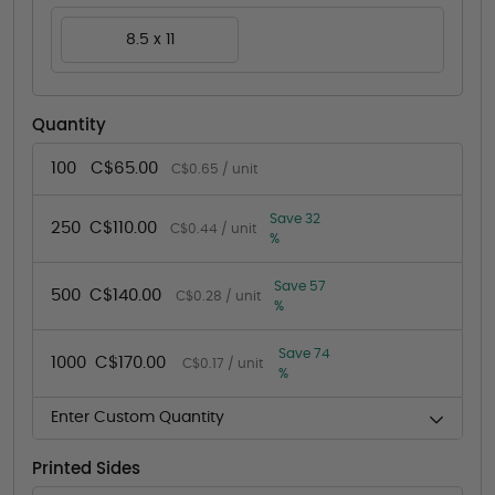
8.5 x 11
Quantity
100
C$65.00
C$0.65 / unit
Save 32
250
C$110.00
C$0.44 / unit
%
Save 57
500
C$140.00
C$0.28 / unit
%
Save 74
1000
C$170.00
C$0.17 / unit
%
Enter Custom Quantity
Printed Sides