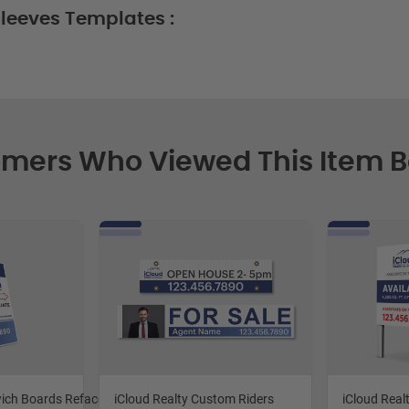
leeves Templates :
mers Who Viewed This Item 
wich Boards Reface and Handle Replace
iCloud Realty Custom Riders
iCloud Real