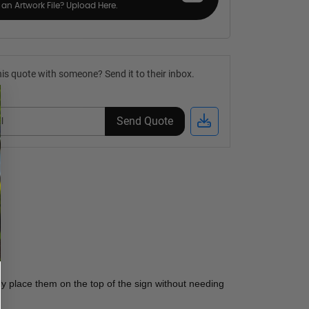
an Artwork File? Upload Here.
is quote with someone? Send it to their inbox.
Send Quote
y place them on the top of the sign without needing 