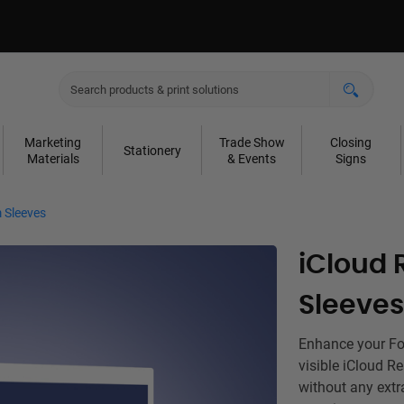
Marketing
Trade Show
Closing
Stationery
Materials
& Events
Signs
 Sleeves
iCloud 
Sleeves
Enhance your For
visible iCloud R
without any extr