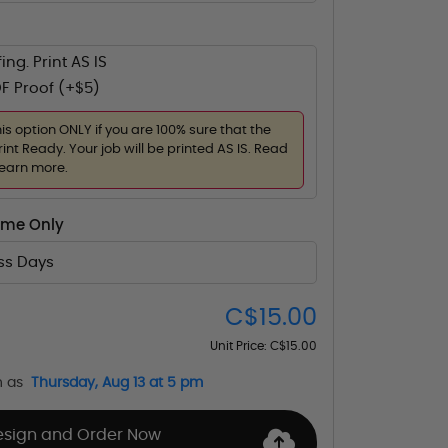
ing. Print AS IS
F Proof (+$5)
his option ONLY if you are 100% sure that the
rint Ready. Your job will be printed AS IS. Read
learn more.
ime Only
ess Days
C$15.00
Unit Price:
C$15.00
n as
Thursday, Aug 13 at 5 pm
esign and Order Now