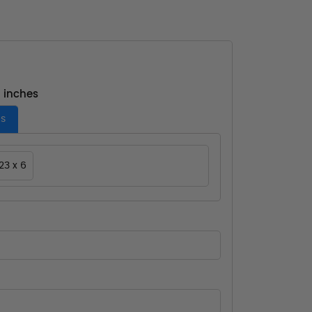
- inches
es
23 x 6