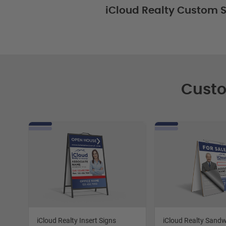
iCloud Realty Custom S
Custo
iCloud Realty Insert Signs
iCloud Realty Sand