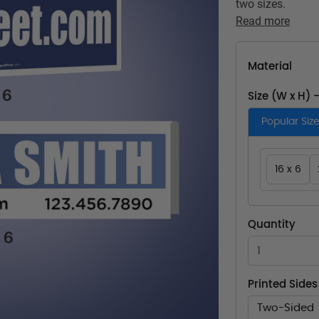
two sizes.
Read more
Material
Size (W x H) 
Popular Siz
16 x 6
Quantity
Printed Sides
Two-Sided