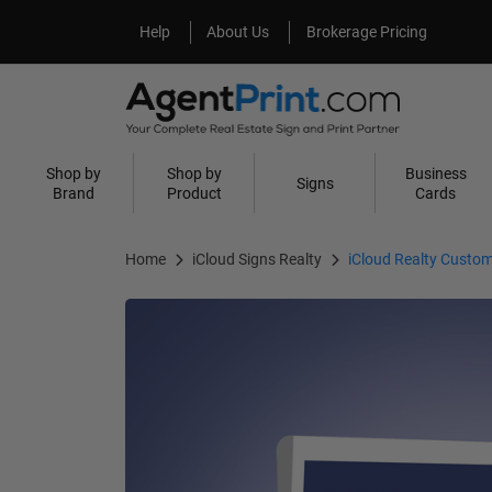
Help
About Us
Help
About Us
Brokerage Pricing
Shop by
Shop by
Business
Signs
Brand
Product
Cards
Home
iCloud Signs Realty
iCloud Realty Custom