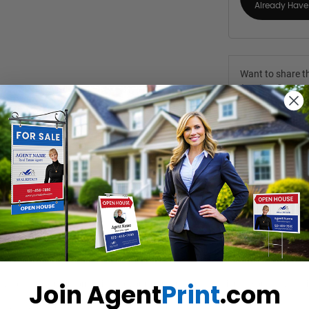
Already Have 
Want to share th
(Optional)
Join Agent
Print
.com
y to add extra information to your primary for sale signs. You may easil
des, doubling the visibility of your marketing message.
