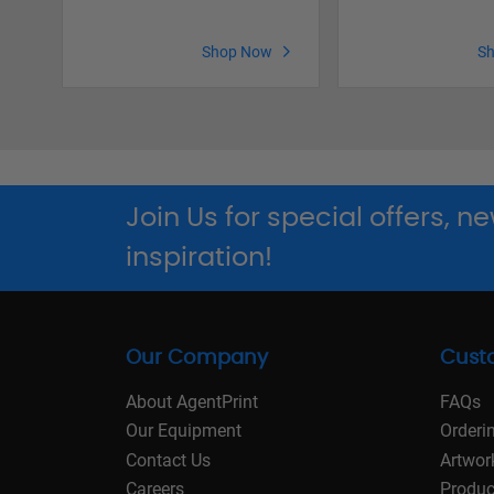
Shop Now
S
Join Us for special offers, 
inspiration!
Our Company
Cust
About AgentPrint
FAQs
Our Equipment
Orderi
Contact Us
Artwor
Careers
Produc