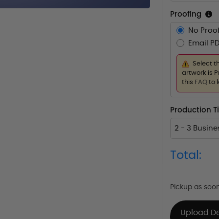
Proofing
No Proof
Email PD
Select t
artwork is P
this
FAQ
to 
Production T
2 - 3 Busin
Total:
Pickup as soo
Upload D