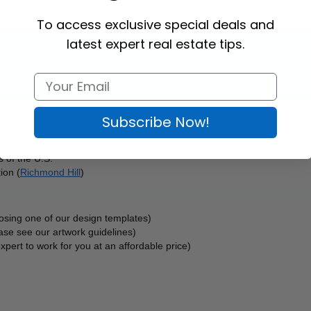
, and customizable to any design and graphics. 
To access exclusive special deals and
latest expert real estate tips.
Subscribe Now!
 of the U.S.
ion (
Richmond Hill
)
oosing one of our design templates)
ase see our artwork guidelines)
xpert to work for you at an affordable price)