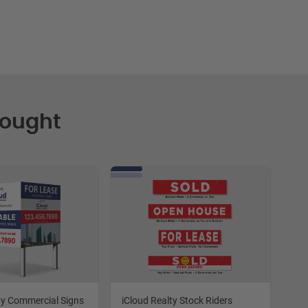
Bought
ty Commercial Signs
iCloud Realty Stock Riders
iCl