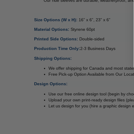
        Our ride sleeves are durable, weatherproof
Size Options (W x H): 
16” x 6”, 23” x 6”
Material Options: 
Styrene 60pt 
Printed Side Options: 
Double-sided  
Production Time Only:
2-3 Business Days
Shipping Options:
We offer shipping for Canada and most states
Free Pick-up Option Available from Our Locat
Design Options:
Use our free online design tool (begin by ch
Upload your own print-ready design files (ple
Let us design for you (hire a graphic design e