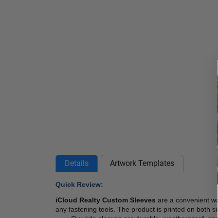
Details
Artwork Templates
Quick Review:
iCloud Realty Custom Sleeves 
are a convenient wa
any fastening tools. The product is printed on both si