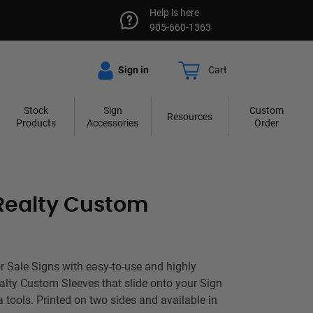
Help is here
905-660-1363
Sign in
Cart
Stock
Sign
Custom
Resources
Products
Accessories
Order
Realty Custom
 Sale Signs with easy-to-use and highly
ealty Custom Sleeves that slide onto your Sign
a tools. Printed on two sides and available in