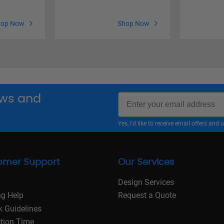
hop Now
Shop Now
Email
news and
Yes, I'd like to receive email offers a
omer Support
Our Services
Design Services
ng Help
Request a Quote
k Guidelines
tion Time