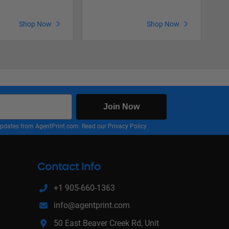
Shop Now
Shop Now
Join Now
nd updates from AgentPrint.com. Read our
Privacy Policy
Contact Info
+1 905-660-1363
info@agentprint.com
50 East Beaver Creek Rd, Unit