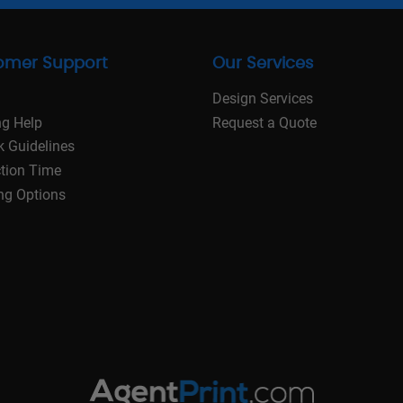
omer Support
Our Services
Design Services
ng Help
Request a Quote
k Guidelines
tion Time
ng Options