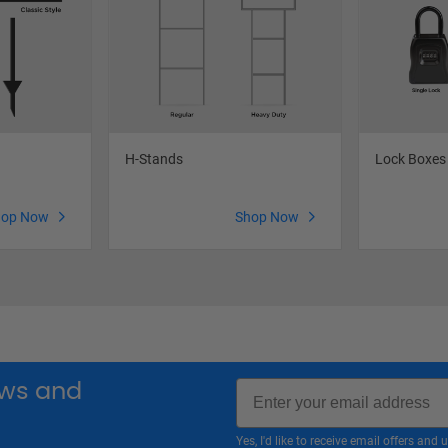
H-Stands
Lock Boxes
hop Now
Shop Now
Email
news and
Yes, I'd like to receive email offers a