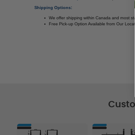
Shipping Options:
We offer shipping within Canada and most sta
Free Pick-up Option Available from Our Locat
Custo