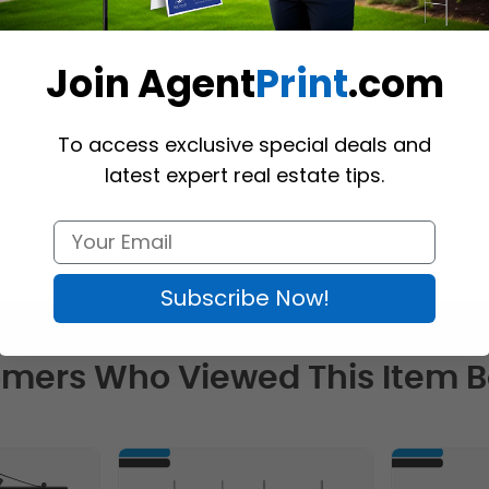
tes of the U.S.
Join Agent
Print
.com
ion (
Richmond Hill
)  
To access exclusive special deals and
latest expert real estate tips.
Subscribe Now!
mers Who Viewed This Item 