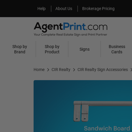
Help
About Us
Help
About Us
Brokerage Pricing
Shop by
Shop by
Business
Signs
Brand
Product
Cards
Home
CIR Realty
CIR Realty Sign Accessories