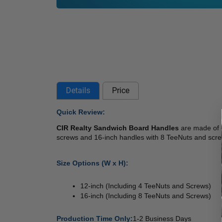
Details
Price
Quick Review: 
CIR Realty Sandwich Board Handles
 are made of 
screws and 16-inch handles with 8 TeeNuts and scr
Size Options (W x H): 
12-inch (Including 4 TeeNuts and Screws) 
16-inch (Including 8 TeeNuts and Screws) 
Production Time Only:
1-2 Business Days 