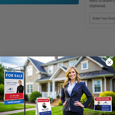
Want to share th
(Optional)
extremely durable plastic and a strong steel rod. We offer two size opti
ews. Shop now! 