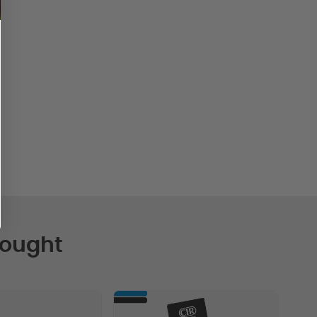
Bought