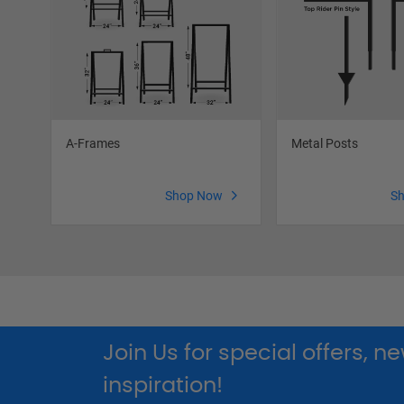
A-Frames
Metal Posts
Shop Now
S
Join Us for special offers, 
inspiration!