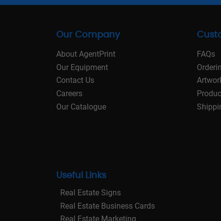
Our Company
Cust
About AgentPrint
FAQs
Our Equipment
Orderi
Contact Us
Artwor
Careers
Produc
Our Catalogue
Shippi
Useful Links
Real Estate Signs
Real Estate Business Cards
Real Estate Marketing