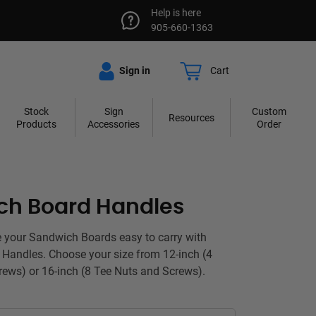
Help is here
905-660-1363
Sign in
Cart
Stock
Sign
Custom
Resources
Products
Accessories
Order
ch Board Handles
 your Sandwich Boards easy to carry with
Handles. Choose your size from 12-inch (4
ews) or 16-inch (8 Tee Nuts and Screws).