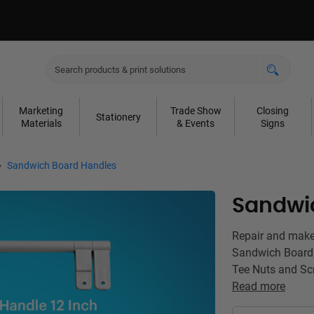
Marketing
Trade Show
Closing
Stationery
Materials
& Events
Signs
Sandwich Board Handles
Sandwi
Repair and make
Sandwich Board 
Tee Nuts and Scr
Read more