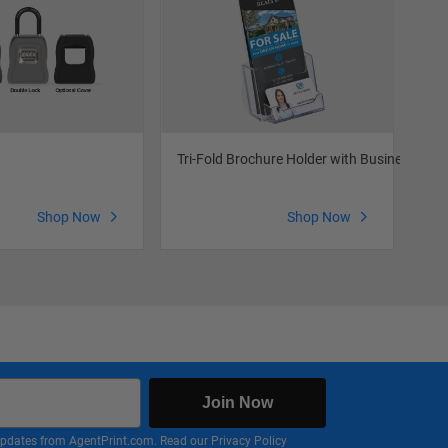
Tri-Fold Brochure Holder with Business Car
Out
Shop Now
Shop Now
Join Now
nd updates from AgentPrint.com. Read our
Privacy Policy