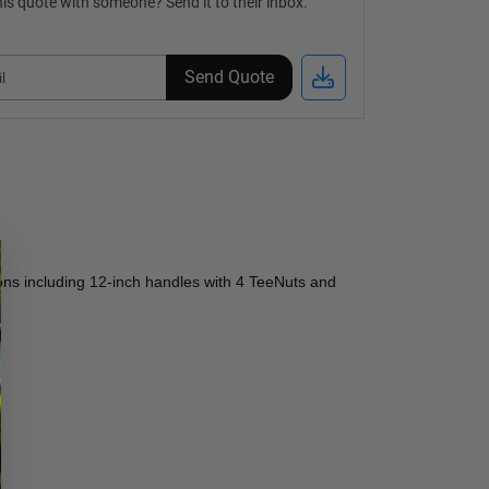
is quote with someone? Send it to their inbox.
Send Quote
ons including 12-inch handles with 4 TeeNuts and 