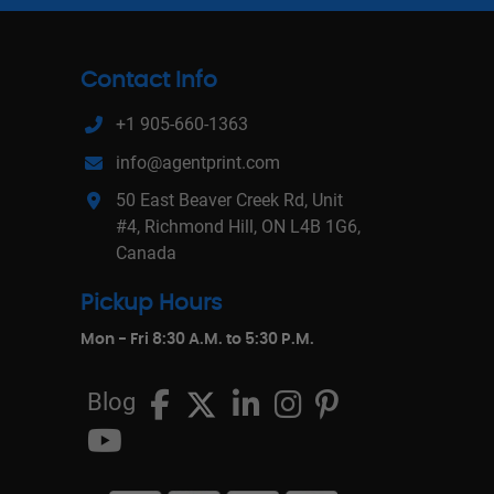
Contact Info
+1 905-660-1363
info@agentprint.com
50 East Beaver Creek Rd, Unit
#4, Richmond Hill, ON L4B 1G6,
Canada
Pickup Hours
Mon - Fri 8:30 A.M. to 5:30 P.M.
Blog