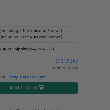
(Including 4 Tee Nuts and Screws)
(Including 8 Tee Nuts and Screws)
ckup or Shipping
(
View Calendar
)
C$12.00
Unit Price:
C$12.00
n as
Friday, Aug 07 at 5 pm
Add to Cart