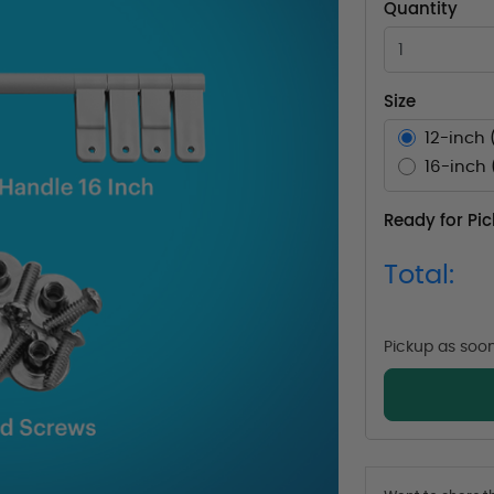
Quantity
Size
12-inch 
16-inch 
Ready for Pi
Total:
Pickup as soo