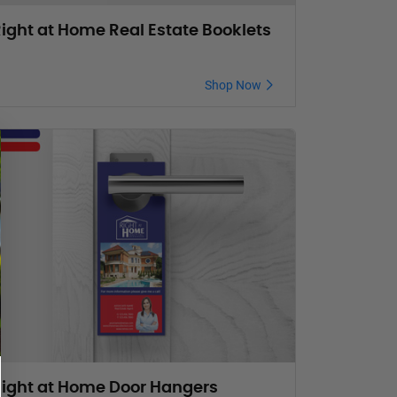
ight at Home Real Estate Booklets
Shop Now
ight at Home Door Hangers