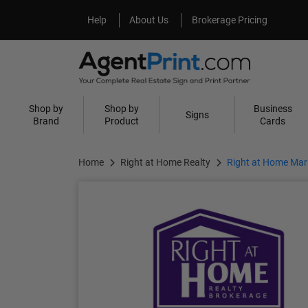
Help
About Us
Help
About Us
Brokerage Pricing
Shop by
Shop by
Business
Signs
Brand
Product
Cards
Home
Right at Home Realty
Right at Home Mark