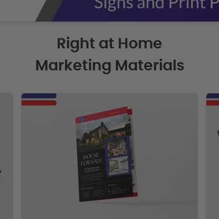
Right at Home
Marketing Materials