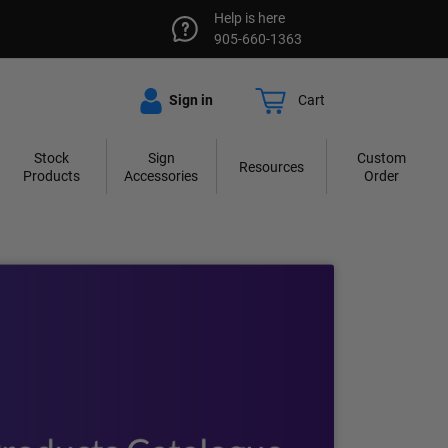
Help is here
905-660-1363
Sign in
Cart
Stock
Sign
Custom
Resources
Products
Accessories
Order