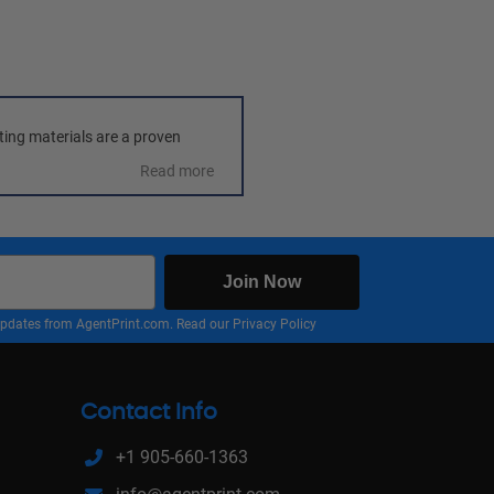
ting materials are a proven 
Read more
Join Now
nd updates from AgentPrint.com. Read our
Privacy Policy
Contact Info
+1 905-660-1363