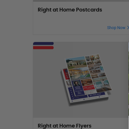
Right at Home Postcards
Shop Now
Right at Home Flyers