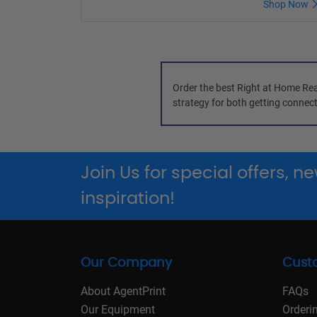
Shop Now
Order the best Right at Home Real
strategy for both getting connect
Join Us for special offers, 
inspiration!
Our Company
Cust
About AgentPrint
FAQs
Our Equipment
Orderi