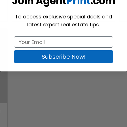
Join Agent
Print
.com
Shop Now
To access exclusive special deals and
latest expert real estate tips.
Subscribe Now!
s