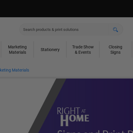
Marketing
Trade Show
Closing
Stationery
Materials
& Events
Signs
eting Materials