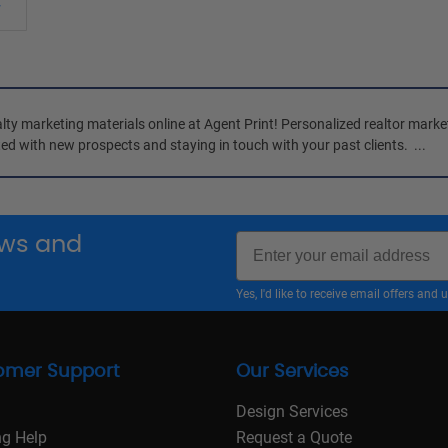
ty marketing materials online at 
Agent Print
! Personalized realtor marke
ed with new prospects and staying in touch with your past clients. 
 ...
Email
news and
Yes, I'd like to receive email offers a
omer Support
Our Services
Design Services
ng Help
Request a Quote