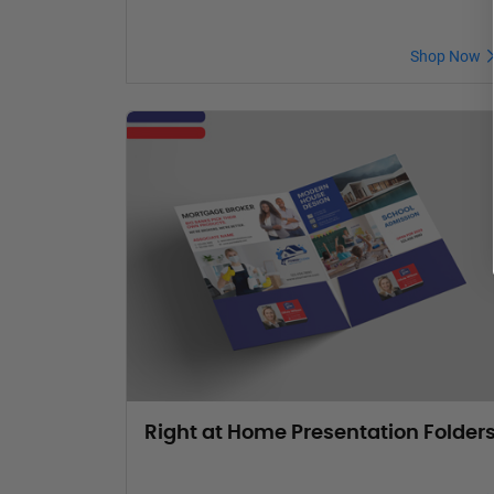
Shop Now
Right at Home Presentation Folder