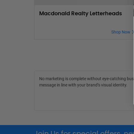
Macdonald Realty Letterheads
Shop Now
No marketing is complete without eye-catching busin
message in line with your brand’s visual identity.
Join Us for special offers, 