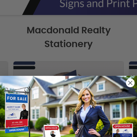
Macdonald Realty
Stationery