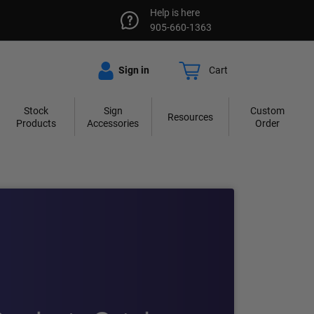
Help is here
905-660-1363
Sign in
Cart
Stock
Sign
Custom
Resources
Products
Accessories
Order