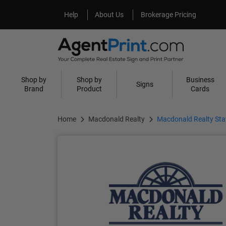
Help
About Us
Help
About Us
Brokerage Pricing
Shop by
Shop by
Business
Signs
Brand
Product
Cards
Home
Macdonald Realty
Macdonald Realty Sta