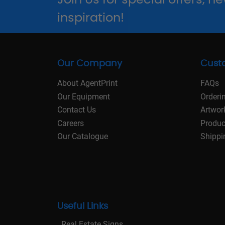
inspiration!
Our Company
Cust
About AgentPrint
FAQs
Our Equipment
Orderi
Contact Us
Artwor
Careers
Produc
Our Catalogue
Shippi
Useful Links
Real Estate Signs