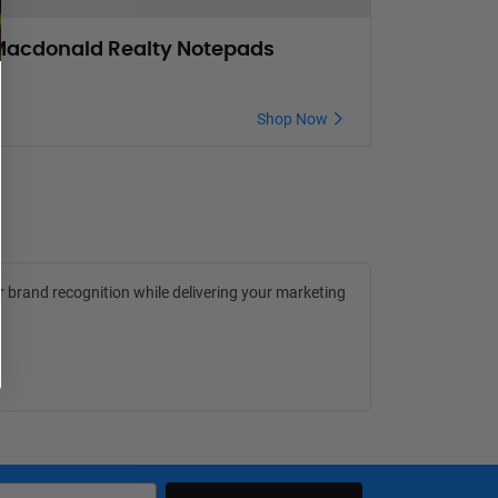
acdonald Realty Notepads
Shop Now
r brand recognition while delivering your marketing