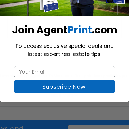
Macdonald Realty Envelopes
M
Join Agent
Print
.com
Shop Now
To access exclusive special deals and
latest expert real estate tips.
ess stationery! Agent Print’s Macdonald Realty stationery solidifies you
Subscribe Now!
Read More
Email
news and