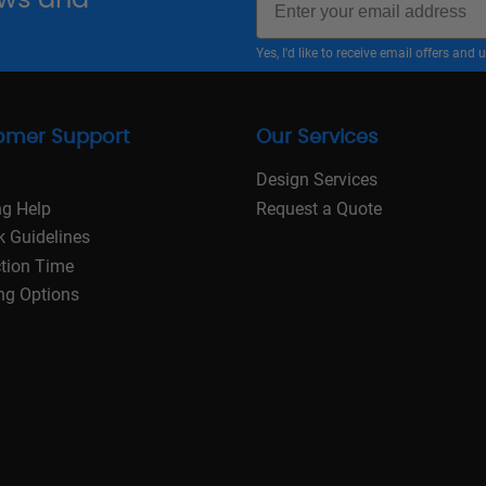
Yes, I'd like to receive email offers a
omer Support
Our Services
Design Services
ng Help
Request a Quote
k Guidelines
tion Time
ng Options