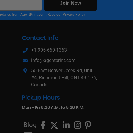
Join Now
nd updates from AgentPrint.com. Read our
Privacy Policy
Contact Info
+1 905-660-1363
info@agentprint.com
50 East Beaver Creek Rd, Unit
#4, Richmond Hill, ON L4B 1G6,
Canada
Pickup Hours
Mon - Fri 8:30 A.M. to 5:30 P.M.
Blog