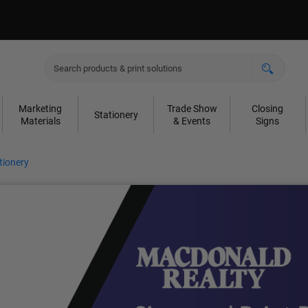
Marketing
Trade Show
Closing
Stationery
Materials
& Events
Signs
tionery