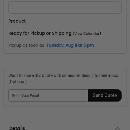
Product
Ready for Pickup or Shipping
(
View Calendar
)
Pickup as soon as
Tuesday, Aug 11 at 5 pm
Want to share this quote with someone? Send it to their inbox.
(Optional)
Send Quote
Details