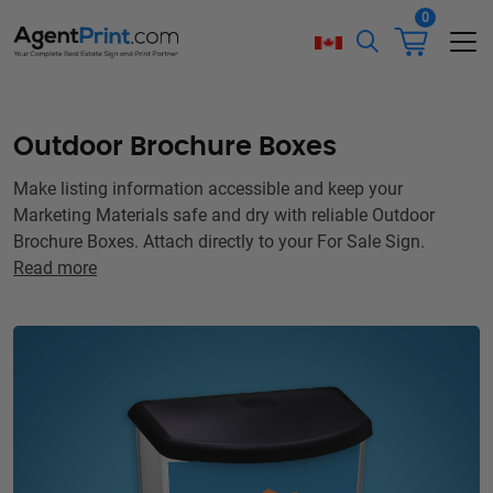
0
Outdoor Brochure Boxes
Make listing information accessible and keep your
Marketing Materials safe and dry with reliable Outdoor
Brochure Boxes. Attach directly to your For Sale Sign.
Read more