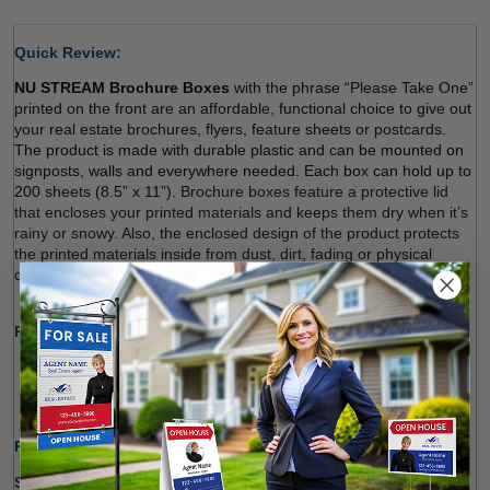
Quick Review: 
NU STREAM Brochure Boxes
 with the phrase “Please Take One” 
printed on the front are an affordable, functional choice to give out 
your real estate brochures, flyers, feature sheets or postcards. 
The product is made with durable plastic and can be mounted on 
signposts, walls and everywhere needed. Each box can hold up to 
200 sheets (8.5” x 11”). 
Brochure boxes feature a protective lid 
that encloses your printed materials and keeps them dry when it’s 
rainy or snowy. Also, the enclosed design of the product protects 
the printed materials inside from dust, dirt, fading or physical 
damage
. Sign up and order. 
Product Specifications:
Made of Durable Plastic Material
Ideal for Indoor and Outdoor Use 
Holding up to 200 Sheets (8.5" x 11") 
Production Time Only:
1-2 Business Days
Shipping Options: