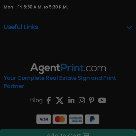
Mon - Fri 8:30 A.M. to 5:30 P.M.
Useful Links
Your Complete Real Estate Sign and Print
Partner
Blog