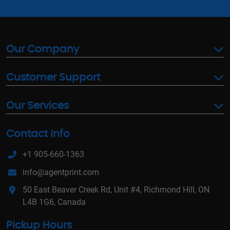
Our Company
Customer Support
Our Services
Contact Info
+1 905-660-1363
info@agentprint.com
50 East Beaver Creek Rd, Unit #4, Richmond Hill, ON
L4B 1G6, Canada
Pickup Hours