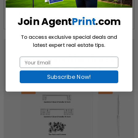
We offer shipping within Canada and most states of the 
U.S.
Join Agent
Print
.com
Free Pick-up Option Available from Our Location 
(
Richmond Hill
)
To access exclusive special deals and
latest expert real estate tips.
Customers Who Viewed
This Item Bought
Subscribe Now!