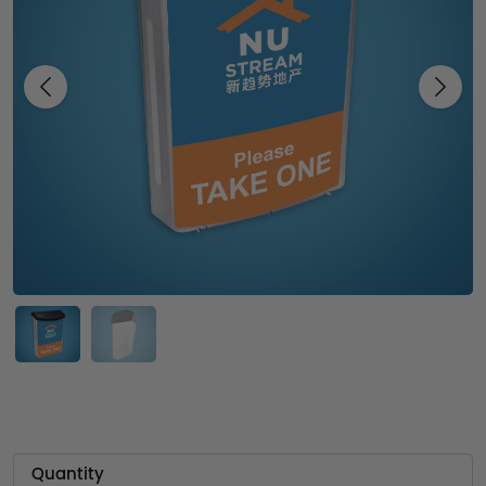
Previous
Next
Quantity