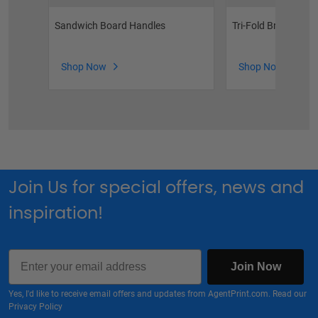
Sandwich Board Handles
Tri-Fold Brochure H
Shop Now
Shop Now
Join Us for special offers, news and
inspiration!
Email
Join Now
Yes, I'd like to receive email offers and updates from AgentPrint.com. Read our
Privacy Policy