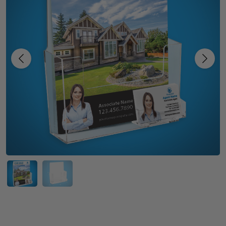
Previous
Next