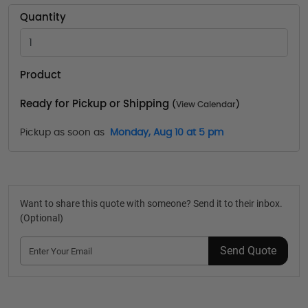
Quantity
Product
Ready for Pickup or Shipping
(
View Calendar
)
Pickup as soon as
Monday, Aug 10 at 5 pm
Want to share this quote with someone? Send it to their inbox.
(Optional)
Send Quote