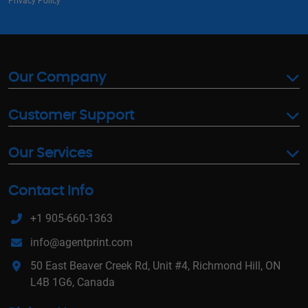
Privacy Policy
Our Company
Customer Support
Our Services
Contact Info
+1 905-660-1363
info@agentprint.com
50 East Beaver Creek Rd, Unit #4, Richmond Hill, ON
L4B 1G6, Canada