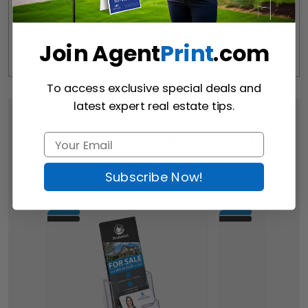
Join Agent
Print
.com
To access exclusive special deals and
latest expert real estate tips.
Customers Who Viewed
This Item Bought
Subscribe Now!