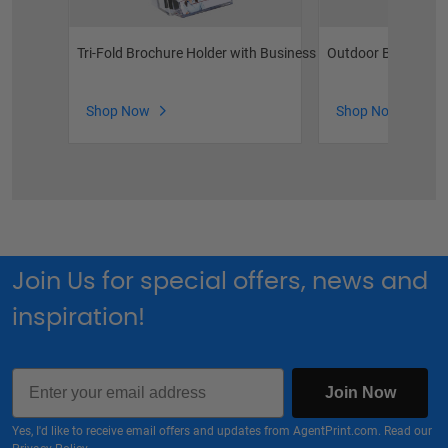
Tri-Fold Brochure Holder with Business Card Pocket
Outdoor Brochure 
Shop Now
Shop Now
Join Us for special offers, news and
inspiration!
Email
Join Now
Yes, I'd like to receive email offers and updates from AgentPrint.com. Read our