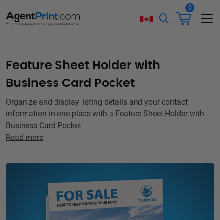
0
Feature Sheet Holder with
Business Card Pocket
Organize and display listing details and your contact
information in one place with a Feature Sheet Holder with
Business Card Pocket.
Read more