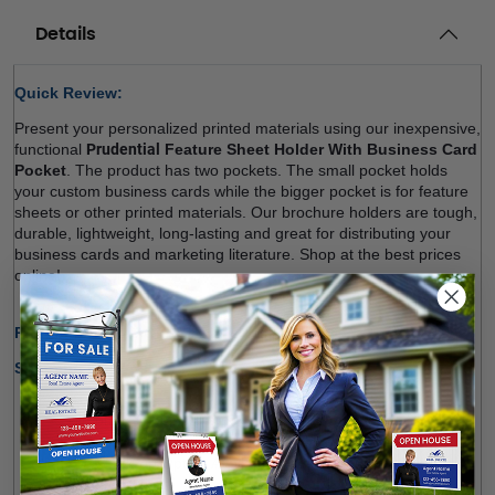
Details
Quick Review: 
Present your personalized printed materials using our inexpensive, 
functional 
Prudential
 Feature Sheet Holder With Business Card 
Pocket
. The product has two pockets. The small pocket holds 
your custom business cards while the bigger pocket is for 
feature 
sheets
 or other printed materials. Our brochure holders are tough, 
durable, lightweight, long-lasting and great for distributing your 
business cards and marketing literature. Shop at the best prices 
online! 
Production Time Only:
1-2 Business Days
Shipping Options:
We offer shipping within Canada and most states of the 
U.S.
Free Pick-up Option Available from Our Location 
(
Richmond Hill
)