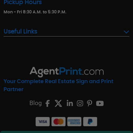
Pickup Hours
Mon - Fri 8:30 A.M. to 5:30 P.M.
Useful Links
Your Complete Real Estate Sign and Print
Partner
Blog