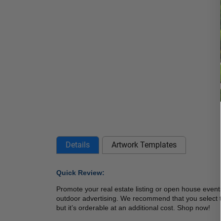
Details
Artwork Templates
Quick Review: 
Promote your real estate listing or open house eve
outdoor advertising. We recommend that you select the
but it’s orderable at an additional cost. Shop now! 