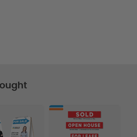
Bought