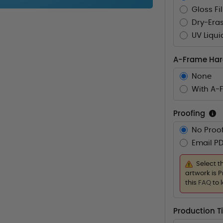
Gloss Fi
Dry-Eras
UV Liqui
A-Frame Ha
None
With A-
Proofing
No Proof
Email PD
Select t
artwork is P
this
FAQ
to 
Production 