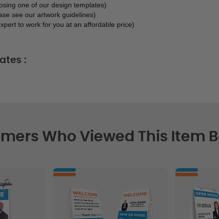
oosing one of our design templates)
ase see our artwork guidelines)
xpert to work for you at an affordable price)
ates :
mers Who Viewed This Item 