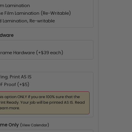
lm Lamination
e Film Lamination (Re-Writable)
d Lamination, Re-writable
rdware
Frame Hardware (+$39 each)
ing. Print AS IS
F Proof (+$5)
his option ONLY if you are 100% sure that the
rint Ready. Your job will be printed AS IS. Read
learn more.
Time Only
(
View Calendar
)