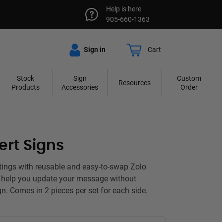
Help is here
905-660-1363
Sign in
Cart
Stock
Sign
Custom
Resources
Products
Accessories
Order
ert Signs
tings with reusable and easy-to-swap Zolo
t help you update your message without
gn. Comes in 2 pieces per set for each side.