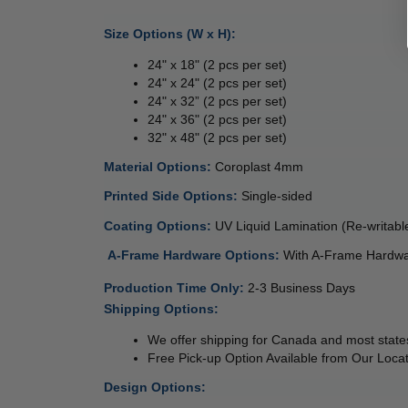
Size Options (W x H):
24" x 18" (2 pcs per set)
24" x 24" (2 pcs per set)
24" x 32” (2 pcs per set)
24" x 36" (2 pcs per set)
32" x 48" (2 pcs per set)
Material Options: 
Coroplast 4mm 
Printed Side Options: 
Single-sided  
Coating Options: 
UV Liquid Lamination (Re-writabl
 
A-Frame Hardware Options: 
With A-Frame Hardwa
Production Time Only
: 
2-3 Business Days
Shipping Options:
We offer shipping for Canada and most states
Free Pick-up Option Available from Our Locat
Design Options: