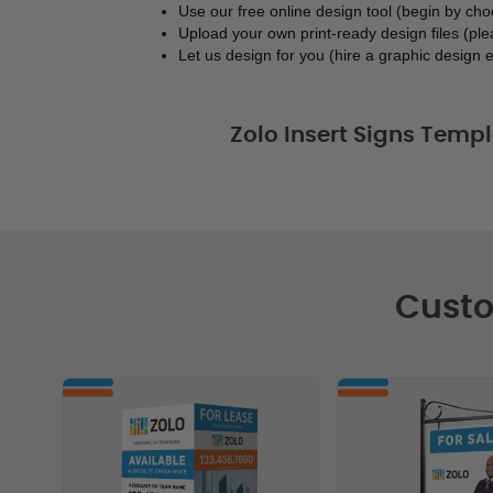
Use our free online design tool (begin by ch
Upload your own print-ready design files (ple
Let us design for you (hire a graphic design e
Zolo Insert Signs Templ
Custo