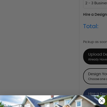
2 - 3 Busin
Hire a Design
Total:
Pickup as soo
Upload D
Already Have 
Design Y
Choose one o
Hire a De
Hire our desi