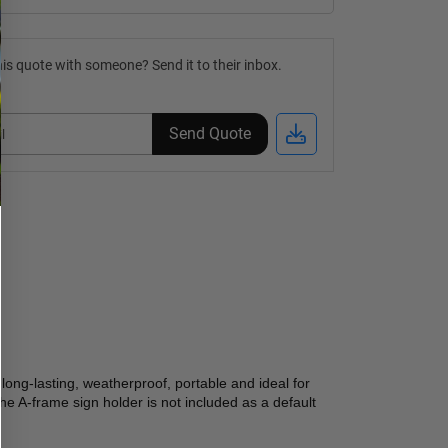
is quote with someone? Send it to their inbox.
Send Quote
 long-lasting, weatherproof, portable and ideal for 
e A-frame sign holder is not included as a default 