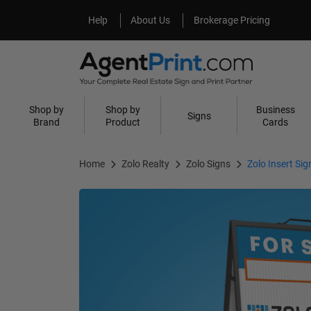
Help
About Us
Help
About Us
Brokerage Pricing
Shop by
Shop by
Business
Signs
Brand
Product
Cards
Home
Zolo Realty
Zolo Signs
Zolo Insert Sig