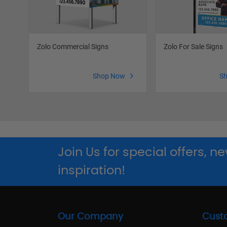
Zolo Commercial Signs
Zolo For Sale Signs
Shop Now
S
Join Us for special offers, 
inspiration!
Our Company
Cust