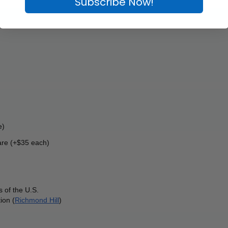
Subscribe Now!
e)
re (+$35 each) 
 of the U.S.
ion (
Richmond Hill
)