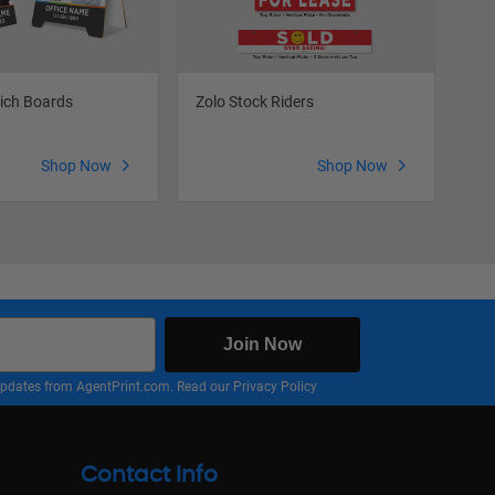
ich Boards
Zolo Stock Riders
Zol
Shop Now
Shop Now
Join Now
nd updates from AgentPrint.com. Read our
Privacy Policy
Contact Info