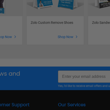
Zolo Custom Remove Shoes
Zolo Sandw
hop Now
Shop Now
Email
news and
Yes, I'd like to receive email offers a
omer Support
Our Services