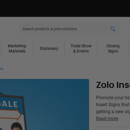
Marketing
Trade Show
Closing
Stationery
Materials
& Events
Signs
ns
Zolo Ins
Promote your lis
Insert Signs tha
getting a new si
Read more