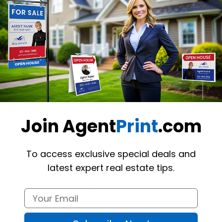
Want to share th
(Optional)
Join Agent
Print
.com
To access exclusive special deals and
latest expert real estate tips.
nts using these custom-made 
Zolo
 Insert Signs
. The product is durable,
 re-writable UV coating option for extra protection. Please note that th