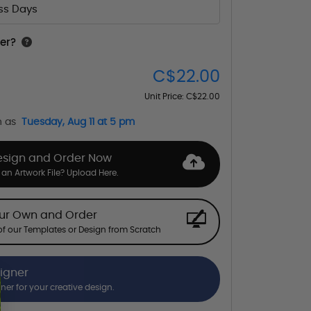
ess Days
er?
C$22.00
Unit Price:
C$22.00
n as
Tuesday, Aug 11 at 5 pm
esign and Order Now
an Artwork File? Upload Here.
our Own and Order
f our Templates or Design from Scratch
signer
gner for your creative design.