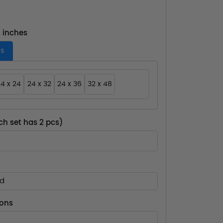
- inches
es
4 x 24
24 x 32
24 x 36
32 x 48
ch set has 2 pcs)
ed
ions