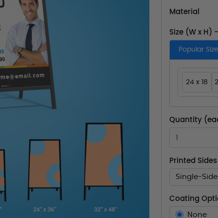
Material
Size (W x H) 
Popular Siz
24 x 18
2
Quantity (ea
Printed Sides
Single-Sid
Coating Opt
None