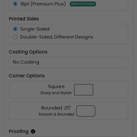
18pt (Premium Plus)
Recommended
Printed Sides
Single-Sided
Double-Sided, Different Designs
Coating Options
No Coating
Corner Options
Square
Sharp and Stylish
Rounded .25"
Smooth & Rounded
Proofing