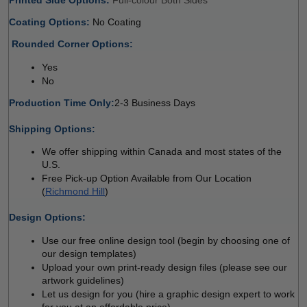
Coating Options: 
No Coating 
 
Rounded Corner Options: 
Yes 
No  
Production Time Only:
2-3 Business Days
 
Shipping Options:
We offer shipping within Canada and most states of the 
U.S.
Free Pick-up Option Available from Our Location 
(
Richmond Hill
)
 
Design Options:
Use our free online design tool (begin by choosing one of 
our design templates)
Upload your own print-ready design files (please see our 
artwork guidelines)
Let us design for you (hire a graphic design expert to work 
for you at an affordable price)