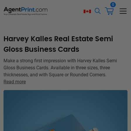
0
Harvey Kalles Real Estate Semi
Gloss Business Cards
Make a strong first impression with Harvey Kalles Semi
Gloss Business Cards. Available in three sizes, three
thicknesses, and with Square or Rounded Corners.
Read more