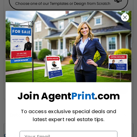
Choose one of our Templates or Design from Scratch
Hire a Designer
Hire our designer for your creative design.
Want to share this quote with someone? Send it to their inbox.
(Optional)
Send Quote
Join Agent
Print
.com
To access exclusive special deals and
Details
latest expert real estate tips.
Quick Review: 