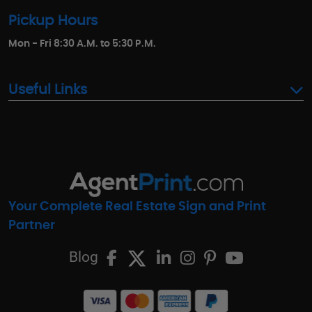
Pickup Hours
Mon - Fri 8:30 A.M. to 5:30 P.M.
Useful Links
Your Complete Real Estate Sign and Print
Partner
Blog