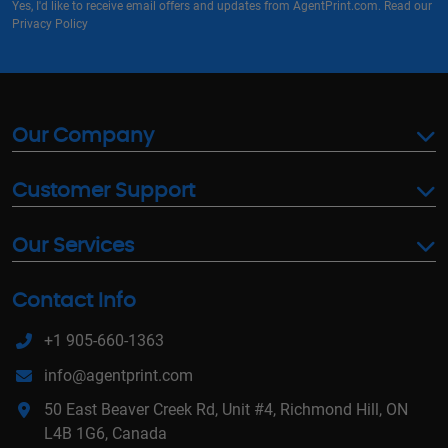
Yes, I'd like to receive email offers and updates from AgentPrint.com. Read our
Privacy Policy
Our Company
Customer Support
Our Services
Contact Info
+1 905-660-1363
info@agentprint.com
50 East Beaver Creek Rd, Unit #4, Richmond Hill, ON
L4B 1G6, Canada