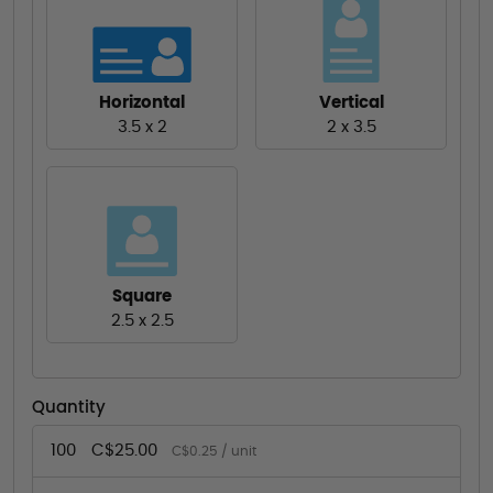
Horizontal
Vertical
3.5 x 2
2 x 3.5
Square
2.5 x 2.5
Quantity
100
C$25.00
C$0.25 / unit