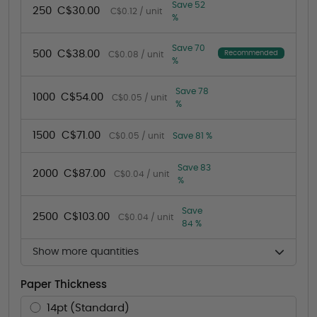
Save 52
250
C$30.00
C$0.12 / unit
%
Save 70
500
C$38.00
Recommended
C$0.08 / unit
%
Save 78
1000
C$54.00
C$0.05 / unit
%
1500
C$71.00
C$0.05 / unit
Save 81 %
Save 83
2000
C$87.00
C$0.04 / unit
%
Save
2500
C$103.00
C$0.04 / unit
84 %
Show more quantities
Paper Thickness
14pt (Standard)