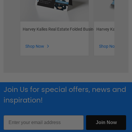
Harvey Kalles Real Estate Folded Business Cards
Harvey Kalles Real
Shop Now
Shop Now
Join Us for special offers, news and
inspiration!
Email
Join Now