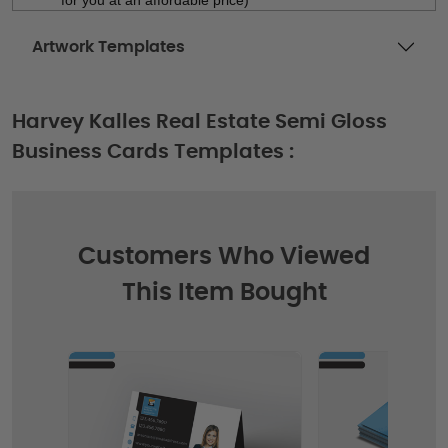
Artwork Templates
Harvey Kalles Real Estate Semi Gloss
Business Cards Templates :
Customers Who Viewed
This Item Bought