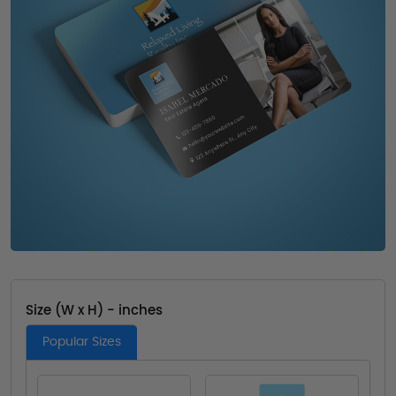
Size (W x H) - inches
Popular Sizes