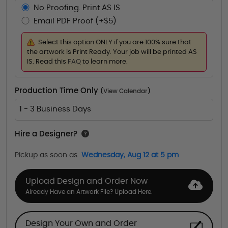
No Proofing. Print AS IS
Email PDF Proof (+$5)
Select this option ONLY if you are 100% sure that
the artwork is Print Ready. Your job will be printed AS
IS. Read this
FAQ
to learn more.
Production Time Only
(
View Calendar
)
1 - 3 Business Days
Hire a Designer?
Pickup as soon as
Wednesday, Aug 12 at 5 pm
Upload Design and Order Now
Already Have an Artwork File? Upload Here.
Design Your Own and Order