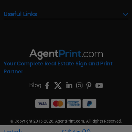
Useful Links
Your Complete Real Estate Sign and Print
Partner
Blog
© Copyright 2016-2026, AgentPrint.com. All Rights Reserved.
Cookie Preferences
Privacy Policy
Cookie Policy
FAQs