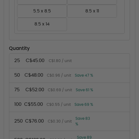
5.5 x 8.5
8.5 x 11
8.5 x 14
Quantity
25
C$45.00
C$1.80 / unit
50
C$48.00
C$0.96 / unit
Save 47 %
75
C$52.00
C$0.69 / unit
Save 61 %
100
C$55.00
C$0.55 / unit
Save 69 %
Save 83
250
C$76.00
C$0.30 / unit
%
Save 89