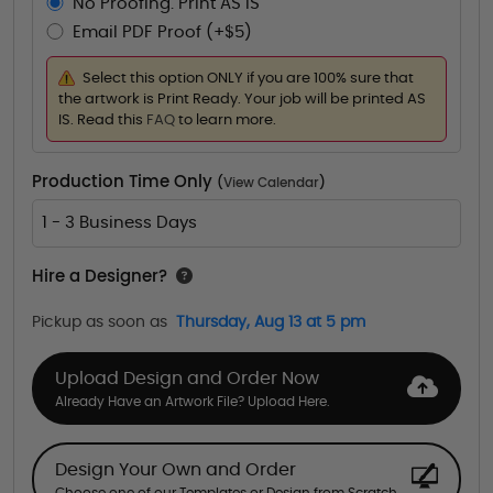
No Proofing. Print AS IS
Email PDF Proof (+$5)
Select this option ONLY if you are 100% sure that
the artwork is Print Ready. Your job will be printed AS
IS. Read this
FAQ
to learn more.
Production Time Only
(
View Calendar
)
1 - 3 Business Days
Hire a Designer?
Pickup as soon as
Thursday, Aug 13 at 5 pm
Upload Design and Order Now
Already Have an Artwork File? Upload Here.
Design Your Own and Order
Choose one of our Templates or Design from Scratch