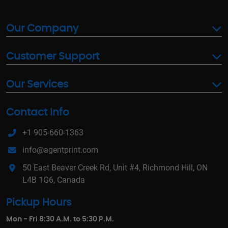
Our Company
Customer Support
Our Services
Contact Info
+1 905-660-1363
info@agentprint.com
50 East Beaver Creek Rd, Unit #4, Richmond Hill, ON
L4B 1G6, Canada
Pickup Hours
Mon - Fri 8:30 A.M. to 5:30 P.M.