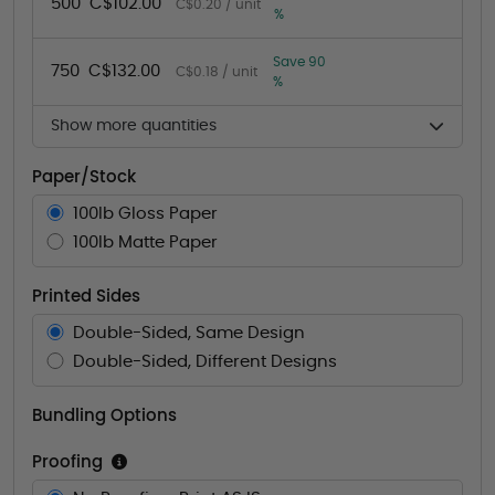
500
C$102.00
C$0.20 / unit
%
Save 90
750
C$132.00
C$0.18 / unit
%
Show more quantities
Paper/Stock
100lb Gloss Paper
100lb Matte Paper
Printed Sides
Double-Sided, Same Design
Double-Sided, Different Designs
Bundling Options
Proofing