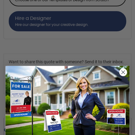
Hire a Designer
Hire our designer for your creative design.
Want to share this quote with someone? Send it to their inbox.
(Optional)
Send Quote
Details
Quick Review: 