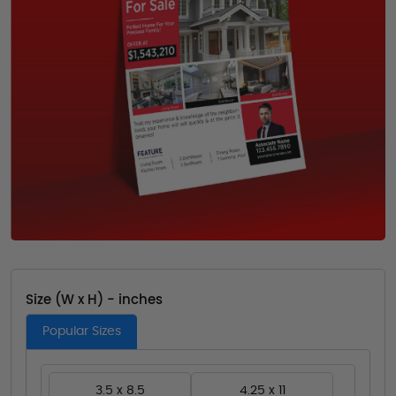
Size (W x H) - inches
Popular Sizes
3.5 x 8.5
4.25 x 11