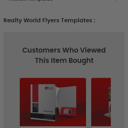
Realty World Flyers Templates :
Customers Who Viewed
This Item Bought