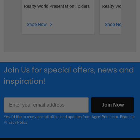
Realty World Presentation Folders
Realty World Broch
Shop Now
Shop Now
Join Us for special offers, news and
inspiration!
Email
Join Now
Yes, I'd like to receive email offers and updates from AgentPrint.com. Read our
Privacy Policy