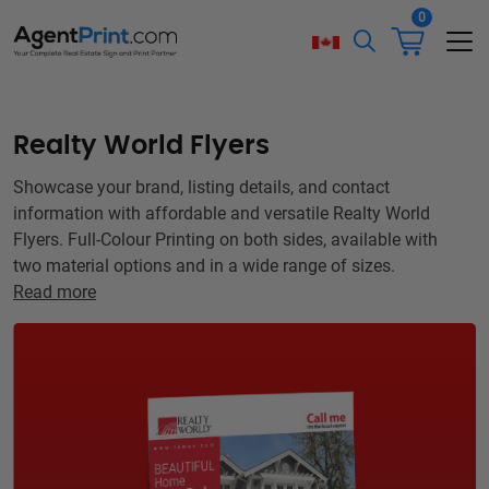
0
Realty World Flyers
Showcase your brand, listing details, and contact
information with affordable and versatile Realty World
Flyers. Full-Colour Printing on both sides, available with
two material options and in a wide range of sizes.
Read more