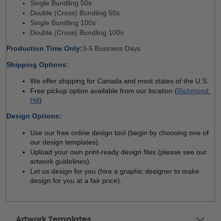
Single Bundling 50s 
Double (Cross) Bundling 50s
Single Bundling 100s
Double (Cross) Bundling 100s
Production Time Only:
3-5 Business Days 
Shipping Options:
We offer shipping for Canada and most states of the U.S.
Free pickup option available from our location (
Richmond 
Hill
)
Design Options:
Use our free online design tool (begin by choosing one of 
our design templates). 
Upload your own print-ready design files (please see our 
artwork guidelines). 
Let us design for you (hire a graphic designer to make 
design for you at a fair price). 
Artwork Templates