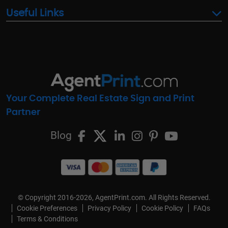
Useful Links
Your Complete Real Estate Sign and Print
Partner
Blog
© Copyright 2016-2026, AgentPrint.com. All Rights Reserved.
Cookie Preferences
Privacy Policy
Cookie Policy
FAQs
Terms & Conditions