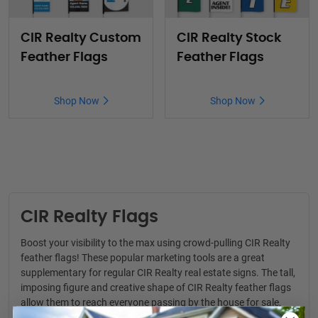
CIR Realty Custom
CIR Realty Stock
Feather Flags
Feather Flags
Shop Now
Shop Now
CIR Realty Flags
Boost your visibility to the max using crowd-pulling CIR Realty
feather flags! These popular marketing tools are a great
supplementary for regular
CIR Realty real estate signs
. The tall,
imposing figure and creative shape of CIR Realty feather flags
allow them to reach everyone passing by the house for sale,
even from a distance. The product is suitable for a wide range