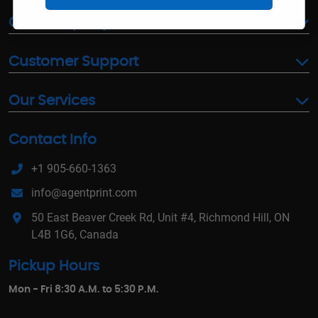
Our Company
Customer Support
Our Services
Contact Info
+1 905-660-1363
info@agentprint.com
50 East Beaver Creek Rd, Unit #4, Richmond Hill, ON
L4B 1G6, Canada
Pickup Hours
Mon - Fri 8:30 A.M. to 5:30 P.M.