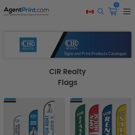
0
CIR Realty
Flags