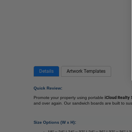
Details
Artwork Templates
Quick Review: 
Promote your property using portable 
iCloud Realty
 
and over again. Our sandwich boards are built to sus
Size Options (W x H):
18" x 24" | 24" x 32" | 24" x 36" | 32" x 36" | 