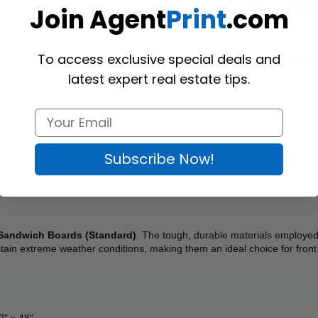
Join Agent
Print
.com
Want to share th
(Optional)
To access exclusive special deals and
latest expert real estate tips.
Subscribe Now!
Sandwich Boards (Standard)
. The tough, durable materials employed 
tain extreme weather conditions, making them an ideal choice for front
32" x 48"