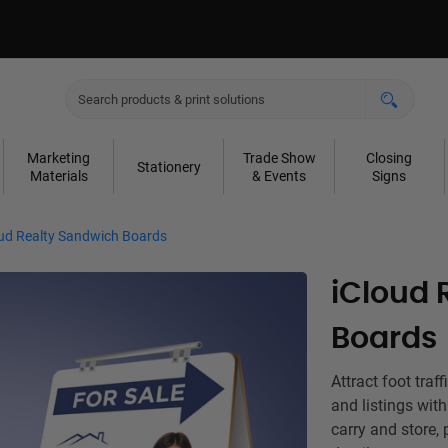
Marketing
Trade Show
Closing
Stationery
Materials
& Events
Signs
oud Realty Sandwich Boards
iCloud 
Boards
Attract foot traf
and listings wit
carry and store, 