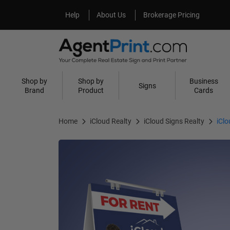
Help
About Us
Help
About Us
Brokerage Pricing
Shop by
Shop by
Business
Signs
Brand
Product
Cards
Home
iCloud Realty
iCloud Signs Realty
iCl