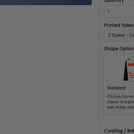
Quantity
Printed Sides
2 Sided - O
Shape Optio
Standard
Choose Standar
classic and pro
with sharp, styl
Coating / Ref