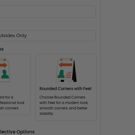
utsides Only
ns
Rounded Corners with Feet
d for a
Choose Rounded Corners
fessional look
with Feet for a modern look,
ish corners
smooth corners, and better
stability
lective Options