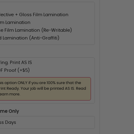
flective + Gloss Film Lamination
lm Lamination
e Film Lamination (Re-Writable)
d Lamination (Anti-Graffiti)
ing. Print AS IS
F Proof (+$5)
his option ONLY if you are 100% sure that the
rint Ready. Your job will be printed AS IS. Read
learn more.
ime Only
ess Days