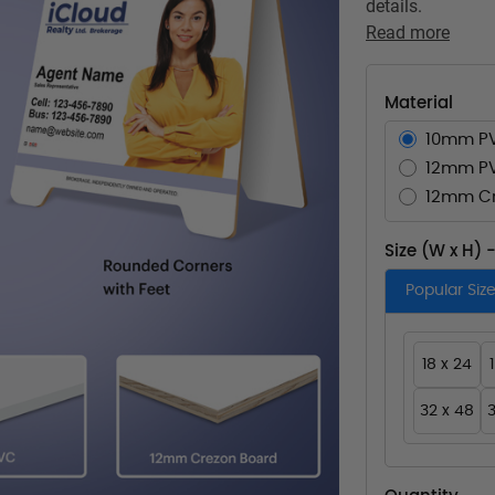
details.
Read more
Material
10mm P
12mm P
12mm Cr
Size (W x H) 
Popular Siz
18 x 24
32 x 48
3