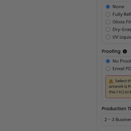
None
Fully Re
Gloss Fi
Dry-Eras
UV Liqui
Proofing
No Proof
Email PD
Select t
artwork is P
this
FAQ
to 
Production T
2 - 3 Busin