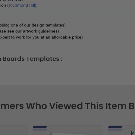
ion (
Richmond Hill
)
oosing one of our design templates)
ase see our artwork guidelines)
xpert to work for you at an affordable price)
h Boards Templates :
mers Who Viewed This Item 