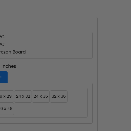
VC
VC
ezon Board
- inches
es
19 x 29
24 x 32
24 x 36
32 x 36
6 x 48