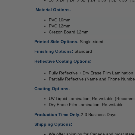
 
Material Options: 
PVC 10mm 
PVC 12mm 
Crezon Board 12mm 
Printed Side Options: 
Single-sided  
Finishing Options: 
Standard
Reflective Coating Options: 
Fully Reflective + Dry Erase Film Lamination 
Partially Reflective (Name and Phone Numbe
Coating Options: 
UV Liquid Lamination, Re-writable (Recomm
Dry Erase Film Lamination, Re-writable
Production Time Only:
2-3 Business Days
Shipping Options:
We offer shipping for Canada and most states