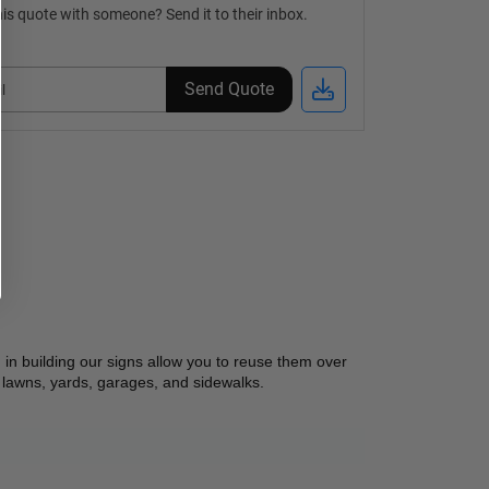
is quote with someone? Send it to their inbox.
Send Quote
in building our signs allow you to reuse them over 
 lawns, yards, garages, and sidewalks.