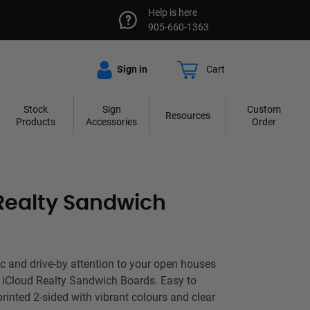
Help is here
905-660-1363
Sign in
Cart
Stock
Sign
Custom
Resources
Products
Accessories
Order
Realty Sandwich
fic and drive-by attention to your open houses
h iCloud Realty Sandwich Boards. Easy to
printed 2-sided with vibrant colours and clear