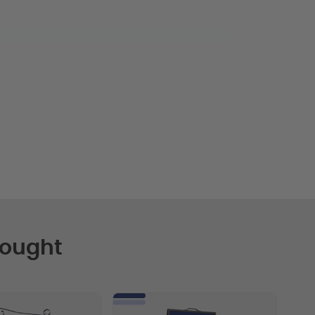
Bought