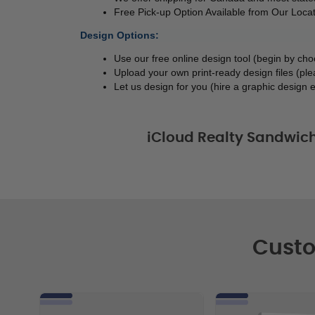
Free Pick-up Option Available from Our Locat
Design Options:
Use our free online design tool (begin by ch
Upload your own print-ready design files (ple
Let us design for you (hire a graphic design e
iCloud Realty Sandwic
Custo