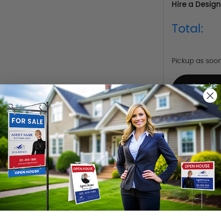
Hire a Design
Total:
Pickup as soo
Upload D
Already Have 
Design Y
Choose one o
Hire a De
Hire our desi