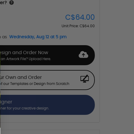
er?
C$64.00
Unit Price:
C$64.00
n as
Wednesday, Aug 12 at 5 pm
esign and Order Now
an Artwork File? Upload Here.
our Own and Order
f our Templates or Design from Scratch
signer
gner for your creative design.