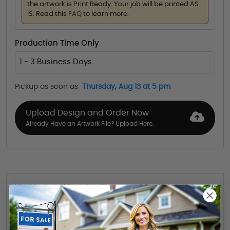
the artwork is Print Ready. Your job will be printed AS
IS. Read this
FAQ
to learn more.
Production Time Only
1 - 3 Business Days
Pickup as soon as
Thursday, Aug 13 at 5 pm
Upload Design and Order Now
Already Have an Artwork File? Upload Here.
Want to share this quote with someone? Send it to their inbox.
(Optional)
Send Quote