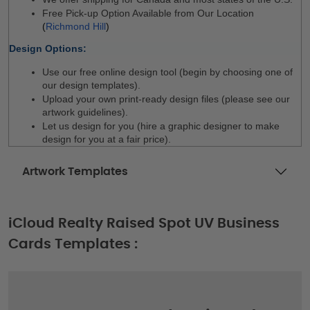
Free Pick-up Option Available from Our Location 
(
Richmond Hill
)
Design Options:
Use our free online design tool (begin by choosing one of 
our design templates).
Upload your own print-ready design files (please see our 
artwork guidelines).
Let us design for you (hire a graphic designer to make 
design for you at a fair price).
Artwork Templates
iCloud Realty Raised Spot UV Business
Cards Templates :