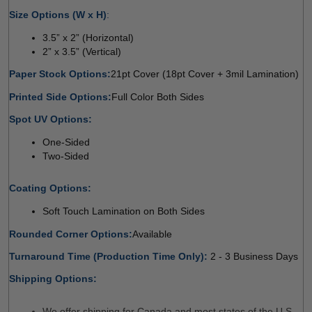
Size Options (W x H)
: 
3.5” x 2” (Horizontal) 
2” x 3.5” (Vertical) 
Paper Stock Options:
21pt Cover (18pt Cover + 3mil Lamination) 
Printed Side Options:
Full Color Both Sides 
Spot UV Options:
 
One-Sided
Two-Sided
Coating Options:
 
Soft Touch Lamination on Both Sides 
Rounded Corner Options:
Available 
Turnaround Time (Production Time Only): 
2 - 3 Business Days
Shipping Options:
We offer shipping for Canada and most states of the U.S. 