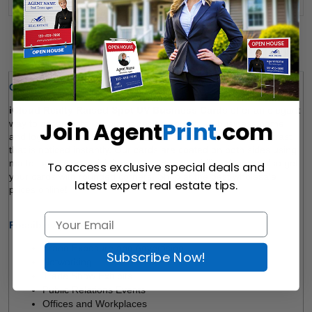
Details
Quick Review:
iCloud Realty Raised Spot UV Business Cards 
offer an elegant 
Join Agent
Print
.com
way to accentuate important design details like business name 
and logo. The spot UV finish applied creates a dramatic contrast 
that is noticed instantly. Our cards are coated on both sides using 
matte lamination which increases their durability. You can also get 
To access exclusive special deals and
your cards with rounded corners. Shop at the best wholesale 
latest expert real estate tips.
prices online!  
Possible Applications
: 
Brand Exposure and Advertising 
Subscribe Now!
Networking 
Trade Show Exhibits 
Public Relations Events 
Offices and Workplaces 