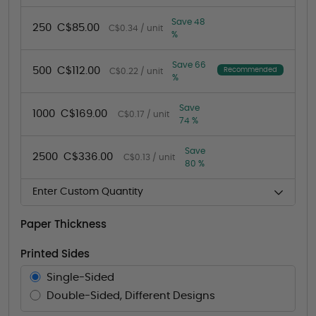
Save 48
250
C$85.00
C$0.34 / unit
%
Save 66
500
C$112.00
Recommended
C$0.22 / unit
%
Save
1000
C$169.00
C$0.17 / unit
74 %
Save
2500
C$336.00
C$0.13 / unit
80 %
Enter Custom Quantity
Paper Thickness
Printed Sides
Single-Sided
Double-Sided, Different Designs