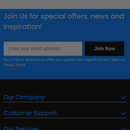
Join Us for special offers, news and
inspiration!
Email
Join Now
Yes, I'd like to receive email offers and updates from AgentPrint.com. Read our
Privacy Policy
Our Company
Customer Support
Our Services