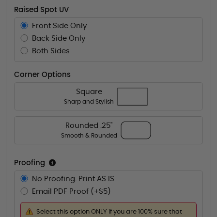
Raised Spot UV
Front Side Only
Back Side Only
Both Sides
Corner Options
Square
Sharp and Stylish
Rounded .25"
Smooth & Rounded
Proofing
No Proofing. Print AS IS
Email PDF Proof (+$5)
Select this option ONLY if you are 100% sure that