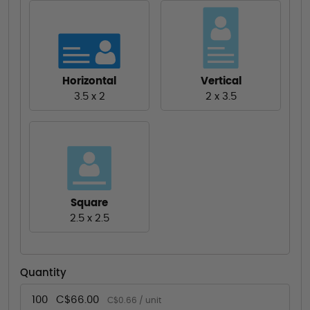
Horizontal
Vertical
3.5 x 2
2 x 3.5
Square
2.5 x 2.5
Quantity
100
C$66.00
C$0.66 / unit