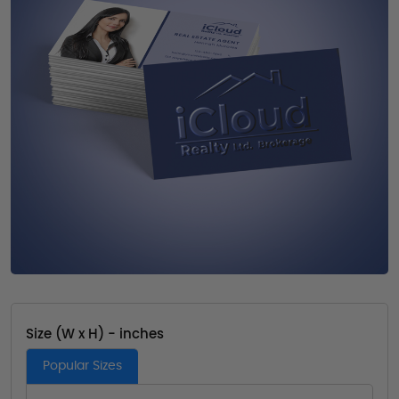
Size (W x H) - inches
Popular Sizes