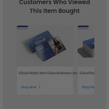
Customers Who Viewed
This Item Bought
iCloud Realty Semi Gloss Business Cards
iCloud Realty Prem
Shop Now
Shop Now