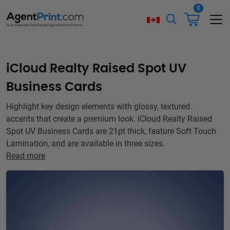
0
iCloud Realty Raised Spot UV
Business Cards
Highlight key design elements with glossy, textured
accents that create a premium look. iCloud Realty Raised
Spot UV Business Cards are 21pt thick, feature Soft Touch
Lamination, and are available in three sizes.
Read more