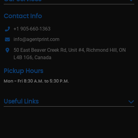
Contact Info
+1 905-660-1363
info@agentprint.com
50 East Beaver Creek Rd, Unit #4, Richmond Hill, ON
L4B 1G6, Canada
Pickup Hours
Mon - Fri 8:30 A.M. to 5:30 P.M.
Useful Links