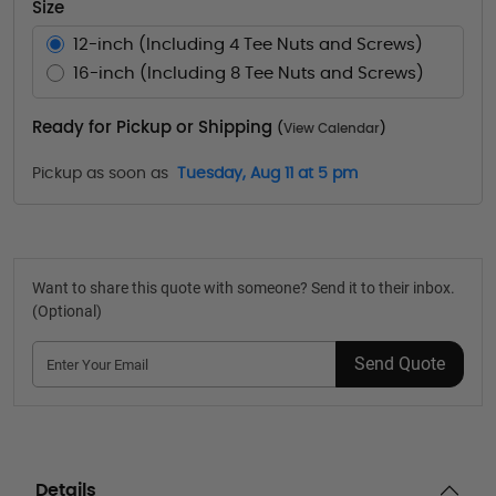
Size
12-inch (Including 4 Tee Nuts and Screws)
16-inch (Including 8 Tee Nuts and Screws)
Ready for Pickup or Shipping
(
View Calendar
)
Pickup as soon as
Tuesday, Aug 11 at 5 pm
Want to share this quote with someone? Send it to their inbox.
(Optional)
Send Quote
Details