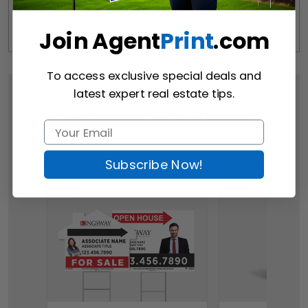
Join Agent
Print
.com
To access exclusive special deals and
latest expert real estate tips.
Customers Who Viewed
This Item Bought
Subscribe Now!