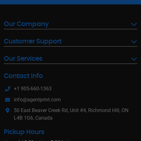
Our Company
Customer Support
Our Services
Contact Info
+1 905-660-1363
info@agentprint.com
50 East Beaver Creek Rd, Unit #4, Richmond Hill, ON
L4B 1G6, Canada
Pickup Hours