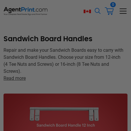
0
Sandwich Board Handles
Repair and make your Sandwich Boards easy to carry with
Sandwich Board Handles. Choose your size from 12-inch
(4 Tee Nuts and Screws) or 16-inch (8 Tee Nuts and
Screws).
Read more