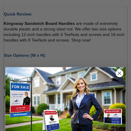
Quick Review: 
Kingsway Sandwich Board Handles
 are made of extremely 
durable plastic and a strong steel rod. We offer two size options 
including 12-inch handles with 4 TeeNuts and screws and 16-inch 
handles with 8 TeeNuts and screws. Shop now! 
Size Options (W x H): 
12-inch (Including 4 TeeNuts and Screws) 
16-inch (Including 8 TeeNuts and Screws) 
Production Time Only:
1-2 Business Days 
Shipping Options:
We offer shipping within Canada and most states of the 
U.S.
Free Pick-up Option Available from Our Location 
(
Richmond Hill
)  