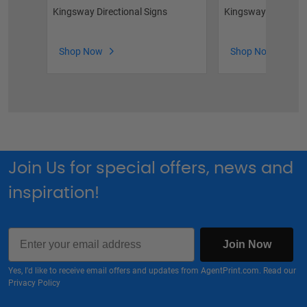
Kingsway Directional Signs
Kingsway Sandwich
Shop Now
Shop Now
Join Us for special offers, news and
inspiration!
Email
Join Now
Yes, I'd like to receive email offers and updates from AgentPrint.com. Read our
Privacy Policy