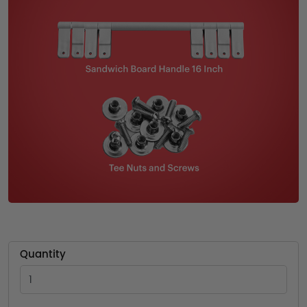
Quantity