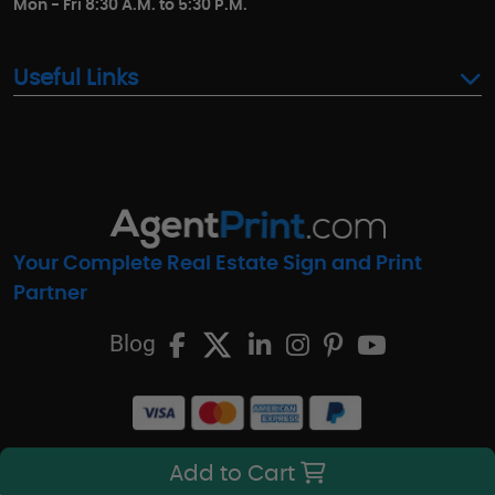
Mon - Fri 8:30 A.M. to 5:30 P.M.
Useful Links
Your Complete Real Estate Sign and Print
Partner
Blog
Add to Cart
© Copyright 2016-2026, AgentPrint.com. All Rights Reserved.