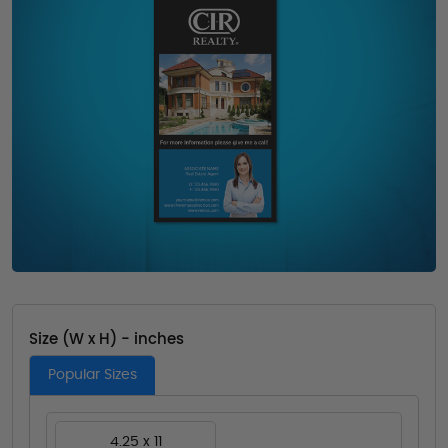
Size (W x H) - inches
Popular Sizes
4.25 x 11