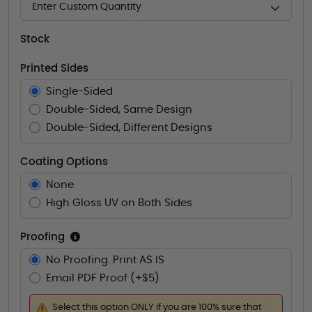
Enter Custom Quantity
Stock
Printed Sides
Single-Sided
Double-Sided, Same Design
Double-Sided, Different Designs
Coating Options
None
High Gloss UV on Both Sides
Proofing
No Proofing. Print AS IS
Email PDF Proof (+$5)
Select this option ONLY if you are 100% sure that