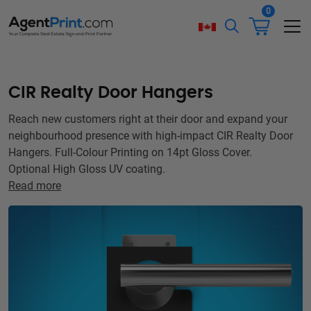
0
CIR Realty Door Hangers
Reach new customers right at their door and expand your
neighbourhood presence with high-impact CIR Realty Door
Hangers. Full-Colour Printing on 14pt Gloss Cover.
Optional High Gloss UV coating.
Read more