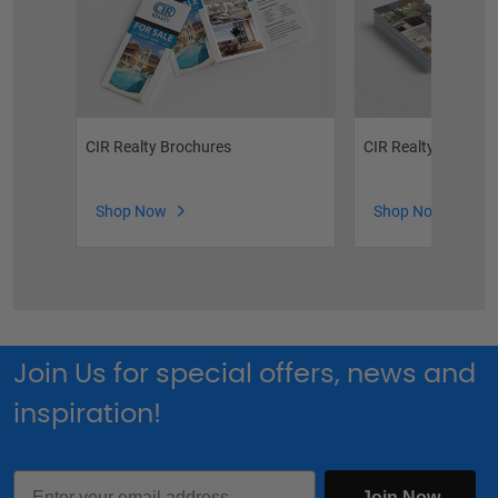
CIR Realty Brochures
CIR Realty Postcar
Shop Now
Shop Now
Join Us for special offers, news and
inspiration!
Email
Join Now