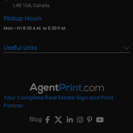
L4B 1G6, Canada
Pickup Hours
Mon - Fri 8:30 A.M. to 5:30 P.M.
Useful Links
Your Complete Real Estate Sign and Print
Partner
Blog