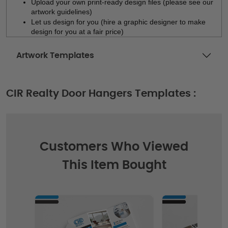
Upload your own print-ready design files (please see our 
artwork guidelines)
Let us design for you (hire a graphic designer to make 
design for you at a fair price)
Artwork Templates
CIR Realty Door Hangers Templates :
Customers Who Viewed
This Item Bought