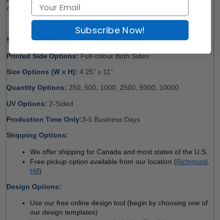
offer the lowest price for bulk orders. Shop now!
Subscribe Now!
Stock Options: 
14pt Gloss Cover 
Printed Side Options: 
Full-colour Both Sides 
Size Options (W x H): 
4.25" x 11" 
Quantity Options: 
250, 500, 1000, 2500, 5000, 10000
UV Options: 
2-Sided
Production Time Only:
3-5 Business Days 
Shipping Options:
We offer shipping for Canada and most states of the U.S.
Free pickup option available from our location (
Richmond 
Hill
)
Design Options:
Use our free online design tool (begin by choosing one of 
our design templates)