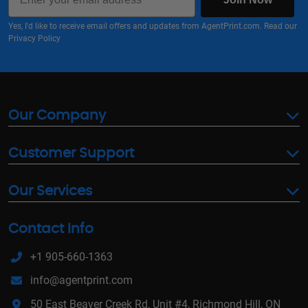
Yes, I'd like to receive email offers and updates from AgentPrint.com. Read our
Privacy Policy
Our Company
Customer Support
Our Services
Contact Info
+1 905-660-1363
info@agentprint.com
50 East Beaver Creek Rd, Unit #4, Richmond Hill, ON