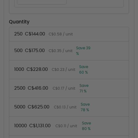
Quantity
250
C$144.00
C$0.58 / unit
Save 39
500
C$175.00
C$0.35 / unit
%
Save
1000
C$228.00
C$0.23 / unit
60 %
Save
2500
C$416.00
C$0.17 / unit
71 %
Save
5000
C$625.00
C$0.13 / unit
78 %
Save
10000
C$1,131.00
C$0.11 / unit
80 %