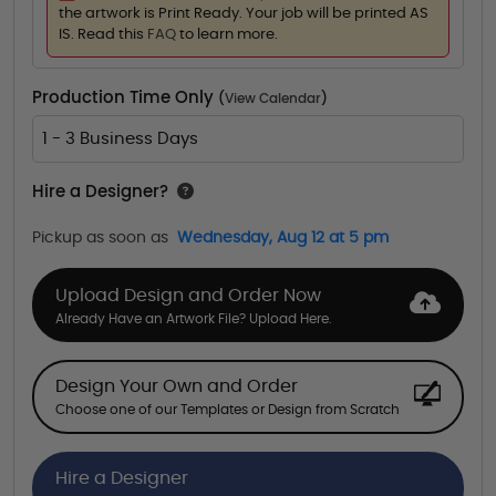
the artwork is Print Ready. Your job will be printed AS
IS. Read this
FAQ
to learn more.
Production Time Only
(
View Calendar
)
1 - 3 Business Days
Hire a Designer?
Pickup as soon as
Wednesday, Aug 12 at 5 pm
Upload Design and Order Now
Already Have an Artwork File? Upload Here.
Design Your Own and Order
Choose one of our Templates or Design from Scratch
Hire a Designer