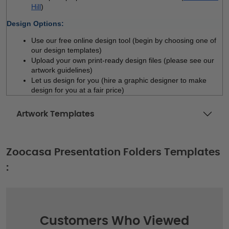
Hill
)
Design Options:
Use our free online design tool (begin by choosing one of 
our design templates)
Upload your own print-ready design files (please see our 
artwork guidelines)
Let us design for you (hire a graphic designer to make 
design for you at a fair price)
Artwork Templates
Zoocasa Presentation Folders Templates
:
Customers Who Viewed