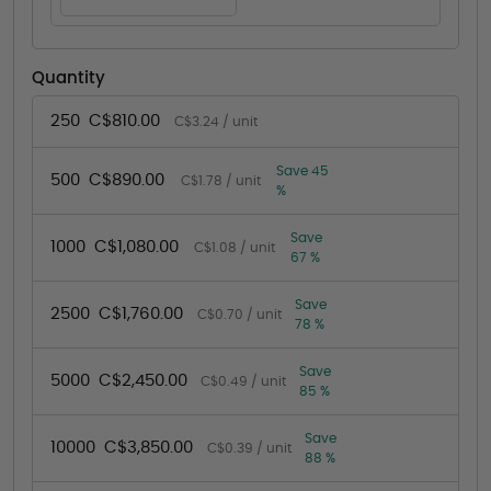
Quantity
250
C$810.00
C$3.24 / unit
Save 45
500
C$890.00
C$1.78 / unit
%
Save
1000
C$1,080.00
C$1.08 / unit
67 %
Save
2500
C$1,760.00
C$0.70 / unit
78 %
Save
5000
C$2,450.00
C$0.49 / unit
85 %
Save
10000
C$3,850.00
C$0.39 / unit
88 %