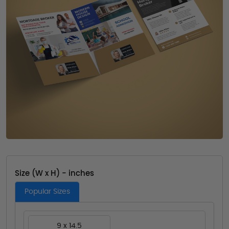
Size (W x H) - inches
Popular Sizes
9 x 14.5