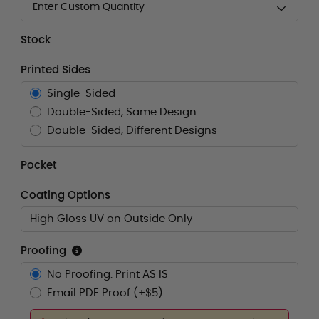
Enter Custom Quantity
Stock
Printed Sides
Single-Sided
Double-Sided, Same Design
Double-Sided, Different Designs
Pocket
Coating Options
High Gloss UV on Outside Only
Proofing
No Proofing. Print AS IS
Email PDF Proof (+$5)