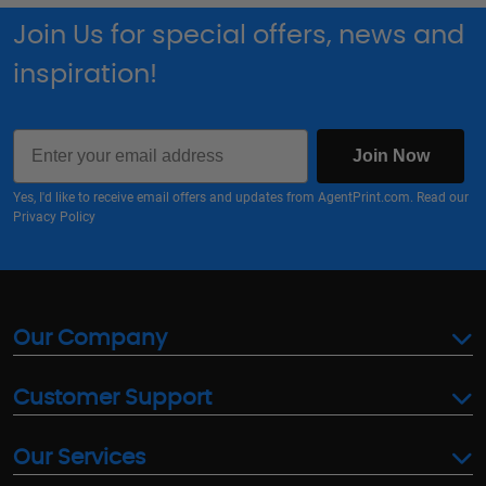
Join Us for special offers, news and
inspiration!
Email
Join Now
Yes, I'd like to receive email offers and updates from AgentPrint.com. Read our
Privacy Policy
Our Company
Customer Support
Our Services