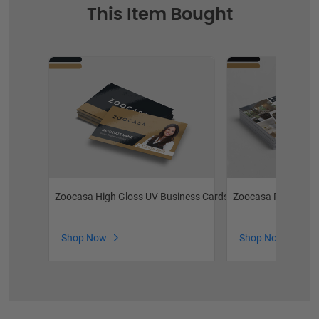
This Item Bought
Zoocasa High Gloss UV Business Cards
Zoocasa Postcards
Shop Now
Shop Now