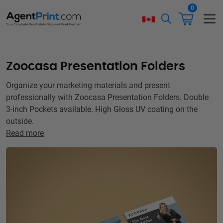
0
Zoocasa Presentation Folders
Organize your marketing materials and present
professionally with Zoocasa Presentation Folders. Double
3-inch Pockets available. High Gloss UV coating on the
outside.
Read more