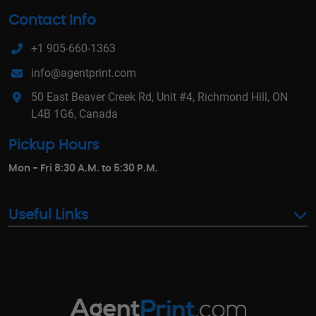
Contact Info
+1 905-660-1363
info@agentprint.com
50 East Beaver Creek Rd, Unit #4, Richmond Hill, ON
L4B 1G6, Canada
Pickup Hours
Mon - Fri 8:30 A.M. to 5:30 P.M.
Useful Links