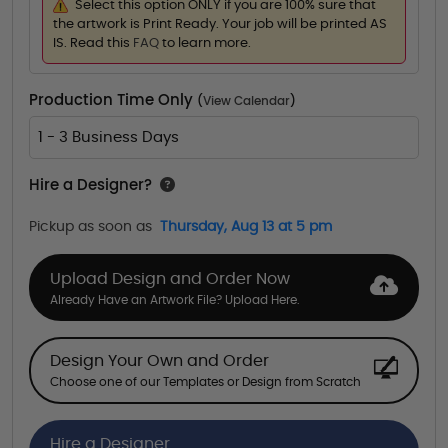
Select this option ONLY if you are 100% sure that
the artwork is Print Ready. Your job will be printed AS
IS. Read this
FAQ
to learn more.
Production Time Only
(
View Calendar
)
1 - 3 Business Days
Hire a Designer?
Pickup as soon as
Thursday, Aug 13 at 5 pm
Upload Design and Order Now
Already Have an Artwork File? Upload Here.
Design Your Own and Order
Choose one of our Templates or Design from Scratch
Hire a Designer