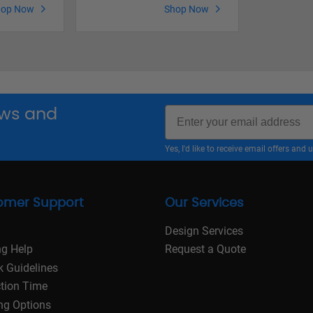
hop Now
Shop Now
Email
news and
Yes, I'd like to receive email offers a
omer Support
Our Services
Design Services
ng Help
Request a Quote
k Guidelines
tion Time
ng Options