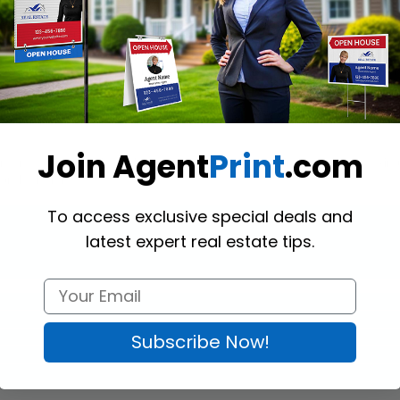
gle! 
Realty World Mesh Banners
 are a safe choice for outdoor advert
 pass through without tearing the banner. Besides, mesh banners don’t 
ions are available for you. You may have grommets on the top two corners 
ery 2-3 feet all around, or no grommets at all. Also, you may want your
offer the enforcement belt option.
Join Agent
Print
.com
 Ordered sizes should fall between a minimum of 12 inches and a maxim
r the height.
To access exclusive special deals and
latest expert real estate tips.
Subscribe Now!