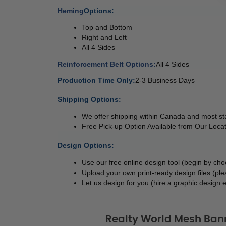
Heming
Options: 
Top and Bottom 
Right and Left 
All 4 Sides 
Reinforcement Belt Options:
All 4 Sides 
Production Time Only:
2-3 Business Days
 
Shipping Options:
We offer shipping within Canada and most sta
Free Pick-up Option Available from Our Locat
 
Design Options:
Use our free online design tool (begin by ch
Upload your own print-ready design files (ple
Let us design for you (hire a graphic design e
Realty World Mesh Ban