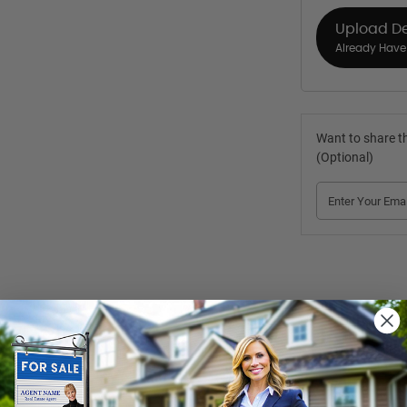
Upload D
Already Have 
Want to share th
(Optional)