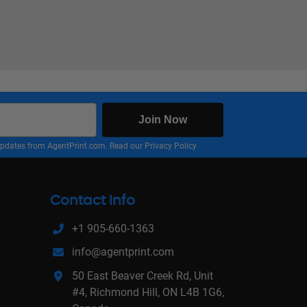
Join Now
nd updates from AgentPrint.com. Read our
Privacy Policy
Contact Info
+1 905-660-1363
info@agentprint.com
50 East Beaver Creek Rd, Unit
#4, Richmond Hill, ON L4B 1G6,