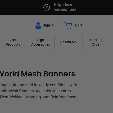
Help is here
905-660-1363
Sign in
Cart
Stock
Sign
Custom
Resources
Products
Accessories
Order
World Mesh Banners
tings outdoors and in windy conditions with
World Mesh Banners. Available in custom
 Heat-Welded Hemming, and Reinforcement