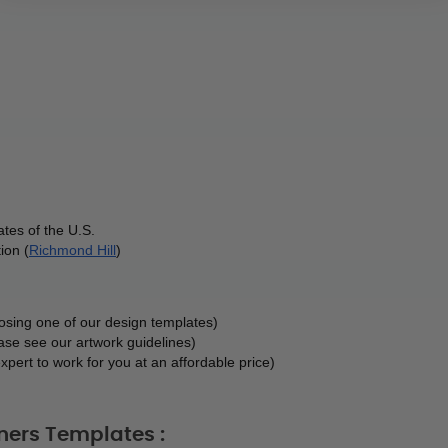
tes of the U.S.
ion (
Richmond Hill
)
oosing one of our design templates)
ase see our artwork guidelines)
xpert to work for you at an affordable price)
ners Templates :