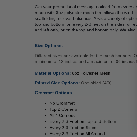
Get your promotional message noticed from every an
made with 8oz polyester mesh that allows the wind to
scaffolding, or over balconies. A wide variety of opt
top and bottom, on every 2-3 feet on the sides, on ev
and left only, or on the top and bottom only. We also 
 
Size Options:
Different sizes are available for the mesh banners.
minimum of 12 inches and a maximum of 96 inches fo
 
Material Options: 
8oz Polyester Mesh 
Printed Side Options: 
One-sided (4/0)
Grommet Options: 
No Grommet
Top 2 Corners 
All 4 Corners 
Every 2-3 Feet on Top and Bottom 
Every 2-3 Feet on Sides 
Every 2-3 Feet on All Around 