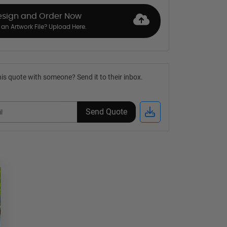
esign and Order Now
an Artwork File? Upload Here.
is quote with someone? Send it to their inbox.
Send Quote