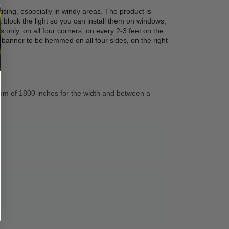
ising, especially in windy areas. The product is 
block the light so you can install them on windows, 
only, on all four corners, on every 2-3 feet on the 
 banner to be hemmed on all four sides, on the right 
um of 1800 inches for the width and between a 