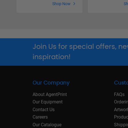
Shop Now
S
Join Us for special offers, 
inspiration!
Our Company
Cust
About AgentPrint
FAQs
Our Equipment
Orderi
Contact Us
Artwor
Careers
Produc
Our Catalogue
Shippi