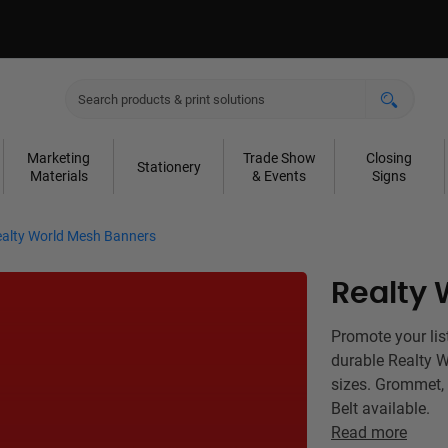
Marketing
Trade Show
Closing
Stationery
Materials
& Events
Signs
alty World Mesh Banners
Realty 
Promote your lis
durable Realty 
sizes. Grommet,
Belt available.
Read more