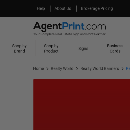
Help
About Us
Help
About Us
Brokerage Pricing
Shop by
Shop by
Business
Signs
Brand
Product
Cards
Home
Realty World
Realty World Banners
Re