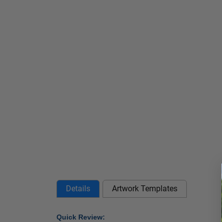
Details
Artwork Templates
Quick Review: 