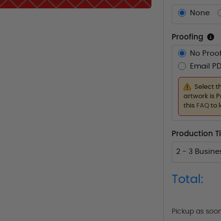
None
Proofing
No Proof
Email PD
Select t
artwork is P
this
FAQ
to 
Production 
2 - 3 Busin
Total:
Pickup as soo