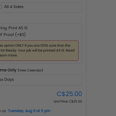
All 4 Sides
ing. Print AS IS
F Proof (+$5)
his option ONLY if you are 100% sure that the
rint Ready. Your job will be printed AS IS. Read
learn more.
Time Only
(
View Calendar
)
ess Days
C$25.00
Unit Price:
C$25.00
n as
Tuesday, Aug 11 at 5 pm