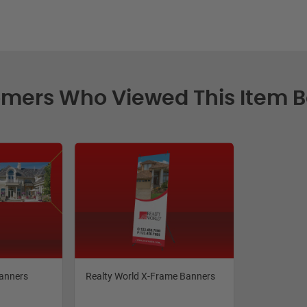
mers Who Viewed This Item 
Banners
Realty World X-Frame Banners