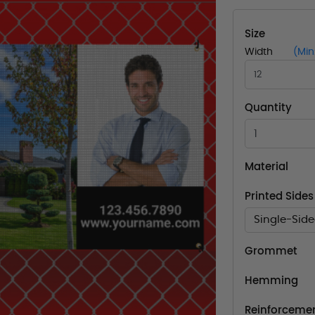
Size
Width
(Min
Quantity
Material
Printed Sides
Single-Sid
Grommet
Hemming
Reinforcemen