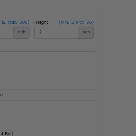
: 12, Max: 1800)
Height
(Min: 12, Max: 96)
Inch
Inch
ed
t Belt