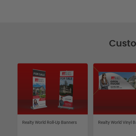
Custo
Realty World Roll-Up Banners
Realty World Vinyl 