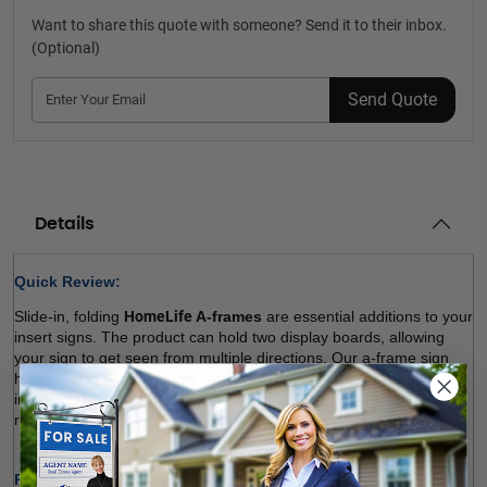
Want to share this quote with someone? Send it to their inbox.
(Optional)
Send Quote
Details
Quick Review: 
Slide-in, folding 
HomeLife 
A-frames
 are essential additions to your 
insert signs. The product can hold two display boards, allowing 
your sign to get seen from multiple directions. Our a-frame sign 
holders are made of heavy-duty, durable materials and won’t rust 
in outdoor environments. We offer a variety of sizes. Choose the 
right size and order! 
Product Specifications: