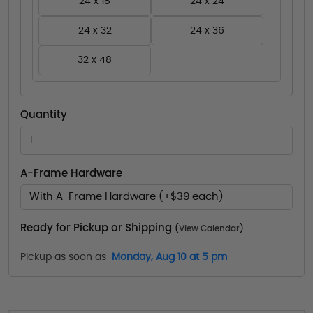
24 x 18
24 x 24
24 x 32
24 x 36
32 x 48
Quantity
A-Frame Hardware
With A-Frame Hardware (+$39 each)
Ready for Pickup or Shipping
(
View Calendar
)
Pickup as soon as
Monday, Aug 10 at 5 pm