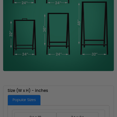
Size (W x H) - inches
Popular Sizes