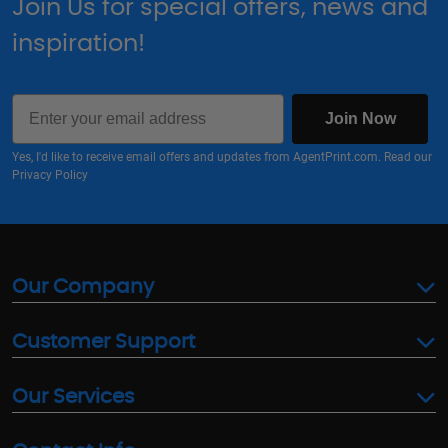
Join Us for special offers, news and
inspiration!
Email
Join Now
Yes, I'd like to receive email offers and updates from AgentPrint.com. Read our
Privacy Policy
Our Company
Customer Support
Our Services