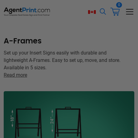
0
A-Frames
Set up your Insert Signs easily with durable and
lightweight A-Frames. Easy to set up, move, and store.
Available in 5 sizes.
Read more