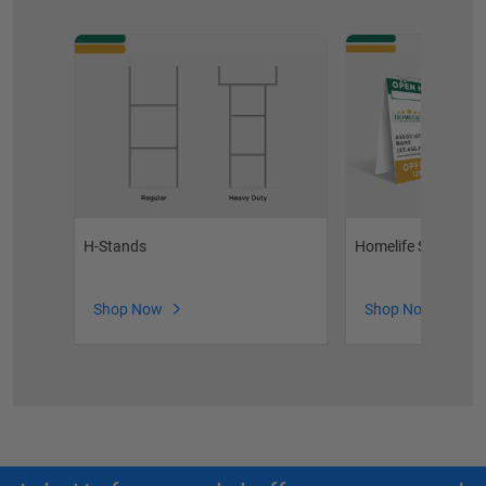
H-Stands
Homelife Sandwich
Shop Now
Shop Now