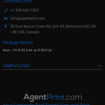
Contact Info
+1 905-660-1363
info@agentprint.com
50 East Beaver Creek Rd, Unit #4, Richmond Hill, ON
L4B 1G6, Canada
Pickup Hours
Mon - Fri 8:30 A.M. to 5:30 P.M.
Useful Links