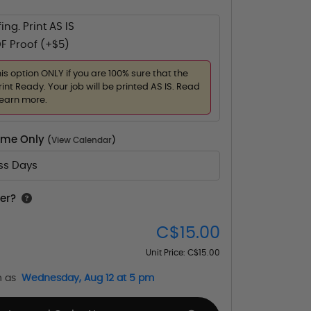
ing. Print AS IS
F Proof (+$5)
his option ONLY if you are 100% sure that the
rint Ready. Your job will be printed AS IS. Read
learn more.
Time Only
(
View Calendar
)
ess Days
er?
C$15.00
Unit Price:
C$15.00
n as
Wednesday, Aug 12 at 5 pm