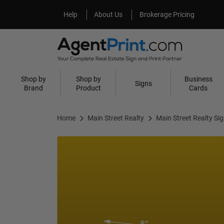
Help
About Us
Help
About Us
Brokerage Pricing
Shop by
Shop by
Business
Signs
Brand
Product
Cards
Home
Main Street Realty
Main Street Realty Si