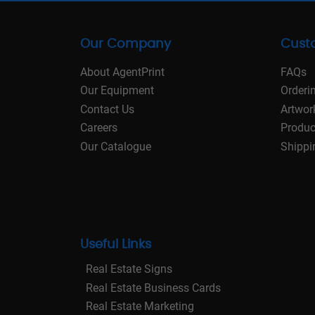
Our Company
Cust
About AgentPrint
FAQs
Our Equipment
Orderi
Contact Us
Artwor
Careers
Produc
Our Catalogue
Shippi
Useful Links
Real Estate Signs
Real Estate Business Cards
Real Estate Marketing