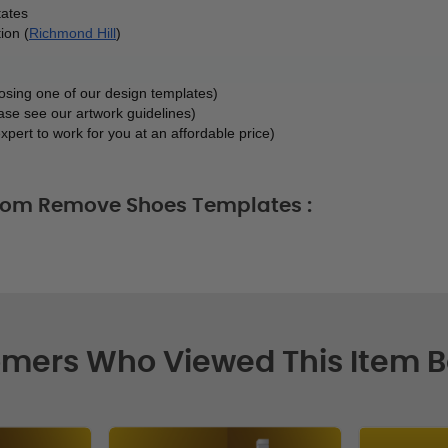
tates
ion (
Richmond Hill
)
oosing one of our design templates)
ase see our artwork guidelines)
xpert to work for you at an affordable price)
stom Remove Shoes Templates :
mers Who Viewed This Item 