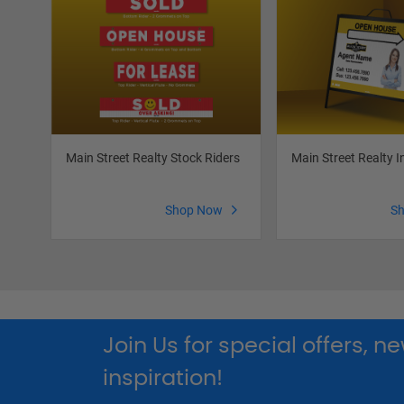
Main Street Realty Stock Riders
Main Street Realty I
Shop Now
S
Join Us for special offers, 
inspiration!