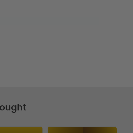
Bought