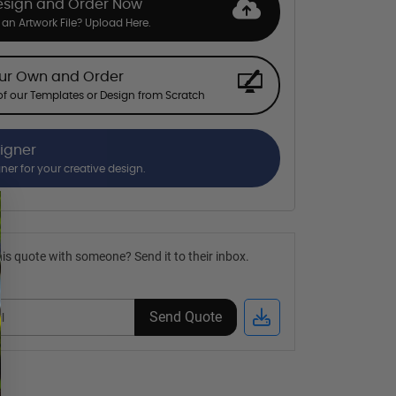
esign and Order Now
an Artwork File? Upload Here.
our Own and Order
f our Templates or Design from Scratch
signer
gner for your creative design.
is quote with someone? Send it to their inbox.
Send Quote