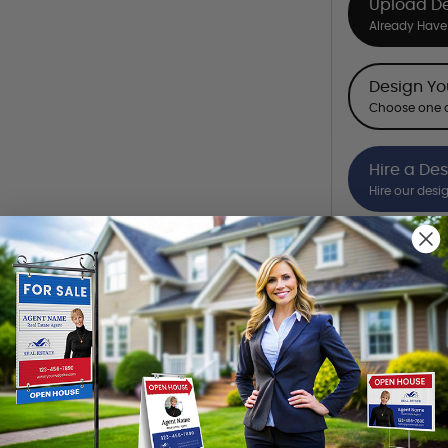
Upload D
Already Have 
Design Y
Choose one o
Hire a De
Hire our desi
Want to share th
(Optional)