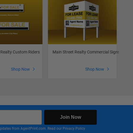
 Realty Custom Riders
Main Street Realty Commercial Signs
Mai
Shop Now
Shop Now
Join Now
nd updates from AgentPrint.com. Read our
Privacy Policy