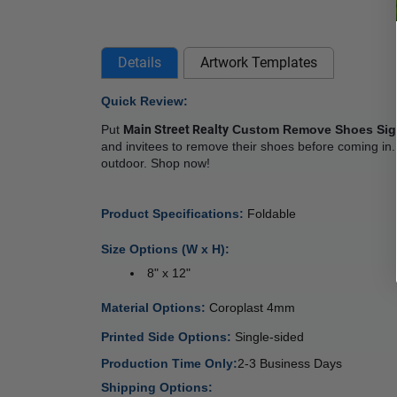
Details
Artwork Templates
Quick Review: 
Put 
Main Street Realty
 Custom Remove Shoes Si
and invitees to remove their shoes before coming in.
outdoor. Shop now! 
Product Specifications: 
Foldable
Size Options (W x H):
 8" x 12"
Material Options: 
Coroplast 4mm 
Printed Side Options: 
Single-sided  
Production Time Only:
2-3 Business Days
Shipping Options: