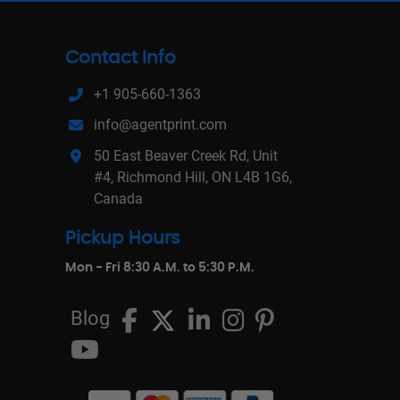
Contact Info
+1 905-660-1363
info@agentprint.com
50 East Beaver Creek Rd, Unit
#4, Richmond Hill, ON L4B 1G6,
Canada
Pickup Hours
Mon - Fri 8:30 A.M. to 5:30 P.M.
Blog