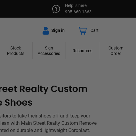
Help is here
905-660-1363
Sign in
Cart
Stock
Sign
Custom
Resources
Products
Accessories
Order
reet Realty Custom
 Shoes
sitors to take their shoes off and keep your
g clean with Main Street Realty Custom Remove
nted on durable and lightweight Coroplast.