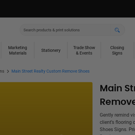
Marketing
Trade Show
Closing
Stationery
Materials
& Events
Signs
gns
Main Street Realty Custom Remove Shoes
Main St
Remove
Gently remind vi
client’s floorin
Shoes Signs. Pri