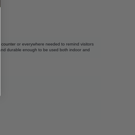
 counter
 or everywhere needed to remind visitors 
 and durable enough to be used both indoor and 