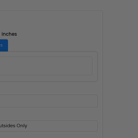
- inches
es
utsides Only