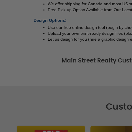
We offer shipping for Canada and most US s
Free Pick-up Option Available from Our Locat
Design Options:
Use our free online design tool (begin by ch
Upload your own print-ready design files (ple
Let us design for you (hire a graphic design e
Main Street Realty Cu
Custo