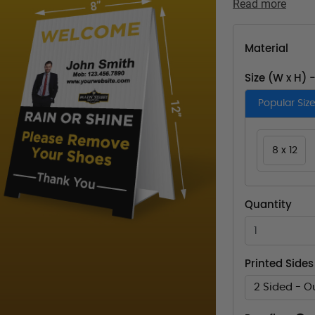
Read more
Material
Size (W x H) 
Popular Siz
8 x 12
Quantity
Printed Sides
2 Sided - O