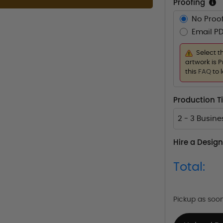
Proofing
No Proof
Email PD
Select t
artwork is P
this
FAQ
to 
Production 
2 - 3 Busin
Hire a Design
Total:
Pickup as soo