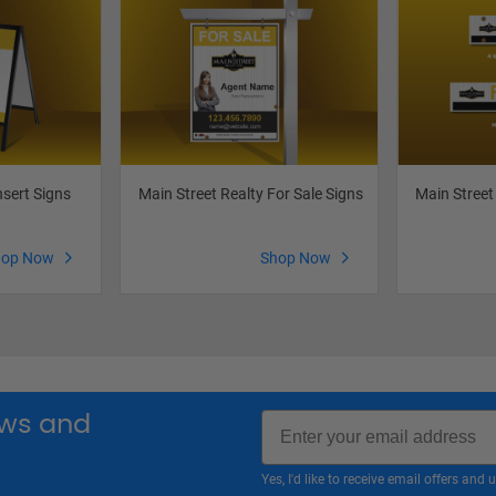
nsert Signs
Main Street Realty For Sale Signs
Main Street
hop Now
Shop Now
Email
news and
Yes, I'd like to receive email offers a