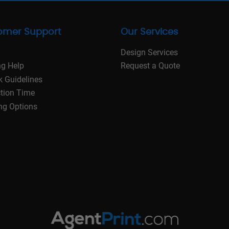
omer Support
Our Services
Design Services
ng Help
Request a Quote
k Guidelines
tion Time
ng Options