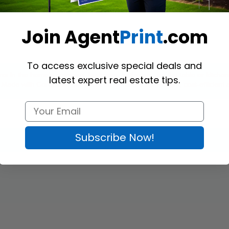
Join Agent
Print
.com
To access exclusive special deals and
gns
 in the home’s 
entryway, bedroom, bathroom, on the table or kitchen
latest expert real estate tips.
 Made with Coroplast, our branded signs are lightweight, cost-efficient
Subscribe Now!