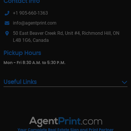
Contact Info
+1 905-660-1363
info@agentprint.com
50 East Beaver Creek Rd, Unit #4, Richmond Hill, ON
L4B 1G6, Canada
Pickup Hours
Mon - Fri 8:30 A.M. to 5:30 P.M.
Useful Links
Your Complete Real Estate Sign and Print Partner