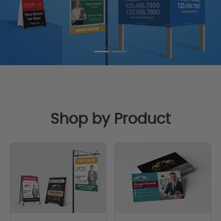
Shop by Product