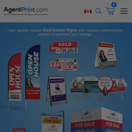
0
Previous
Next