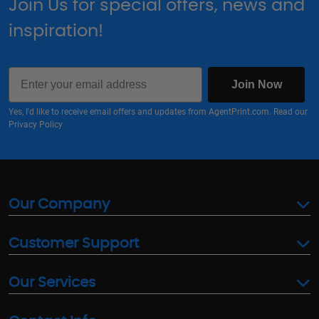
Join Us for special offers, news and
inspiration!
Email
Join Now
Yes, I'd like to receive email offers and updates from AgentPrint.com. Read our
Privacy Policy
Our Company
Customer Support
Our Services