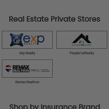
Real Estate Private Stores
eXp Realty
People1stRealty
Remax Realtron
Shop by Insurance Brand