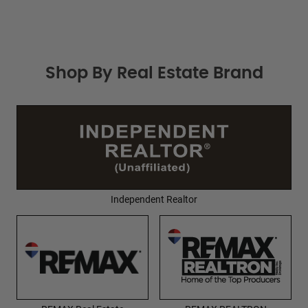
Shop By Real Estate Brand
Independent Realtor