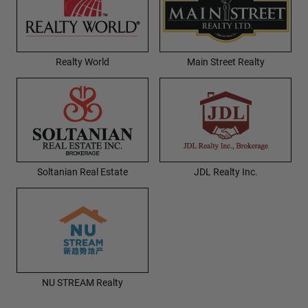
Realty World
Main Street Realty
Soltanian Real Estate
JDL Realty Inc.
NU STREAM Realty