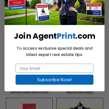
Kingsway Realty
Prudential Real Estate
Join Agent
Print
.com
To access exclusive special deals and
CIR Realty
Relaxed Living Realty Inc.
latest expert real estate tips.
Subscribe Now!
Harvey Kalles Real Estate
Macdonald Realty