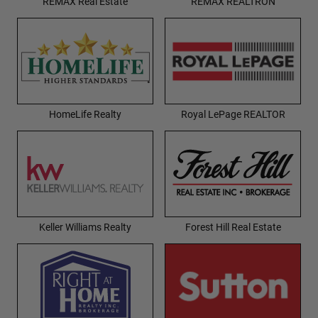
REMAX Real Estate
REMAX REALTRON
HomeLife Realty
Royal LePage REALTOR
Keller Williams Realty
Forest Hill Real Estate