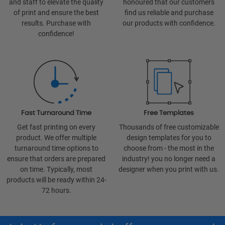
and staff to elevate the quality
honoured that our customers
of print and ensure the best
find us reliable and purchase
results. Purchase with
our products with confidence.
confidence!
Fast Turnaround Time
Free Templates
Get fast printing on every
Thousands of free customizable
product. We offer multiple
design templates for you to
turnaround time options to
choose from - the most in the
ensure that orders are prepared
industry! you no longer need a
on time. Typically, most
designer when you print with us.
products will be ready within 24-
72 hours.