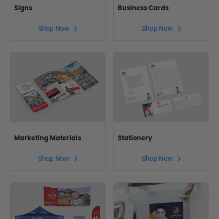
Signs
Business Cards
Shop Now
Shop Now
Marketing Materials
Stationery
Shop Now
Shop Now