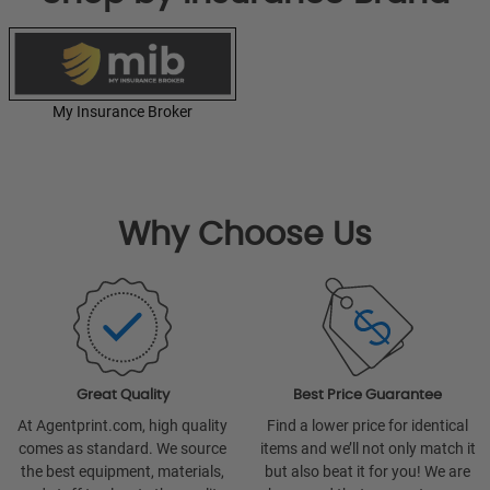
My Insurance Broker
Why Choose Us
Great Quality
Best Price Guarantee
At Agentprint.com, high quality
Find a lower price for identical
comes as standard. We source
items and we’ll not only match it
the best equipment, materials,
but also beat it for you! We are