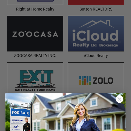
Right at Home Realty
Sutton REALTORS
ZOOCASA REALTY INC.
iCloud Realty
EXIT Realty
Zolo Realty