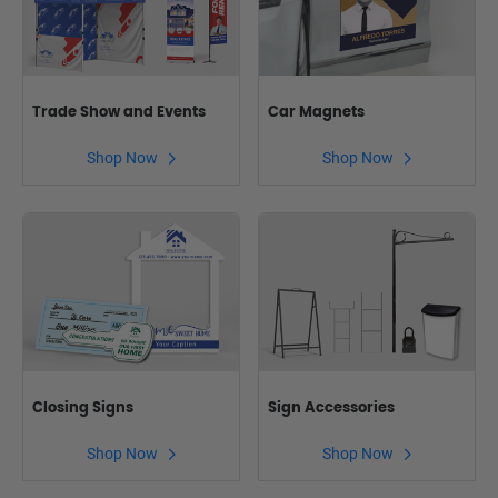
Trade Show and Events
Car Magnets
Shop Now
Shop Now
Closing Signs
Sign Accessories
Shop Now
Shop Now