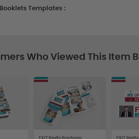
 Booklets Templates :
mers Who Viewed This Item 
EXIT Realty Brochures
EXIT Realty