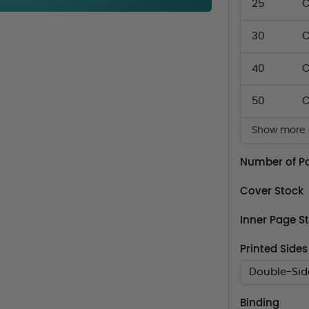
25
C
30
C
40
C
50
C
Show more q
Number of P
Cover Stock
Inner Page S
Printed Sides
Double-Sid
Binding