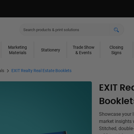
Marketing
Trade Show
Closing
Stationery
Materials
& Events
Signs
als
EXIT Realty Real Estate Booklets
EXIT Re
Booklet
Showcase your lis
market insights 
Stitched, double