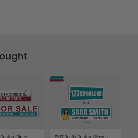
Bought
 Custom Riders
EXIT Realty Custom Sleeves
EXI