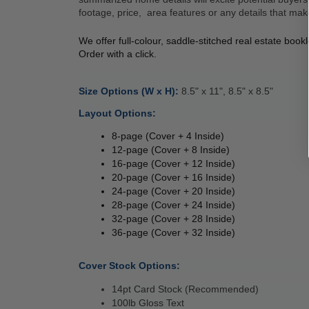
footage, price,  area features or any details that mak
We offer full-colour, saddle-stitched real estate boo
Order with a click. 
Size Options (W x H): 
8.5" x 11", 8.5" x 8.5" 
Layout Options: 
8-page (Cover + 4 Inside) 
12-page (Cover + 8 Inside) 
16-page (Cover + 12 Inside) 
20-page (Cover + 16 Inside) 
24-page (Cover + 20 Inside) 
28-page (Cover + 24 Inside) 
32-page (Cover + 28 Inside) 
36-page (Cover + 32 Inside) 
Cover Stock Options: 
14pt Card Stock (Recommended) 
100lb Gloss Text 