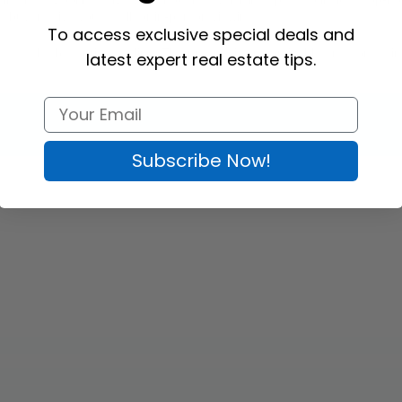
e buyers give you a call for in-person viewing. 
To access exclusive special deals and
klets at the best prices online. The product is customizable and comes in
latest expert real estate tips.
Subscribe Now!