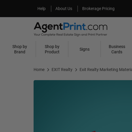
Help
About Us
Help
About Us
Brokerage Pricing
Shop by
Shop by
Business
Signs
Brand
Product
Cards
Home
EXIT Realty
Exit Realty Marketing Materi