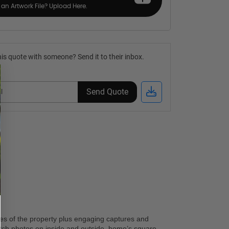
an Artwork File? Upload Here.
is quote with someone? Send it to their inbox.
Send Quote
res of the property plus engaging captures and 
otch photos on inside and outside, home’s square 