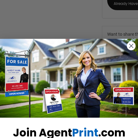
Already Have 
Want to share th
(Optional)
Join Agent
Print
.com
 your target market in mind. The full-colour, sharp images of key featu
’ interest. Booklets give you enough advertising space to include top-n