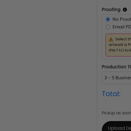
Proofing
No Proof
Email PD
Select t
artwork is P
this
FAQ
to 
Production 
3 - 5 Busin
Total:
Pickup as soo
Upload D