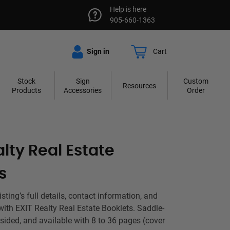
Help is here
905-660-1363
Sign in
Cart
Stock
Sign
Custom
Resources
Products
Accessories
Order
alty Real Estate
s
ting’s full details, contact information, and
with EXIT Realty Real Estate Booklets. Saddle-
-sided, and available with 8 to 36 pages (cover