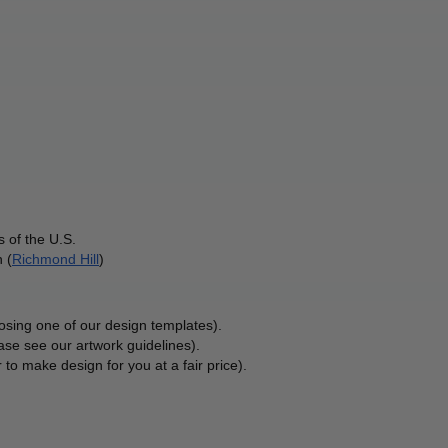
 of the U.S.
 (
Richmond Hill
)
osing one of our design templates).
ase see our artwork guidelines).
 to make design for you at a fair price). 