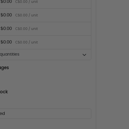
$0.00
C$0.00 / unit
$0.00
C$0.00 / unit
$0.00
C$0.00 / unit
$0.00
C$0.00 / unit
uantities
ages
tock
ed