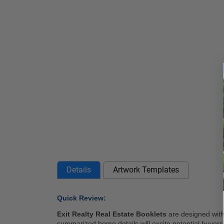
Details
Artwork Templates
Quick Review: 
Exit Realty Real Estate Booklets
 are designed with
summarized home details will excite potential buyers