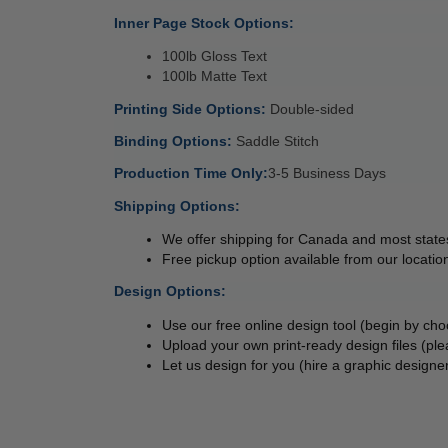
Inner Page Stock Options: 
100lb Gloss Text 
100lb Matte Text 
Printing Side Options: 
Double-sided 
Binding Options: 
Saddle Stitch 
Production Time Only:
3-5 Business Days 
Shipping Options:
We offer shipping for Canada and most states
Free pickup option available from our location
Design Options:
Use our free online design tool (begin by cho
Upload your own print-ready design files (ple
Let us design for you (hire a graphic designer