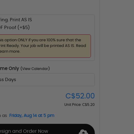
ing. Print AS IS
F Proof (+$5)
his option ONLY if you are 100% sure that the
rint Ready. Your job will be printed AS IS. Read
learn more.
Time Only
(
View Calendar
)
ess Days
C$52.00
Unit Price:
C$5.20
n as
Friday, Aug 14 at 5 pm
esign and Order Now