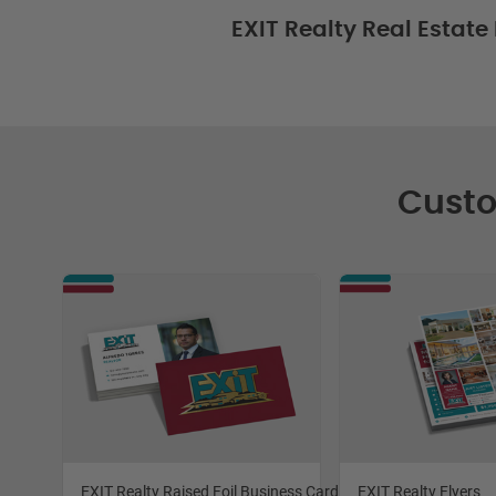
EXIT Realty Real Estate
Custo
EXIT Realty Raised Foil Business Cards
EXIT Realty Flyers