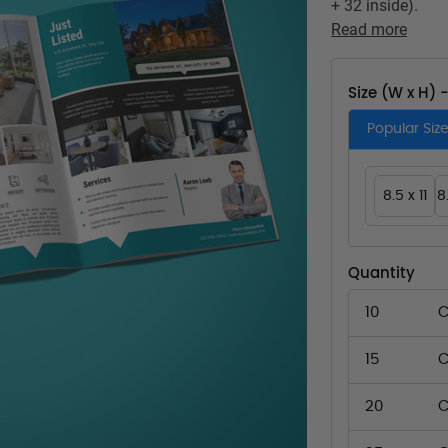
+ 32 inside).
Read more
Size (W x H) 
Popular Siz
8.5 x 11
8
Quantity
10
C
15
C
20
C