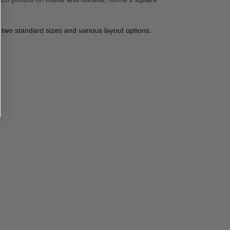
 two standard sizes and various layout options. 