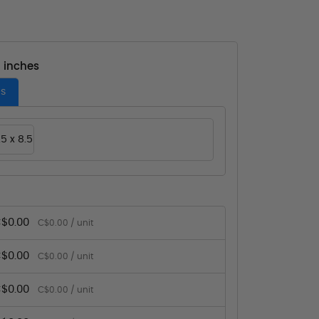
- inches
es
.5 x 8.5
$0.00
C$0.00 / unit
$0.00
C$0.00 / unit
$0.00
C$0.00 / unit