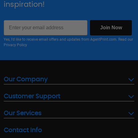
inspiration!
Email
Join Now
Yes, I'd like to receive email offers and updates from AgentPrint.com. Read our
Privacy Policy
Our Company
Customer Support
Our Services
Contact Info