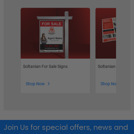
Soltanian For Sale Signs
Soltanian Feature 
Shop Now
Shop Now
Join Us for special offers, news and