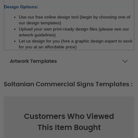
Design Options:
Use our free online design tool (begin by choosing one of 
our design templates)
Upload your own print-ready design files (please see our 
artwork guidelines)
Let us design for you (hire a graphic design expert to work 
for you at an affordable price)
Artwork Templates
Soltanian Commercial Signs Templates :
Customers Who Viewed
This Item Bought