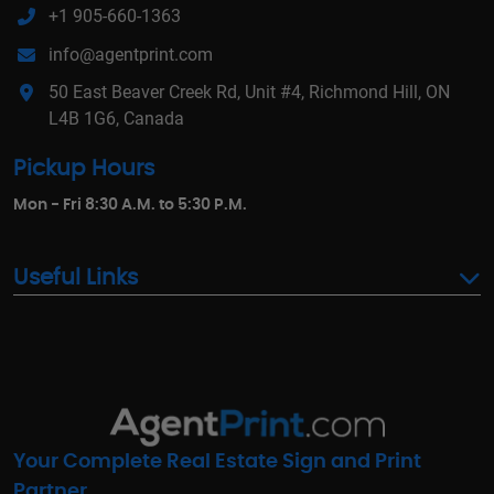
+1 905-660-1363
info@agentprint.com
50 East Beaver Creek Rd, Unit #4, Richmond Hill, ON
L4B 1G6, Canada
Pickup Hours
Mon - Fri 8:30 A.M. to 5:30 P.M.
Useful Links
Your Complete Real Estate Sign and Print
Partner