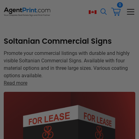
0
Soltanian Commercial Signs
Promote your commercial listings with durable and highly
visible Soltanian Commercial Signs. Available with four
material options and in three large sizes. Various coating
options available.
Read more