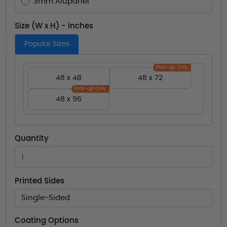
3mm Alupanel
Size (W x H) - inches
Popular Sizes
Pick-up Only
48 x 48
48 x 72
Pick-up Only
48 x 96
Quantity
Printed Sides
Single-Sided
Coating Options