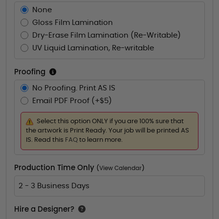
None
Gloss Film Lamination
Dry-Erase Film Lamination (Re-Writable)
UV Liquid Lamination, Re-writable
Proofing
No Proofing. Print AS IS
Email PDF Proof (+$5)
Select this option ONLY if you are 100% sure that
the artwork is Print Ready. Your job will be printed AS
IS. Read this
FAQ
to learn more.
Production Time Only
(
View Calendar
)
2 - 3 Business Days
Hire a Designer?