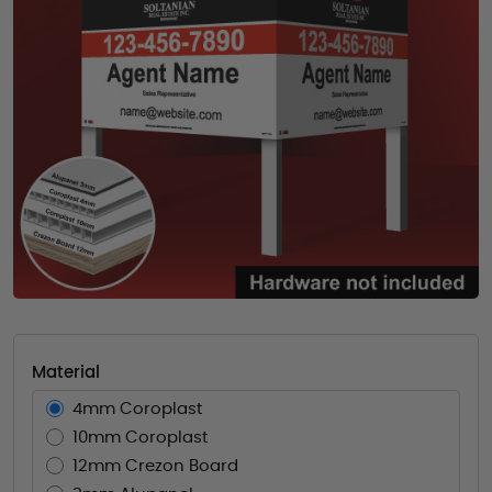
Material
4mm Coroplast
10mm Coroplast
12mm Crezon Board