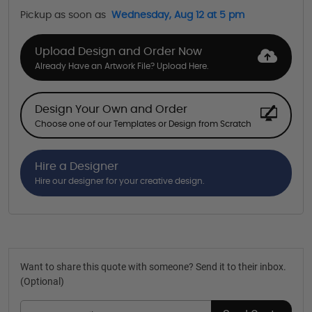
Pickup as soon as
Wednesday, Aug 12 at 5 pm
Upload Design and Order Now
Already Have an Artwork File? Upload Here.
Design Your Own and Order
Choose one of our Templates or Design from Scratch
Hire a Designer
Hire our designer for your creative design.
Want to share this quote with someone? Send it to their inbox.
(Optional)