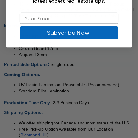
latest expert real estate tips.
48" x 48" l 48" x 72" (Pick-up Only) l 48" x 96" (Pick-up 
Only) l 60" x 120" (Pick-up Only) l 72" x 48" (Pick-up Only) l 
96" x 48" (Pick-up Only) l 120" x 60" (Pick-up Only)
Material Options: 
Subscribe Now!
Coroplast 4mm 
Coroplast 10mm 
Crezon Board 12mm
Alupanel 3mm 
Printed Side Options: 
Single-sided  
Coating Options: 
UV Liquid Lamination, Re-writable (Recommended) 
Standard Film Lamination
Production Time Only
: 
2-3 Business Days
Shipping Options:
We offer shipping for Canada and most states of the U.S.
Free Pick-up Option Available from Our Location 
(
Richmond Hill
)