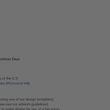
Business Days
 of the U.S. 
ion 
(
Richmond Hill
)
osing one of our design templates).
ase see our artwork guidelines).
 to make design for you at a fair price).