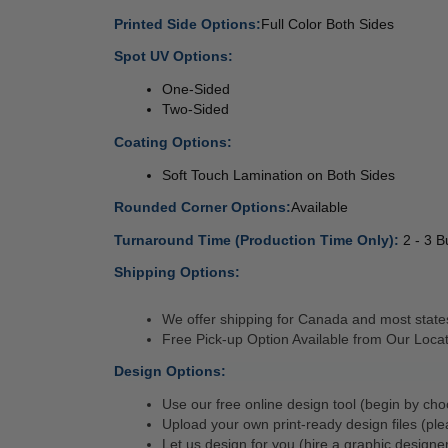
Printed Side Options:
Full Color Both Sides 
Spot UV Options:
 
One-Sided
Two-Sided
Coating Options:
 
Soft Touch Lamination on Both Sides 
Rounded Corner Options:
Available 
Turnaround Time (Production Time Only): 
2 - 3 
Shipping Options:
We offer shipping for Canada and most states
Free Pick-up Option Available from Our Locat
Design Options:
Use our free online design tool (begin by cho
Upload your own print-ready design files (ple
Let us design for you (hire a graphic designer