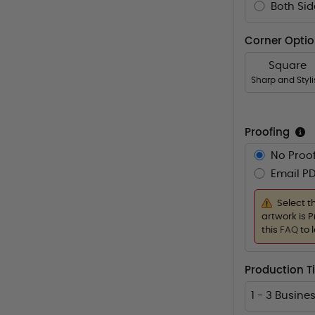
Both Sid
Corner Opti
Square
Sharp and Styl
Proofing
No Proof
Email PD
Select t
artwork is P
this
FAQ
to 
Production 
1 - 3 Busine