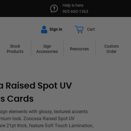
Help is here
905-660-1363
Sign in
Cart
Stock
Sign
Custom
Resources
Products
Accessories
Order
 Raised Spot UV
s Cards
sign elements with glossy, textured accents
remium look. Zoocasa Raised Spot UV
re 21pt thick, feature Soft Touch Lamination,