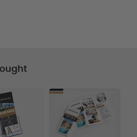
Bought