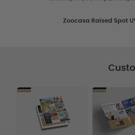
Zoocasa Raised Spot U
Custo