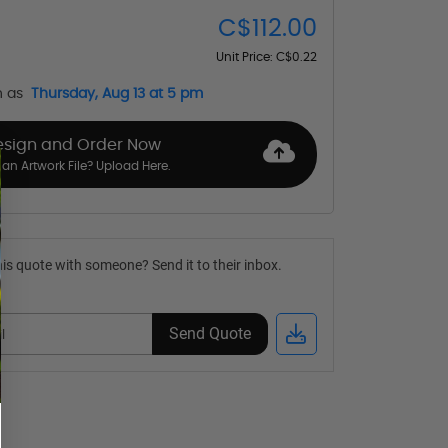
C$112.00
Unit Price:
C$0.22
n as
Thursday, Aug 13 at 5 pm
esign and Order Now
an Artwork File? Upload Here.
is quote with someone? Send it to their inbox.
Send Quote