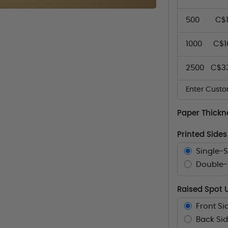
500
C$1
1000
C$1
2500
C$3
Enter Custo
Paper Thickn
Printed Sides
Single-
Double-S
Raised Spot 
Front Si
Back Sid