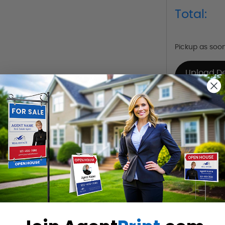
Total:
Pickup as soo
Upload D
Already Have 
Want to share th
(Optional)