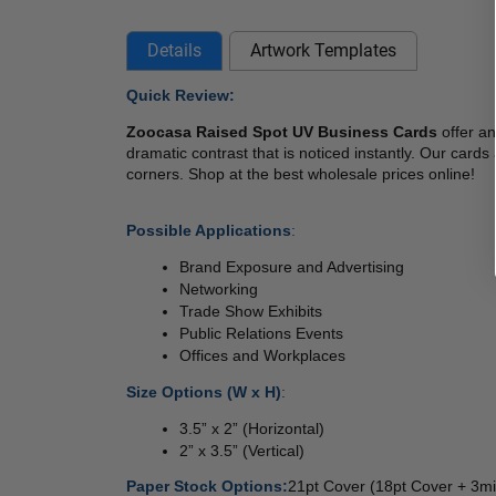
Details
Artwork Templates
Quick Review:
Zoocasa Raised Spot UV Business Cards 
offer a
dramatic contrast that is noticed instantly. Our card
corners. Shop at the best wholesale prices online!  
Possible Applications
: 
Brand Exposure and Advertising 
Networking 
Trade Show Exhibits 
Public Relations Events 
Offices and Workplaces 
Size Options (W x H)
: 
3.5” x 2” (Horizontal) 
2” x 3.5” (Vertical) 
Paper Stock Options:
21pt Cover (18pt Cover + 3mi