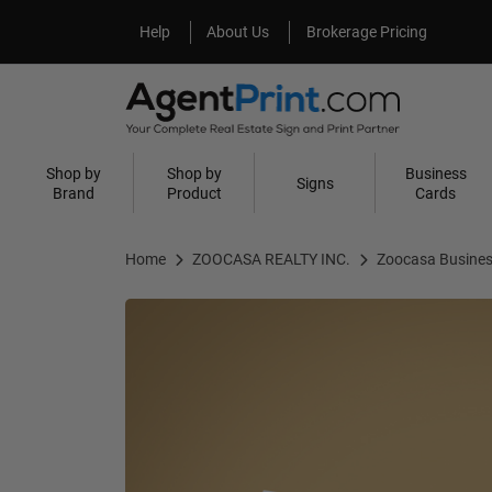
Help
About Us
Help
About Us
Brokerage Pricing
Shop by
Shop by
Business
Signs
Brand
Product
Cards
Home
ZOOCASA REALTY INC.
Zoocasa Busines