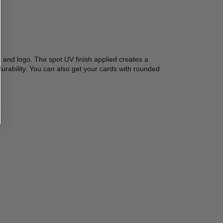
 and logo. The spot UV finish applied creates a 
urability. You can also get your cards with rounded 