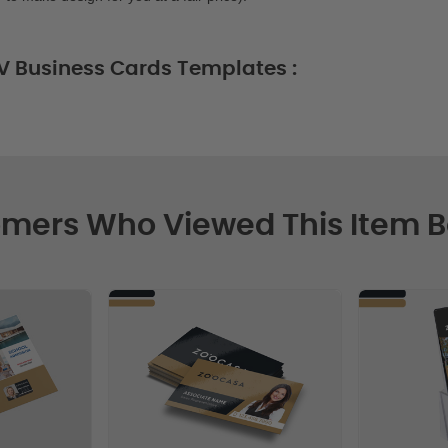
V Business Cards Templates :
mers Who Viewed This Item 