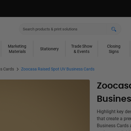
Marketing
Trade Show
Closing
Stationery
Materials
& Events
Signs
s Cards
Zoocasa Raised Spot UV Business Cards
Zoocasa
Busines
Highlight key de
that create a p
Business Cards a