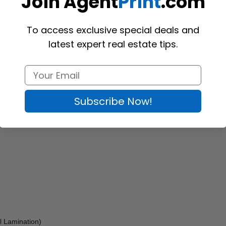
Join Agent
Print
.com
To access exclusive special deals and
latest expert real estate tips.
n elegant way to accentuate important design details like business name
s are coated on both sides using matte lamination which increases their d
Subscribe Now!
l Lamination) 