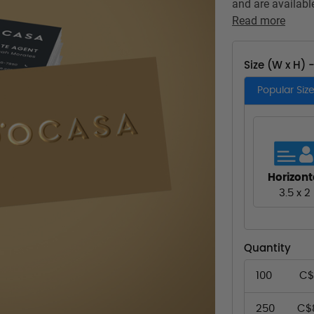
and are available
Read more
Size (W x H) 
Popular Siz
Horizont
3.5 x 2
Quantity
100
C$
250
C$