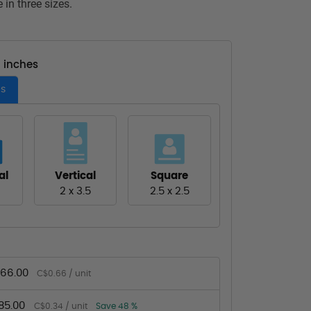
 in three sizes.
- inches
es
al
Vertical
Square
2 x 3.5
2.5 x 2.5
66.00
C$0.66 / unit
85.00
C$0.34 / unit
Save 48 %