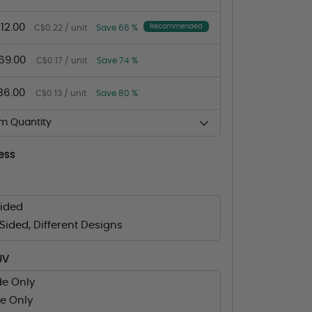
12.00
Recommended
C$0.22 / unit
Save 66 %
69.00
C$0.17 / unit
Save 74 %
36.00
C$0.13 / unit
Save 80 %
m Quantity
ess
Sided
ided, Different Designs
UV
de Only
e Only