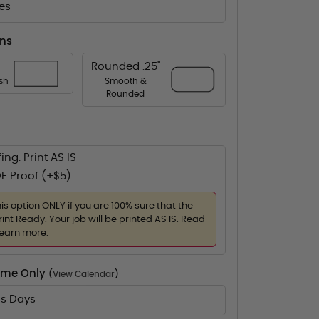
es
ons
Rounded .25"
ish
Smooth &
Rounded
ing. Print AS IS
F Proof (+$5)
his option ONLY if you are 100% sure that the
rint Ready. Your job will be printed AS IS. Read
learn more.
Time Only
(
View Calendar
)
ss Days