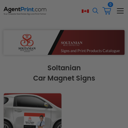
0
Soltanian
Car Magnet Signs