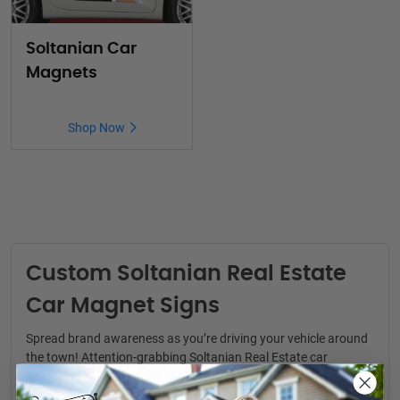
Soltanian Car
Magnets
Shop Now
Custom Soltanian Real Estate
Car Magnet Signs
Spread brand awareness as you’re driving your vehicle around
the town! Attention-grabbing
Soltanian Real Estate car
magnets
are a convenient way to generate real estate leads.
You never know where your next clients might be.