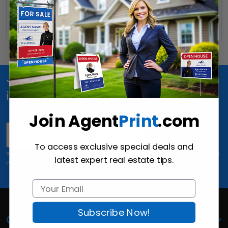
Read More
Join Us for special offers, news and
inspiration!
Join Agent
Print
.com
Email
Join Now
To access exclusive special deals and
Yes, I'd like to receive email offers and updates from AgentPrint.com. Read our
latest expert real estate tips.
Privacy Policy
Subscribe Now!
Our Company