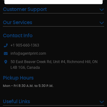
Customer Support
Our Services
Contact Info
+1 905-660-1363
info@agentprint.com
50 East Beaver Creek Rd, Unit #4, Richmond Hill, ON
L4B 1G6, Canada
Pickup Hours
Mon - Fri 8:30 A.M. to 5:30 P.M.
Useful Links