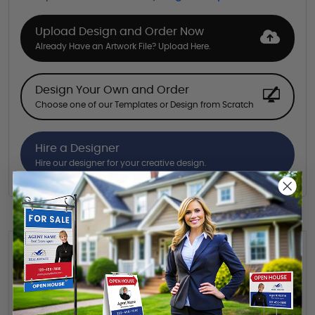
Upload Design and Order Now
Already Have an Artwork File? Upload Here.
Design Your Own and Order
Choose one of our Templates or Design from Scratch
Hire a Designer
Hire our designer for your creative design.
Want to share this quote with someone? Send it to their inbox.
(Optional)
Send Quote