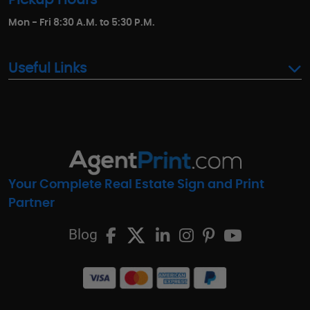
Mon - Fri 8:30 A.M. to 5:30 P.M.
Useful Links
Your Complete Real Estate Sign and Print
Partner
Blog