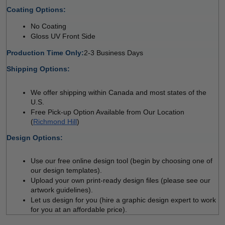
Coating Options: 
No Coating 
Gloss UV Front Side 
Production Time Only:
2-3 Business Days
Shipping Options:
We offer shipping within Canada and most states of the 
U.S.
Free Pick-up Option Available from Our Location 
(
Richmond Hill
)
Design Options:
Use our free online design tool (begin by choosing one of 
our design templates).
Upload your own print-ready design files (please see our 
artwork guidelines).
Let us design for you (hire a graphic design expert to work 
for you at an affordable price).