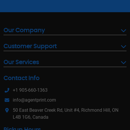
Our Company
Customer Support
Our Services
Contact Info
+1 905-660-1363
info@agentprint.com
50 East Beaver Creek Rd, Unit #4, Richmond Hill, ON
L4B 1G6, Canada
Pickup Hours