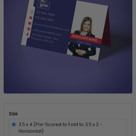
Size
3.5 x 4 (Pre-Scored to Fold to 3.5 x 2 -
Horizontal)