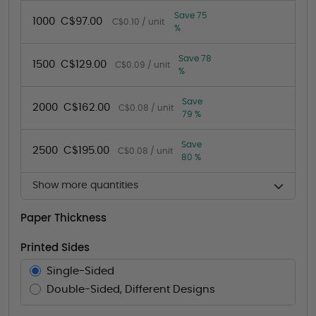
Save 75
1000
C$97.00
C$0.10 / unit
%
Save 78
1500
C$129.00
C$0.09 / unit
%
Save
2000
C$162.00
C$0.08 / unit
79 %
Save
2500
C$195.00
C$0.08 / unit
80 %
Show more quantities
Paper Thickness
Printed Sides
Single-Sided
Double-Sided, Different Designs