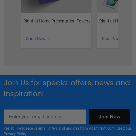
Right at Home Presentation Folders
Right at Home Bro
Shop Now
Shop Now
Join Us for special offers, news and
inspiration!
Email
Join Now
Yes, I'd like to receive email offers and updates from AgentPrint.com. Read our
Privacy Policy