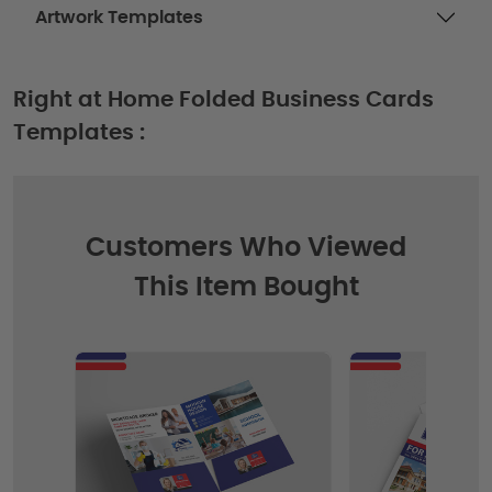
Artwork Templates
Right at Home Folded Business Cards
Templates :
Customers Who Viewed
This Item Bought