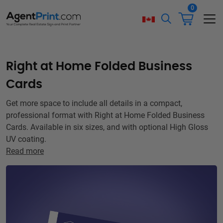
0
Right at Home Folded Business
Cards
Get more space to include all details in a compact,
professional format with Right at Home Folded Business
Cards. Available in six sizes, and with optional High Gloss
UV coating.
Read more