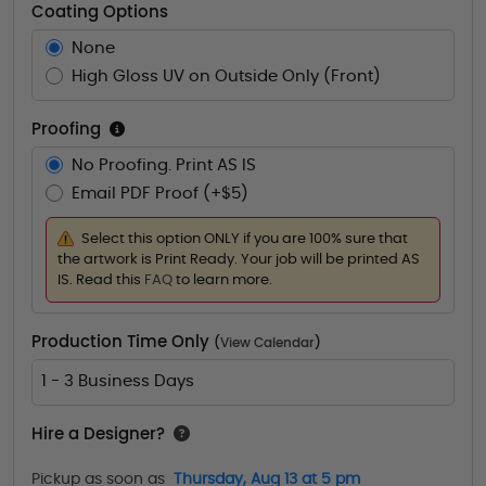
Coating Options
None
High Gloss UV on Outside Only (Front)
Proofing
No Proofing. Print AS IS
Email PDF Proof (+$5)
Select this option ONLY if you are 100% sure that
the artwork is Print Ready. Your job will be printed AS
IS. Read this
FAQ
to learn more.
Production Time Only
(
View Calendar
)
1 - 3 Business Days
Hire a Designer?
Pickup as soon as
Thursday, Aug 13 at 5 pm