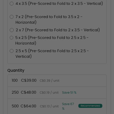
4 x 3.5 (Pre-Scored to Fold to 2 x 3.5 - Vertical)
7 x 2 (Pre-Scored to Fold to 3.5 x 2 -
Horizontal)
2 x 7 (Pre-Scored to Fold to 2 x 3.5 - Vertical)
5 x 2.5 (Pre-Scored to Fold to 2.5 x 2.5 -
Horizontal)
2.5 x 5 (Pre-Scored to Fold to 2.5 x 2.5 -
Vertical)
Quantity
100
C$39.00
C$0.39 / unit
250
C$48.00
C$0.19 / unit
Save 51 %
Save 67
500
C$64.00
Recommended
C$0.13 / unit
%