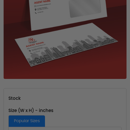
Stock
Size (W x H) - inches
Popular Sizes