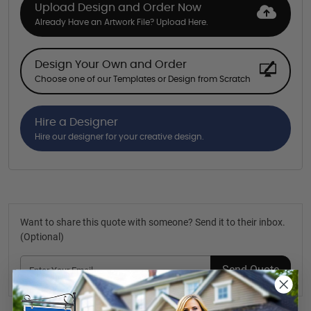
Upload Design and Order Now
Already Have an Artwork File? Upload Here.
Design Your Own and Order
Choose one of our Templates or Design from Scratch
Hire a Designer
Hire our designer for your creative design.
Want to share this quote with someone? Send it to their inbox.
(Optional)
Send Quote