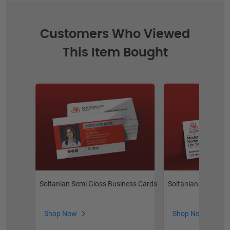
Customers Who Viewed
This Item Bought
Soltanian Semi Gloss Business Cards
Soltanian Postcard
Shop Now
Shop Now