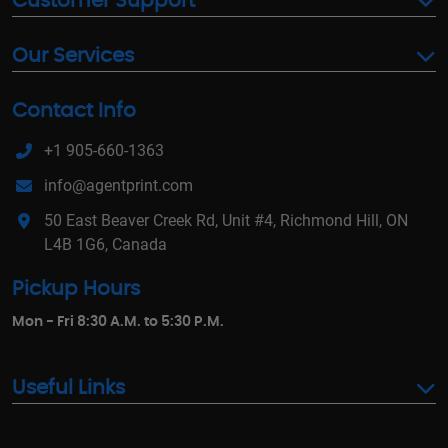
Customer Support
Our Services
Contact Info
+1 905-660-1363
info@agentprint.com
50 East Beaver Creek Rd, Unit #4, Richmond Hill, ON
L4B 1G6, Canada
Pickup Hours
Mon - Fri 8:30 A.M. to 5:30 P.M.
Useful Links