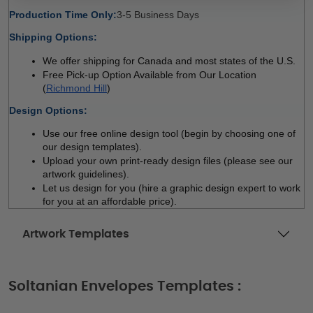
Production Time Only:
3-5 Business Days 
Shipping Options:
We offer shipping for Canada and most states of the U.S.
Free Pick-up Option Available from Our Location 
(
Richmond Hill
)
Design Options:
Use our free online design tool (begin by choosing one of 
our design templates). 
Upload your own print-ready design files (please see our 
artwork guidelines). 
Let us design for you (hire a graphic design expert to work 
for you at an affordable price). 
Artwork Templates
Soltanian Envelopes Templates :