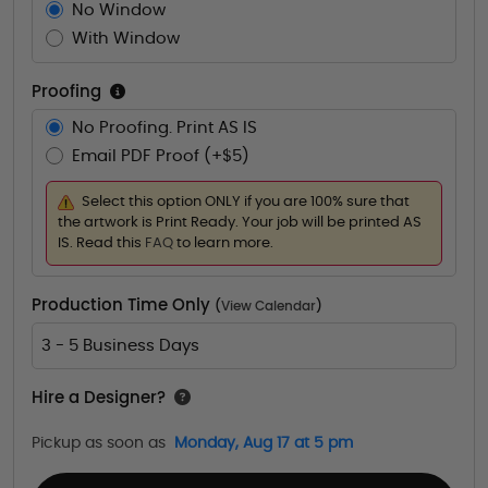
No Window
With Window
Proofing
No Proofing. Print AS IS
Email PDF Proof (+$5)
Select this option ONLY if you are 100% sure that
the artwork is Print Ready. Your job will be printed AS
IS. Read this
FAQ
to learn more.
Production Time Only
(
View Calendar
)
3 - 5 Business Days
Hire a Designer?
Pickup as soon as
Monday, Aug 17 at 5 pm