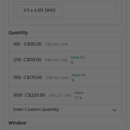
9.5 x 4.125 (#10)
Quantity
100
C$95.00
C$0.95 / unit
Save 54
250
C$110.00
C$0.44 / unit
%
Save 64
500
C$170.00
C$0.34 / unit
%
Save
1000
C$220.00
C$0.22 / unit
77 %
Enter Custom Quantity
Window