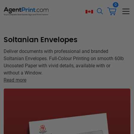
0
Soltanian Envelopes
Deliver documents with professional and branded
Soltanian Envelopes. Full-Colour Printing on smooth 60lb
Uncoated Paper with vivid details, available with or
without a Window.
Read more