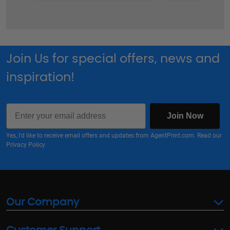
Join Us for special offers, news and
inspiration!
Email
Join Now
Yes, I'd like to receive email offers and updates from AgentPrint.com. Read our
Privacy Policy
Our Company