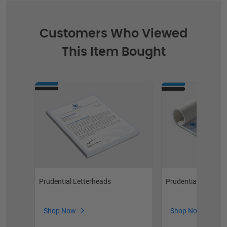
Customers Who Viewed
This Item Bought
Prudential Notepa
Prudential Letterheads
Shop Now
Shop Now