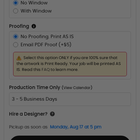
No Window
With Window
Proofing
No Proofing. Print AS IS
Email PDF Proof (+$5)
Select this option ONLY if you are 100% sure that
the artwork is Print Ready. Your job will be printed AS
IS. Read this
FAQ
to learn more.
Production Time Only
(
View Calendar
)
3 - 5 Business Days
Hire a Designer?
Pickup as soon as
Monday, Aug 17 at 5 pm