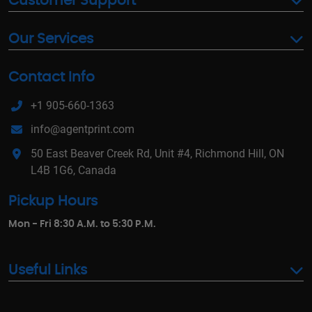
Customer Support
Our Services
Contact Info
+1 905-660-1363
info@agentprint.com
50 East Beaver Creek Rd, Unit #4, Richmond Hill, ON
L4B 1G6, Canada
Pickup Hours
Mon - Fri 8:30 A.M. to 5:30 P.M.
Useful Links