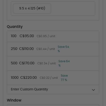
9.5 x 4.125 (#10)
Quantity
100
C$95.00
C$0.95 / unit
Save 54
250
C$110.00
C$0.44 / unit
%
Save 64
500
C$170.00
C$0.34 / unit
%
Save
1000
C$220.00
C$0.22 / unit
77 %
Enter Custom Quantity
Window