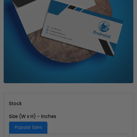
Stock
Size (W x H) - inches
Popular Sizes