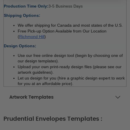
Production Time Only:
3-5 Business Days 
Shipping Options:
We offer shipping for Canada and most states of the U.S.
Free Pick-up Option Available from Our Location 
(
Richmond Hill
)
Design Options:
Use our free online design tool (begin by choosing one of 
our design templates). 
Upload your own print-ready design files (please see our 
artwork guidelines). 
Let us design for you (hire a graphic design expert to work 
for you at an affordable price). 
Artwork Templates
Prudential Envelopes Templates :