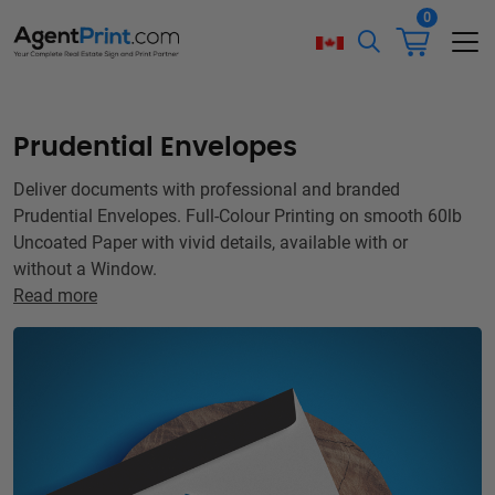
0
Prudential Envelopes
Deliver documents with professional and branded
Prudential Envelopes. Full-Colour Printing on smooth 60lb
Uncoated Paper with vivid details, available with or
without a Window.
Read more