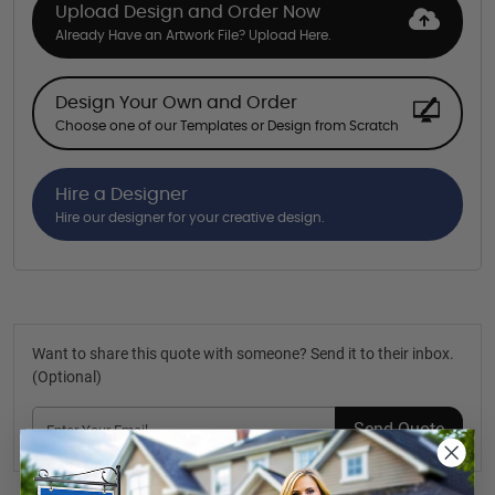
Upload Design and Order Now
Already Have an Artwork File? Upload Here.
Design Your Own and Order
Choose one of our Templates or Design from Scratch
Hire a Designer
Hire our designer for your creative design.
Want to share this quote with someone? Send it to their inbox.
(Optional)
Send Quote