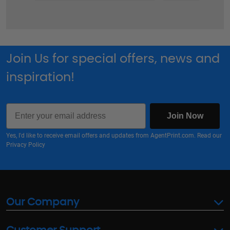
Join Us for special offers, news and
inspiration!
Email
Join Now
Yes, I'd like to receive email offers and updates from AgentPrint.com. Read our
Privacy Policy
Our Company