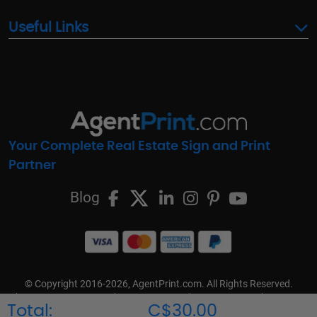
Useful Links
Your Complete Real Estate Sign and Print
Partner
Blog
© Copyright 2016-2026, AgentPrint.com. All Rights Reserved.
Cookie Preferences
Privacy Policy
Cookie Policy
FAQs
Total:
C$30.00
Terms & Conditions