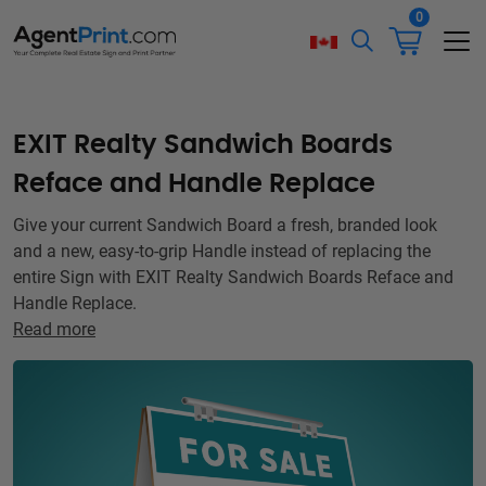
0
EXIT Realty Sandwich Boards
Reface and Handle Replace
Give your current Sandwich Board a fresh, branded look
and a new, easy-to-grip Handle instead of replacing the
entire Sign with EXIT Realty Sandwich Boards Reface and
Handle Replace.
Read more