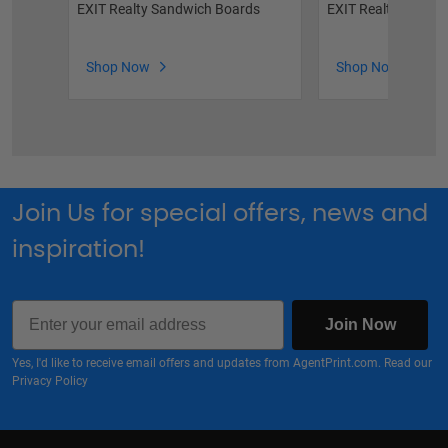
EXIT Realty Sandwich Boards
EXIT Realty For Sal
Shop Now
Shop Now
Join Us for special offers, news and
inspiration!
Email
Join Now
Yes, I'd like to receive email offers and updates from AgentPrint.com. Read our
Privacy Policy