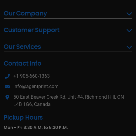
Our Company
Customer Support
Our Services
Contact Info
+1 905-660-1363
info@agentprint.com
50 East Beaver Creek Rd, Unit #4, Richmond Hill, ON
L4B 1G6, Canada
Pickup Hours
Mon - Fri 8:30 A.M. to 5:30 P.M.