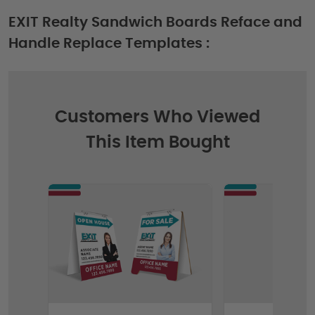
EXIT Realty Sandwich Boards Reface and
Handle Replace Templates :
Customers Who Viewed
This Item Bought