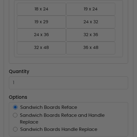
18 x 24
19 x 24
19 x 29
24 x 32
24 x 36
32 x 36
32 x 48
36 x 48
Quantity
Options
Sandwich Boards Reface
Sandwich Boards Reface and Handle
Replace
Sandwich Boards Handle Replace