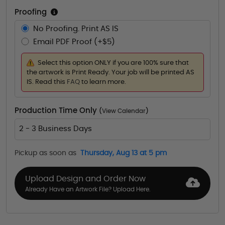
Proofing
No Proofing. Print AS IS
Email PDF Proof (+$5)
Select this option ONLY if you are 100% sure that
the artwork is Print Ready. Your job will be printed AS
IS. Read this
FAQ
to learn more.
Production Time Only
(
View Calendar
)
2 - 3 Business Days
Pickup as soon as
Thursday, Aug 13 at 5 pm
Upload Design and Order Now
Already Have an Artwork File? Upload Here.