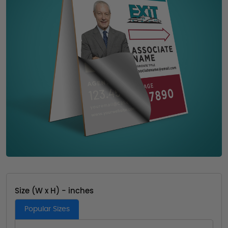
Size (W x H) - inches
Popular Sizes