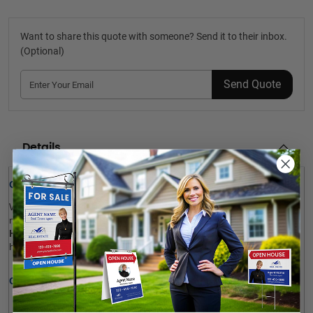
Want to share this quote with someone? Send it to their inbox.
(Optional)
Send Quote
Details
Quick Review: 
Want to give a new look to your aged sandwich boards? Don’t 
miss out on our 
Exit Realty
Sandwich Boards 
Reface and 
Handle Replace 
service. We renew the facing of your signs using 
high-quality adhesive vinyl. Upload your artwork now! 
Options: