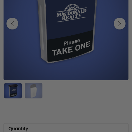
Previous
Next
Quantity