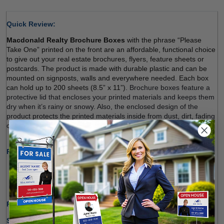
Quick Review: 
Macdonald Realty Brochure Boxes
 with the phrase “Please 
Take One” printed on the front are an affordable, functional choice 
to give out your real estate brochures, flyers, feature sheets or 
postcards. The product is made with durable plastic and can be 
mounted on signposts, walls and everywhere needed. Each box 
can hold up to 200 sheets (8.5” x 11”). 
Brochure boxes feature a 
protective lid that encloses your printed materials and keeps them 
dry when it’s rainy or snowy. Also, the enclosed design of the 
product protects the printed materials inside from dust, dirt, fading 
or physical damage
. Sign up and order. 
Product Specifications:
Made of Durable Plastic Material
Ideal for Indoor and Outdoor Use 
Holding up to 200 Sheets (8.5" x 11") 
Production Time Only:
1-2 Business Days
Shipping Options: