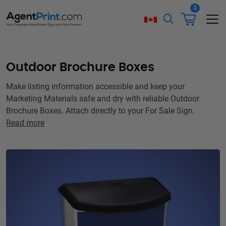
0
Outdoor Brochure Boxes
Make listing information accessible and keep your
Marketing Materials safe and dry with reliable Outdoor
Brochure Boxes. Attach directly to your For Sale Sign.
Read more