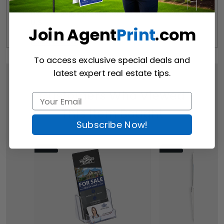
We offer shipping within Canada and most states of the 
U.S.
Join Agent
Print
.com
Free Pick-up Option Available from Our Location 
(
Richmond Hill
)
To access exclusive special deals and
latest expert real estate tips.
Customers Who Viewed
This Item Bought
Subscribe Now!