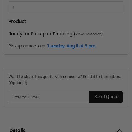
Product
Ready for Pickup or Shipping
(
View Calendar
)
Pickup as soon as
Tuesday, Aug 11 at 5 pm
Want to share this quote with someone? Send it to their inbox.
(Optional)
Send Quote
Details