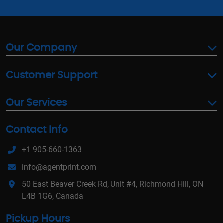
Our Company
Customer Support
Our Services
Contact Info
+1 905-660-1363
info@agentprint.com
50 East Beaver Creek Rd, Unit #4, Richmond Hill, ON
L4B 1G6, Canada
Pickup Hours