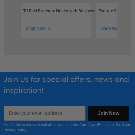
Tri-Fold Brochure Holder with Business Card Pocket
Feature Sheet Hold
Shop Now
Shop Now
Join Us for special offers, news and
inspiration!
Email
Join Now
Yes, I'd like to receive email offers and updates from AgentPrint.com. Read our
Privacy Policy