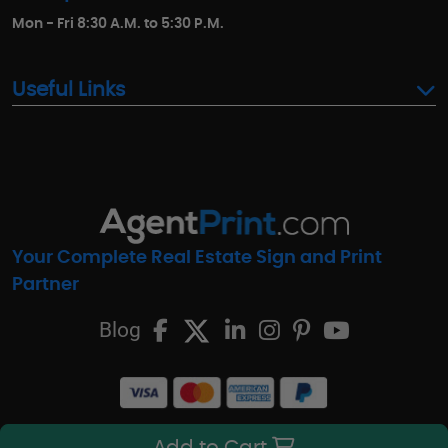
Mon - Fri 8:30 A.M. to 5:30 P.M.
Useful Links
Your Complete Real Estate Sign and Print
Partner
Blog