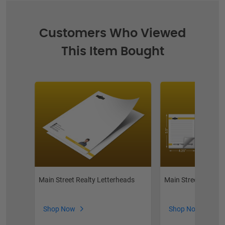
Customers Who Viewed
This Item Bought
Main Street Realty Letterheads
Main Street Realty
Shop Now
Shop Now