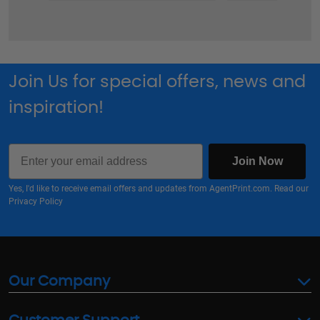
Join Us for special offers, news and
inspiration!
Email
Join Now
Yes, I'd like to receive email offers and updates from AgentPrint.com. Read our
Privacy Policy
Our Company