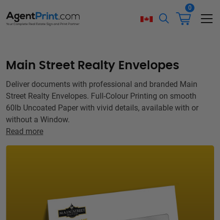
0
Main Street Realty Envelopes
Deliver documents with professional and branded Main
Street Realty Envelopes. Full-Colour Printing on smooth
60lb Uncoated Paper with vivid details, available with or
without a Window.
Read more