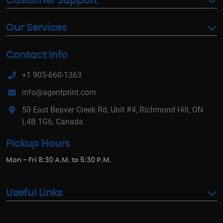
Customer Support
Our Services
Contact Info
+1 905-660-1363
info@agentprint.com
50 East Beaver Creek Rd, Unit #4, Richmond Hill, ON
L4B 1G6, Canada
Pickup Hours
Mon - Fri 8:30 A.M. to 5:30 P.M.
Useful Links