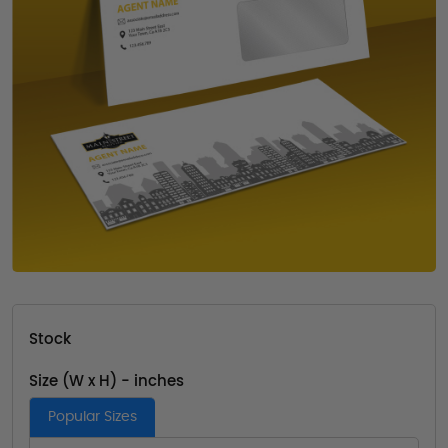
Stock
Size (W x H) - inches
Popular Sizes