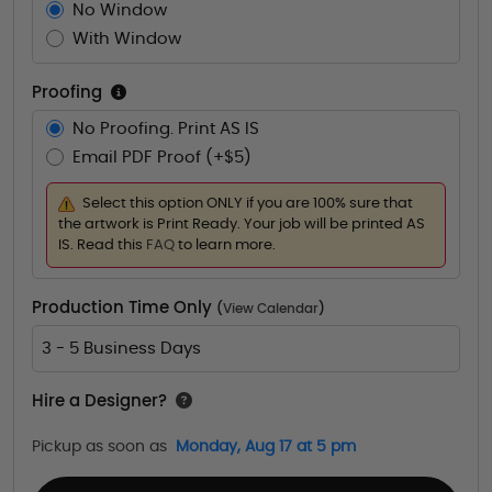
No Window
With Window
Proofing
No Proofing. Print AS IS
Email PDF Proof (+$5)
Select this option ONLY if you are 100% sure that
the artwork is Print Ready. Your job will be printed AS
IS. Read this
FAQ
to learn more.
Production Time Only
(
View Calendar
)
3 - 5 Business Days
Hire a Designer?
Pickup as soon as
Monday, Aug 17 at 5 pm