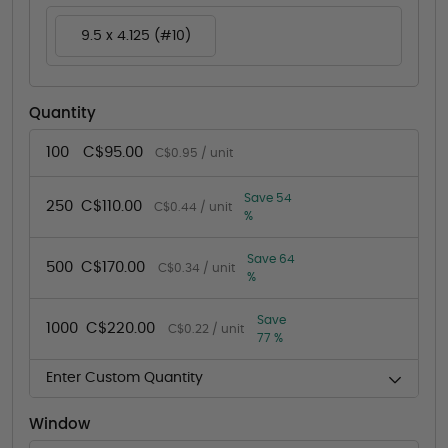
9.5 x 4.125 (#10)
Quantity
100
C$95.00
C$0.95 / unit
Save 54
250
C$110.00
C$0.44 / unit
%
Save 64
500
C$170.00
C$0.34 / unit
%
Save
1000
C$220.00
C$0.22 / unit
77 %
Enter Custom Quantity
Window