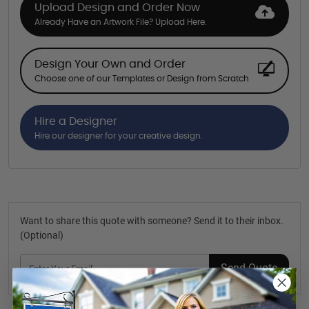
Upload Design and Order Now
Already Have an Artwork File? Upload Here.
Design Your Own and Order
Choose one of our Templates or Design from Scratch
Hire a Designer
Hire our designer for your creative design.
Want to share this quote with someone? Send it to their inbox.
(Optional)
Send Quote