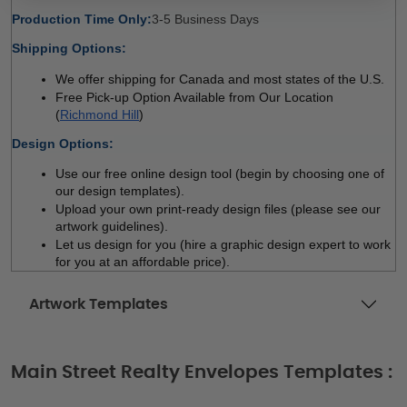
Production Time Only:
3-5 Business Days 
Shipping Options:
We offer shipping for Canada and most states of the U.S.
Free Pick-up Option Available from Our Location 
(
Richmond Hill
)
Design Options:
Use our free online design tool (begin by choosing one of 
our design templates). 
Upload your own print-ready design files (please see our 
artwork guidelines). 
Let us design for you (hire a graphic design expert to work 
for you at an affordable price). 
Artwork Templates
Main Street Realty Envelopes Templates :