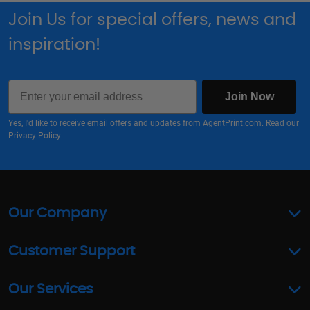
Join Us for special offers, news and
inspiration!
Email
Join Now
Yes, I'd like to receive email offers and updates from AgentPrint.com. Read our
Privacy Policy
Our Company
Customer Support
Our Services