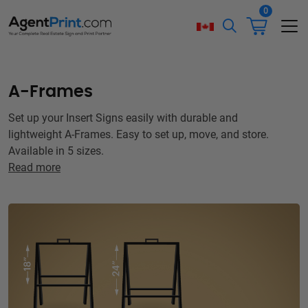
0
A-Frames
Set up your Insert Signs easily with durable and
lightweight A-Frames. Easy to set up, move, and store.
Available in 5 sizes.
Read more