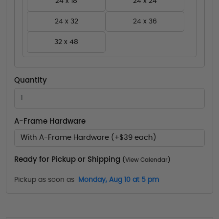
24 x 18
24 x 24
24 x 32
24 x 36
32 x 48
Quantity
A-Frame Hardware
With A-Frame Hardware (+$39 each)
Ready for Pickup or Shipping
(
View Calendar
)
Pickup as soon as
Monday, Aug 10 at 5 pm