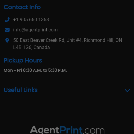
Contact Info
+1 905-660-1363
info@agentprint.com
50 East Beaver Creek Rd, Unit #4, Richmond Hill, ON
L4B 1G6, Canada
Pickup Hours
Mon - Fri 8:30 A.M. to 5:30 P.M.
Useful Links