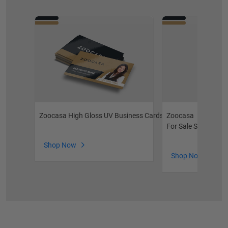
Zoocasa High Gloss UV Business Cards
Zoocasa
For Sale Signs
Shop Now
Shop Now