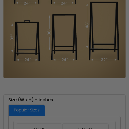
Size (W x H) - inches
Popular Sizes