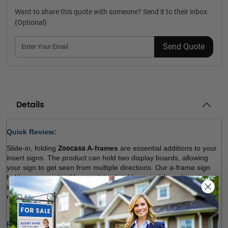
Want to share this quote with someone? Send it to their inbox.
(Optional)
Send Quote
Details
Quick Review: 
Slide-in, folding 
Zoocasa 
A-frames
 are essential additions to your 
insert signs. The product can hold two display boards, allowing 
your sign to get seen from multiple directions. Our a-frame sign 
holders are made of heavy-duty, durable materials and won’t rust 
in outdoor environments. We offer a variety of sizes. Choose the 
right size and order! 
Product Specifications: