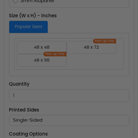
3mm Alupanel
Size (W x H) - inches
Popular Sizes
Pick-up Only
48 x 48
48 x 72
Pick-up Only
48 x 96
Quantity
Printed Sides
Single-Sided
Coating Options