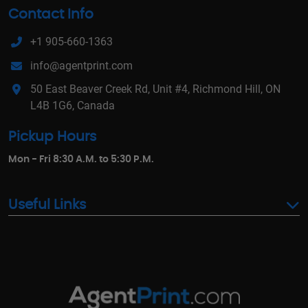
Contact Info
+1 905-660-1363
info@agentprint.com
50 East Beaver Creek Rd, Unit #4, Richmond Hill, ON
L4B 1G6, Canada
Pickup Hours
Mon - Fri 8:30 A.M. to 5:30 P.M.
Useful Links