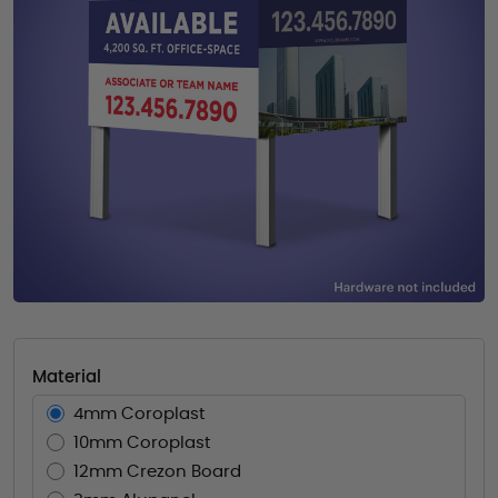
Material
4mm Coroplast
10mm Coroplast
12mm Crezon Board