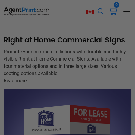
0
Right at Home Commercial Signs
Promote your commercial listings with durable and highly
visible Right at Home Commercial Signs. Available with
four material options and in three large sizes. Various
coating options available.
Read more