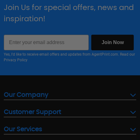
Join Us for special offers, news and
inspiration!
Email
Join Now
Yes, I'd like to receive email offers and updates from AgentPrint.com. Read our
Privacy Policy
Our Company
Customer Support
Our Services