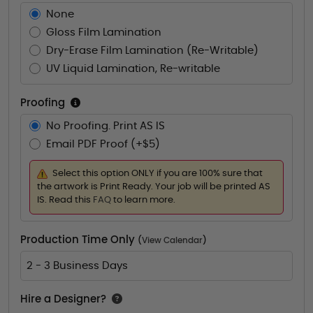
None
Gloss Film Lamination
Dry-Erase Film Lamination (Re-Writable)
UV Liquid Lamination, Re-writable
Proofing
No Proofing. Print AS IS
Email PDF Proof (+$5)
Select this option ONLY if you are 100% sure that
the artwork is Print Ready. Your job will be printed AS
IS. Read this
FAQ
to learn more.
Production Time Only
(
View Calendar
)
2 - 3 Business Days
Hire a Designer?