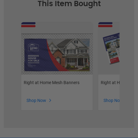
This Item Bought
Right at Home Mesh Banners
Right at Home Real
Shop Now
Shop Now