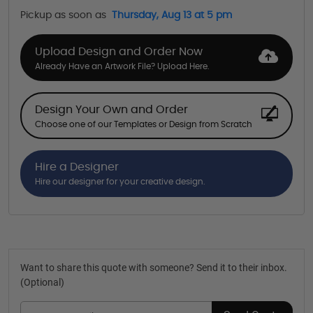
Pickup as soon as
Thursday, Aug 13 at 5 pm
Upload Design and Order Now
Already Have an Artwork File? Upload Here.
Design Your Own and Order
Choose one of our Templates or Design from Scratch
Hire a Designer
Hire our designer for your creative design.
Want to share this quote with someone? Send it to their inbox.
(Optional)