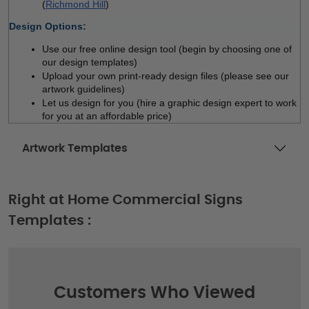
(
Richmond Hill
)
Design Options:
Use our free online design tool (begin by choosing one of 
our design templates)
Upload your own print-ready design files (please see our 
artwork guidelines)
Let us design for you (hire a graphic design expert to work 
for you at an affordable price)
Artwork Templates
Right at Home Commercial Signs
Templates :
Customers Who Viewed