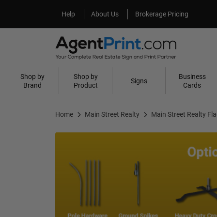
Help
About Us
Help
About Us
Brokerage Pricing
Shop by
Shop by
Business
Signs
Brand
Product
Cards
Home
Main Street Realty
Main Street Realty Fl