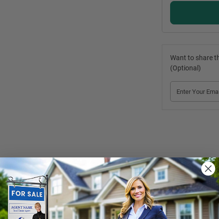
Want to share th
(Optional)
r Flags
 are sure to turn heads! The unique design and great visibility of
es. The product comes in four beautiful colours and a variety of text o
abric only without the said additions. The water bag option is also avai