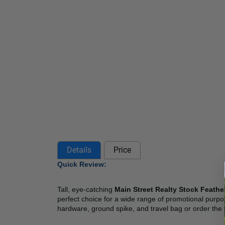
Details
Price
Quick Review: 
Tall, eye-catching
 Main Street Realty Stock Feathe
perfect choice for a wide range of promotional purpos
hardware, ground spike, and travel bag or order the f