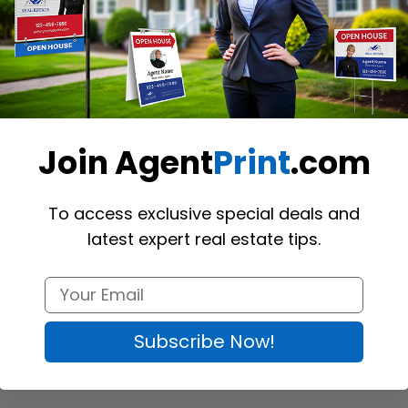
Join Agent
Print
.com
ed) 
To access exclusive special deals and
latest expert real estate tips.
Subscribe Now!