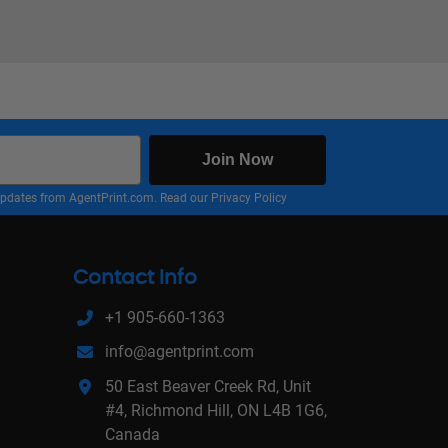
Join Now
nd updates from AgentPrint.com. Read our
Privacy Policy
Contact Info
+1 905-660-1363
info@agentprint.com
50 East Beaver Creek Rd, Unit
#4, Richmond Hill, ON L4B 1G6,
Canada