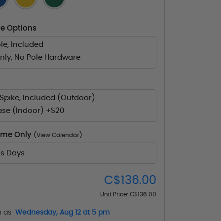
e Options
le, Included
nly, No Pole Hardware
Spike, Included (Outdoor)
ase (Indoor) +$20
Time Only
(
View Calendar
)
ss Days
C$136.00
Unit Price:
C$136.00
n as
Wednesday, Aug 12 at 5 pm