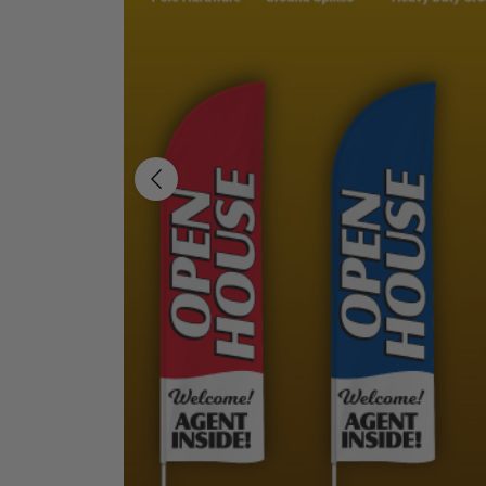
Previous