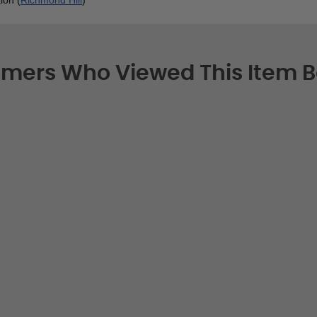
mers Who Viewed This Item 