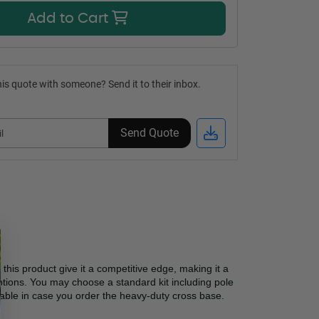
Add to Cart
is quote with someone? Send it to their inbox.
Send Quote
 this product give it a competitive edge, making it a 
ptions. You may choose a standard kit including pole 
lable in case you order the heavy-duty cross base. 