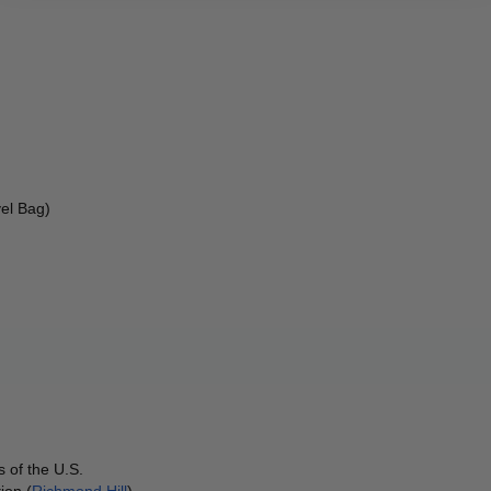
el Bag) 
 of the U.S.
ion (
Richmond Hill
)