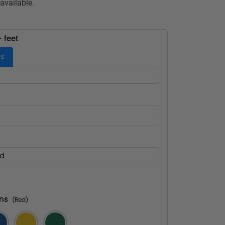
available.
- feet
es
ed
ns
(Red)