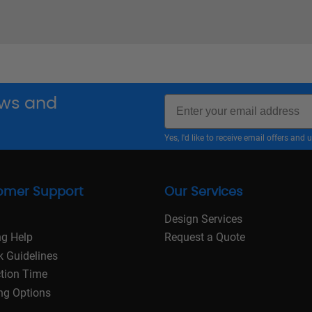
Email
news and
Yes, I'd like to receive email offers a
omer Support
Our Services
Design Services
ng Help
Request a Quote
k Guidelines
tion Time
ng Options