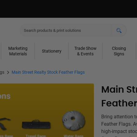
Marketing
Trade Show
Closing
Stationery
Materials
& Events
Signs
ags
Main Street Realty Stock Feather Flags
Main St
Feather
Bring attention 
Feather Flags. Av
high-impact stoc