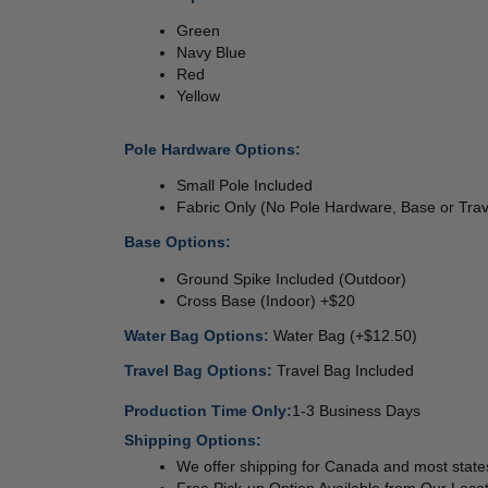
Green 
Navy Blue
Red 
Yellow 
Pole Hardware Options: 
Small Pole Included 
Fabric Only (No Pole Hardware, Base or Trav
Base Options: 
Ground Spike Included (Outdoor) 
Cross Base (Indoor) +$20 
Water Bag Options: 
Water Bag (+$12.50) 
Travel Bag Options: 
Travel Bag Included
Production Time Only:
1-3 Business Days
Shipping Options:
We offer shipping for Canada and most states
Free Pick-up Option Available from Our Locat