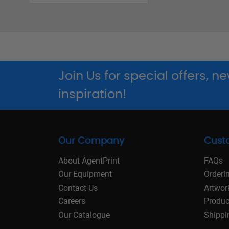
Join Us for special offers, 
inspiration!
Our Company
Cust
About AgentPrint
FAQs
Our Equipment
Orderi
Contact Us
Artwor
Careers
Produc
Our Catalogue
Shippi