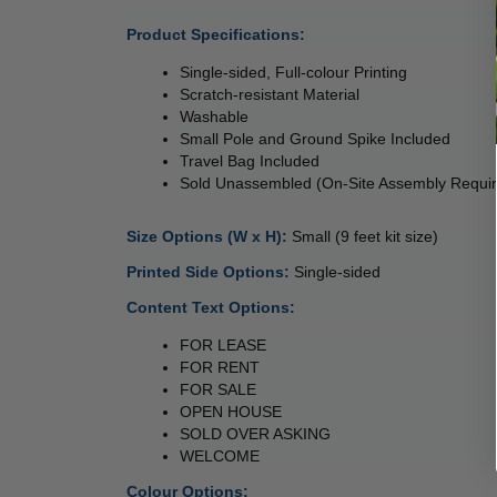
Product Specifications:
Single-sided, Full-colour Printing
Scratch-resistant Material 
Washable 
Small Pole 
and Ground Spike Included 
Travel Bag Included 
Sold Unassembled (On-Site Assembly Requir
Size Options (W x H): 
Small (9 feet kit size) 
 
Printed Side Options: 
Single-sided 
Content Text Options: 
FOR LEASE
FOR RENT
FOR SALE 
OPEN HOUSE 
SOLD OVER ASKING 
WELCOME 
Colour Options: 