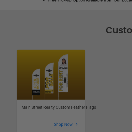
Custo
Main Street Realty Custom Feather Flags
Shop Now