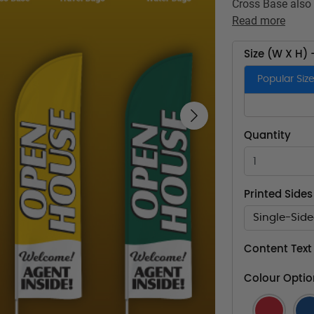
Cross Base also 
Read more
Size (W X H) 
Popular Siz
Next
Quantity
Printed Sides
Single-Sid
Content Text
Colour Optio