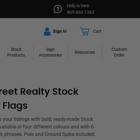
Help is here
905-660-1363
Sign in
Cart
Stock
Sign
Custom
Resources
Products
Accessories
Order
reet Realty Stock
 Flags
to your listings with bold, ready-made Stock
ailable in four different colours and with 6
k phrases. Pole and Ground Spike included,