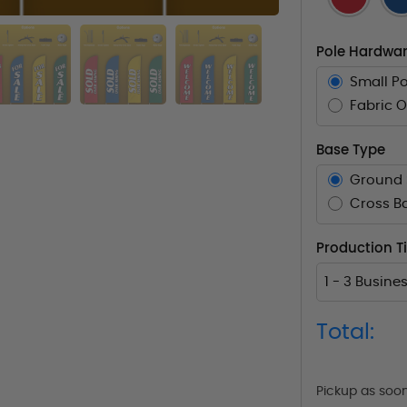
Pole Hardwar
Small Po
Fabric O
Base Type
Ground 
Cross B
Production 
1 - 3 Busine
Total:
Pickup as soo