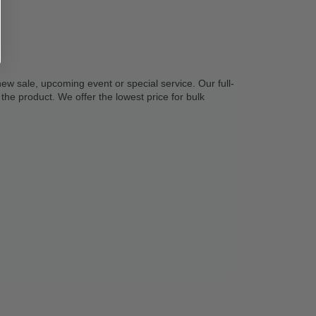
new sale, upcoming event or special service. Our full-
the product. We offer the lowest price for bulk 