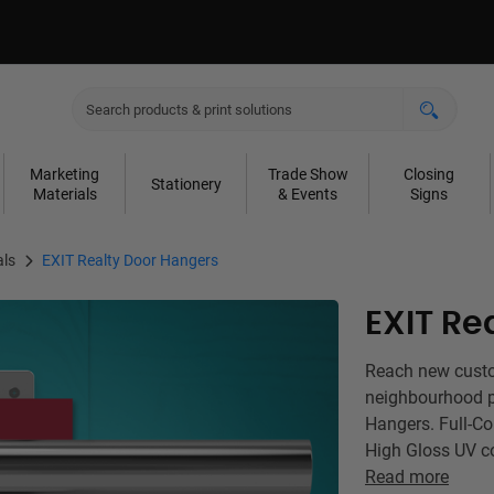
Marketing
Trade Show
Closing
Stationery
Materials
& Events
Signs
als
EXIT Realty Door Hangers
EXIT Re
Reach new custom
neighbourhood p
Hangers. Full-Co
High Gloss UV c
Read more