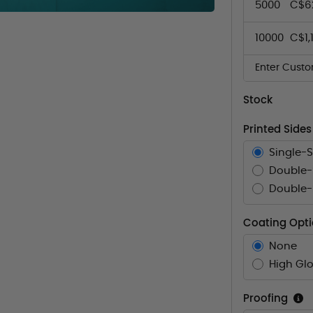
5000
C$6
10000
C$1,
Enter Custo
Stock
Printed Sides
Single-
Double-
Double-S
Coating Opt
None
High Glo
Proofing