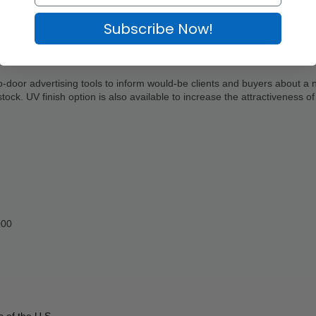
Subscribe Now!
to-door advertising tools to inform would-be clients and buyers about a 
ock. UV finish option is also available to increase the attractiveness of 
000
 of the U.S.