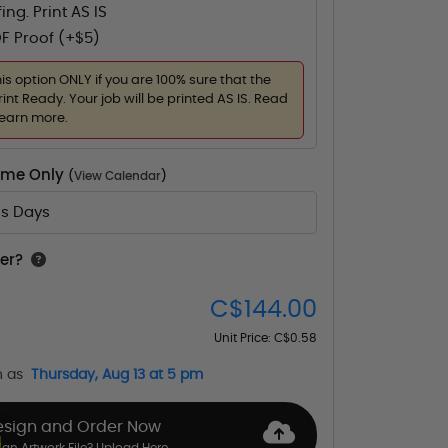
ing. Print AS IS
F Proof (+$5)
his option ONLY if you are 100% sure that the
rint Ready. Your job will be printed AS IS. Read
learn more.
Time Only
(
View Calendar
)
ss Days
er?
C$144.00
Unit Price:
C$0.58
n as
Thursday, Aug 13 at 5 pm
esign and Order Now
an Artwork File? Upload Here.