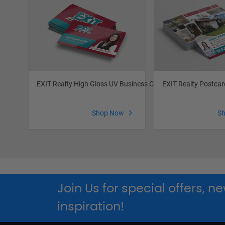
EXIT Realty High Gloss UV Business Cards
EXIT Realty Postcar
Shop Now
S
Join Us for special offers, 
inspiration!