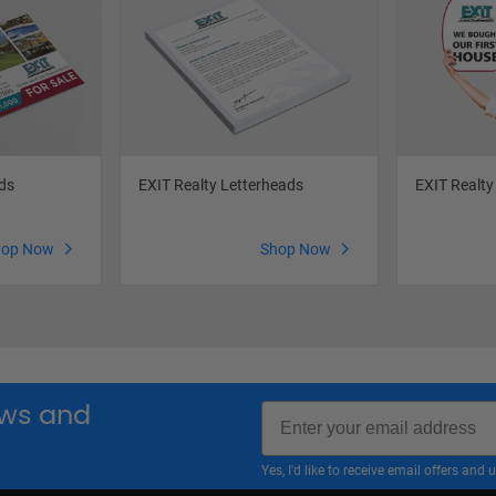
ds
EXIT Realty Letterheads
EXIT Realty
hop Now
Shop Now
Email
news and
Yes, I'd like to receive email offers a