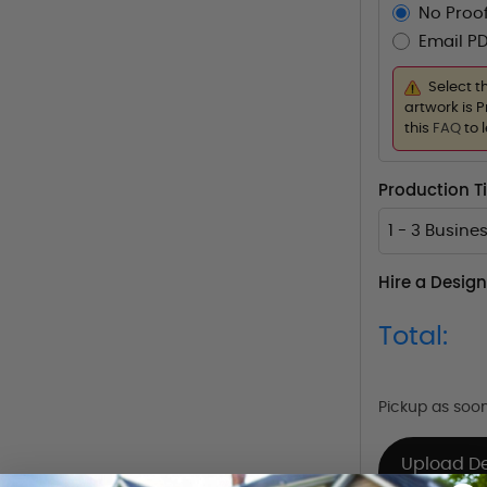
No Proof
Email PD
Select t
artwork is P
this
FAQ
to 
Production 
1 - 3 Busine
Hire a Design
Total:
Pickup as soo
Upload D
Already Have 