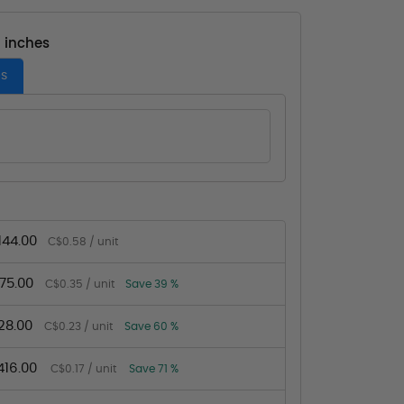
- inches
es
144.00
C$0.58 / unit
75.00
C$0.35 / unit
Save 39 %
28.00
C$0.23 / unit
Save 60 %
16.00
C$0.17 / unit
Save 71 %