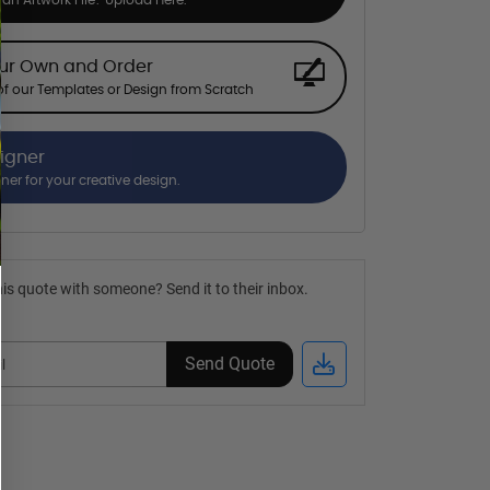
our Own and Order
f our Templates or Design from Scratch
signer
gner for your creative design.
is quote with someone? Send it to their inbox.
Send Quote