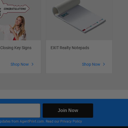
 Closing Key Signs
EXIT Realty Notepads
EXI
Shop Now
Shop Now
Join Now
nd updates from AgentPrint.com. Read our
Privacy Policy