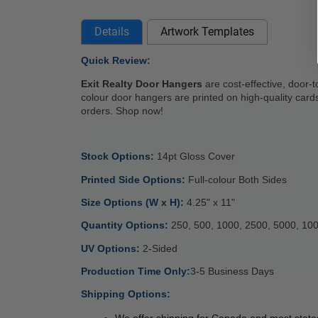
Details
Artwork Templates
Quick Review: 
Exit Realty Door Hangers
 are cost-effective, door-
colour door hangers are printed on high-quality cardst
orders. Shop now!
Stock Options: 
14pt Gloss Cover 
Printed Side Options: 
Full-colour Both Sides 
Size Options (W x H): 
4.25" x 11" 
Quantity Options: 
250, 500, 1000, 2500, 5000, 10
UV Options: 
2-Sided
Production Time Only:
3-5 Business Days 
Shipping Options:
We offer shipping for Canada and most states