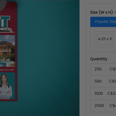
Size (W x H) 
Popular Siz
4.25 x 11
Quantity
250
C$
500
C$1
1000
C$2
2500
C$4