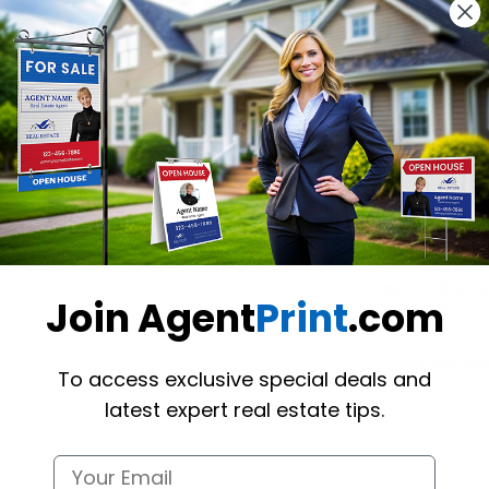
Design Y
Choose one o
Hire a De
Hire our desi
Want to share th
Join Agent
Print
.com
(Optional)
To access exclusive special deals and
latest expert real estate tips.