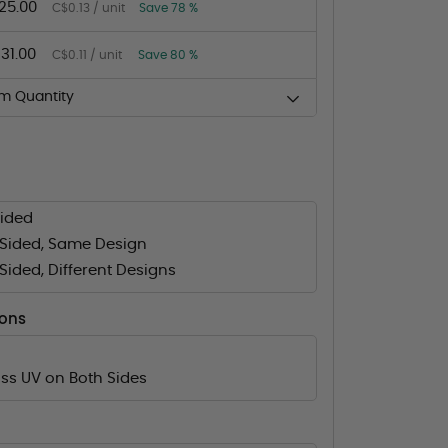
25.00
C$0.13 / unit
Save 78 %
131.00
C$0.11 / unit
Save 80 %
m Quantity
Sided
Sided, Same Design
ided, Different Designs
ions
ss UV on Both Sides