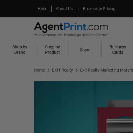
Help
About Us
Help
About Us
Brokerage Pricing
Shop by
Shop by
Business
Signs
Brand
Product
Cards
Home
EXIT Realty
Exit Realty Marketing Materi