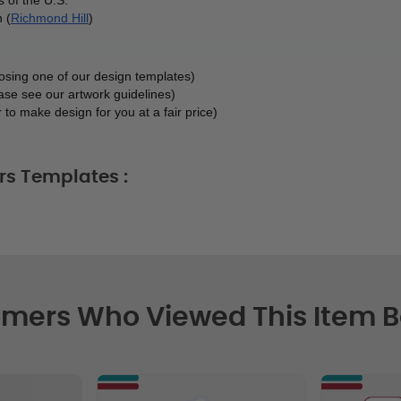
 (
Richmond Hill
)
oosing one of our design templates)
ase see our artwork guidelines)
 to make design for you at a fair price)
rs Templates :
mers Who Viewed This Item 