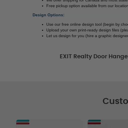
Free pickup option available from our location
Design Options:
Use our free online design tool (begin by ch
Upload your own print-ready design files (ple
Let us design for you (hire a graphic designer
EXIT Realty Door Hange
Custo