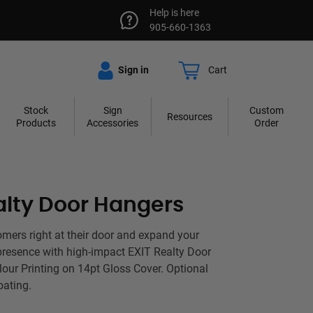
Help is here
905-660-1363
Sign in
Cart
Stock
Sign
Custom
Resources
Products
Accessories
Order
alty Door Hangers
ers right at their door and expand your
resence with high-impact EXIT Realty Door
lour Printing on 14pt Gloss Cover. Optional
oating.