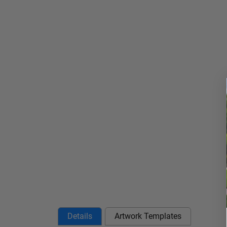
Details
Artwork Templates