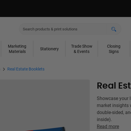
Marketing
Trade Show
Closing
Stationery
Materials
& Events
Signs
s
Real Estate Booklets
Real Es
Showcase your lis
market insights 
double-sided, an
inside).
Read more