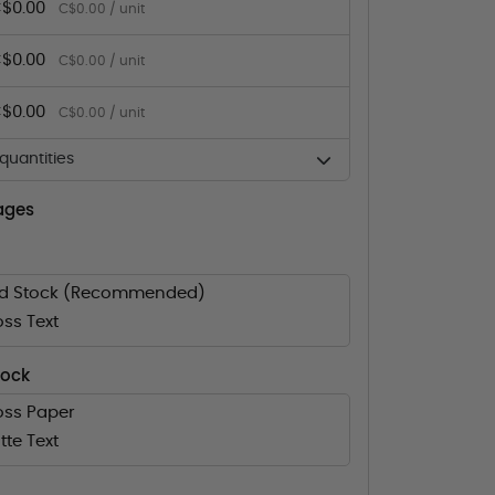
$0.00
C$0.00 / unit
$0.00
C$0.00 / unit
$0.00
C$0.00 / unit
uantities
ages
rd Stock (Recommended)
oss Text
tock
oss Paper
tte Text