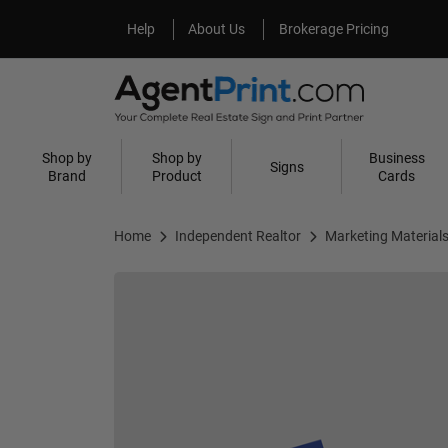
Help
About Us
Help
About Us
Brokerage Pricing
Shop by
Shop by
Business
Signs
Brand
Product
Cards
Home
Independent Realtor
Marketing Material