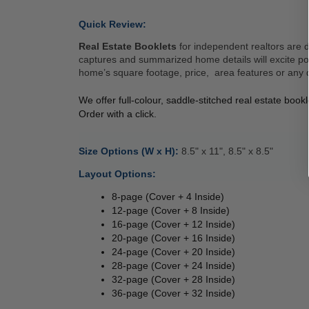
Quick Review: 
Real Estate Booklets
 for independent realtors are 
captures and summarized home details will excite pote
home’s square footage, price,  area features or any d
We offer full-colour, saddle-stitched real estate boo
Order with a click. 
Size Options (W x H): 
8.5" x 11", 8.5" x 8.5" 
Layout Options: 
8-page (Cover + 4 Inside) 
12-page (Cover + 8 Inside) 
16-page (Cover + 12 Inside) 
20-page (Cover + 16 Inside) 
24-page (Cover + 20 Inside) 
28-page (Cover + 24 Inside) 
32-page (Cover + 28 Inside) 
36-page (Cover + 32 Inside) 