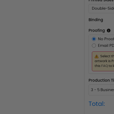
Printed Sides
Double-Sid
Binding
Proofing
No Proof
Email PD
Select t
artwork is P
this
FAQ
to 
Production 
3 - 5 Busin
Total: