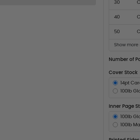
30
C
40
C
50
C
Show more q
Number of P
Cover Stock
14pt Ca
100lb Gl
Inner Page S
100lb Gl
100lb Ma