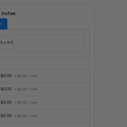
- inches
es
.5 x 8.5
$0.00
C$0.00 / unit
$0.00
C$0.00 / unit
$0.00
C$0.00 / unit
$0.00
C$0.00 / unit