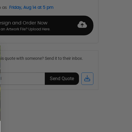
n as
Friday, Aug 14 at 5 pm
esign and Order Now
an Artwork File? Upload Here.
is quote with someone? Send it to their inbox.
Send Quote