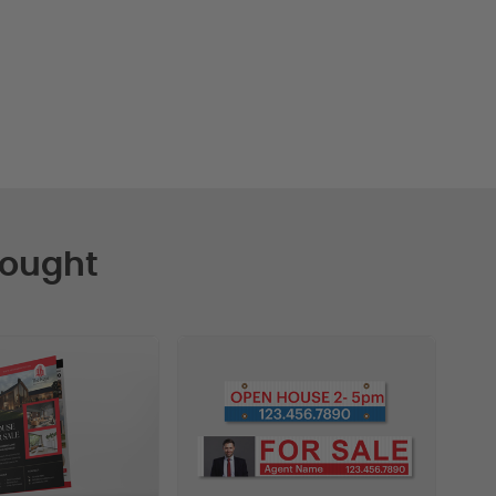
Bought