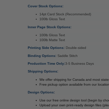
Cover Stock Options: 
14pt Card Stock (Recommended) 
100lb Gloss Text 
Inner Page Stock Options: 
100lb Gloss Text 
100lb Matte Text 
Printing Side Options: 
Double-sided 
Binding Options: 
Saddle Stitch 
Production Time Only:
3-5 Business Days 
Shipping Options:
We offer shipping for Canada and most states
Free pickup option available from our location
Design Options:
Use our free online design tool (begin by cho
Upload your own print-ready design files (ple