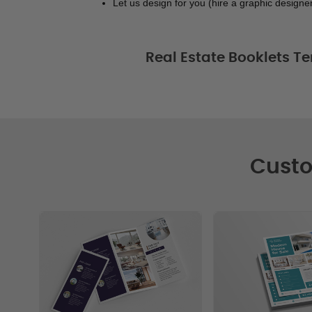
Let us design for you (hire a graphic designer
Real Estate Booklets Te
Custo