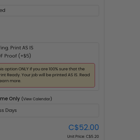
ed
ing. Print AS IS
F Proof (+$5)
his option ONLY if you are 100% sure that the
rint Ready. Your job will be printed AS IS. Read
learn more.
Time Only
(
View Calendar
)
ess Days
C$52.00
Unit Price:
C$5.20