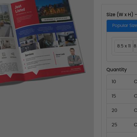
Size (W x H) 
Popular Siz
8.5 x 11
8
Quantity
10
C
15
C
20
C
25
C