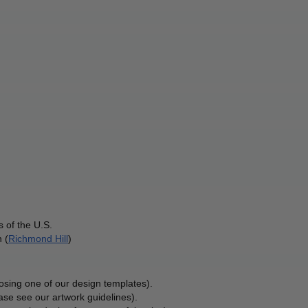
 of the U.S.
 (
Richmond Hill
)
osing one of our design templates).
ase see our artwork guidelines).