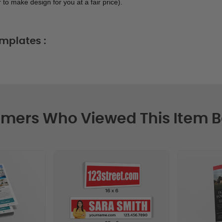
 to make design for you at a fair price). 
mplates :
mers Who Viewed This Item 