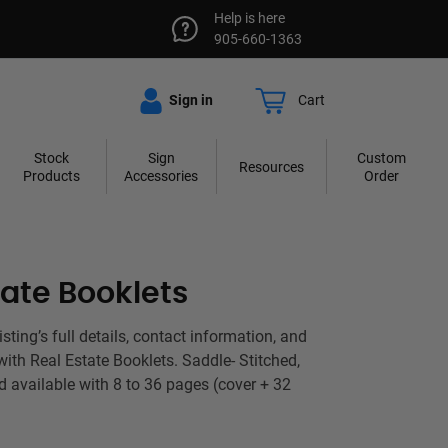
Help is here
905-660-1363
Sign in
Cart
Stock
Sign
Custom
Resources
Products
Accessories
Order
tate Booklets
ting’s full details, contact information, and
with Real Estate Booklets. Saddle- Stitched,
d available with 8 to 36 pages (cover + 32