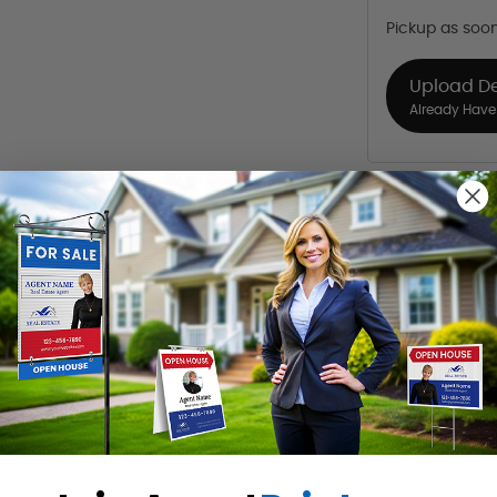
Pickup as soo
Upload D
Already Have 
Want to share th
(Optional)