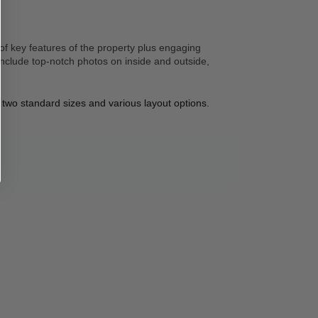
of key features of the property plus engaging 
nclude top-notch photos on inside and outside, 
 two standard sizes and various layout options. 