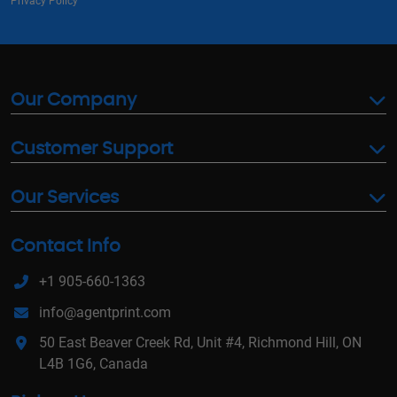
Privacy Policy
Our Company
Customer Support
Our Services
Contact Info
+1 905-660-1363
info@agentprint.com
50 East Beaver Creek Rd, Unit #4, Richmond Hill, ON
L4B 1G6, Canada