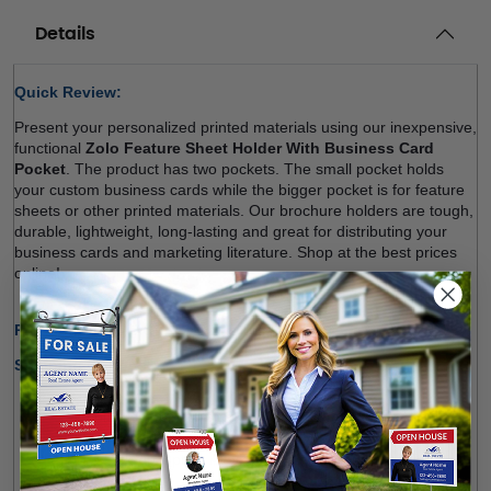
Details
Quick Review: 
Present your personalized printed materials using our inexpensive, 
functional 
Zolo Feature Sheet Holder With Business Card 
Pocket
. The product has two pockets. The small pocket holds 
your custom business cards while the bigger pocket is for 
feature 
sheets
 or other printed materials. Our brochure holders are tough, 
durable, lightweight, long-lasting and great for distributing your 
business cards and marketing literature. Shop at the best prices 
online! 
Production Time Only:
1-2 Business Days
Shipping Options:
We offer shipping within Canada and most states of the 
U.S.
Free Pick-up Option Available from Our Location 
(
Richmond Hill
)