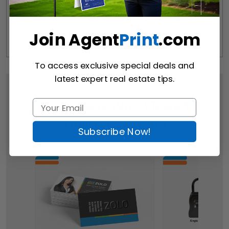
Join Agent
Print
.com
To access exclusive special deals and
latest expert real estate tips.
Customers Who Viewed
This Item Bought
Subscribe Now!