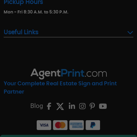
Pickup Hours
Mon - Fri 8:30 A.M. to 5:30 P.M.
Useful Links
Your Complete Real Estate Sign and Print
Partner
Blog