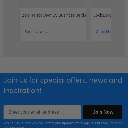
Zolo Raised Spot UV Business Cards
Lock Boxes
Shop Now
Shop Now
Join Us for special offers, news and
inspiration!
Email
Join Now
Yes, I'd like to receive email offers and updates from AgentPrint.com. Read our