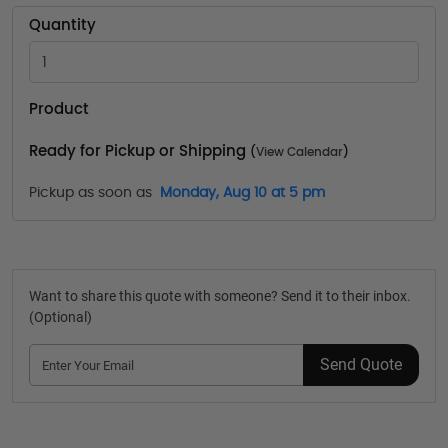
Quantity
Product
Ready for Pickup or Shipping
(
View Calendar
)
Pickup as soon as
Monday, Aug 10 at 5 pm
Want to share this quote with someone? Send it to their inbox.
(Optional)
Send Quote