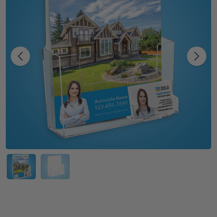
Previous
Next