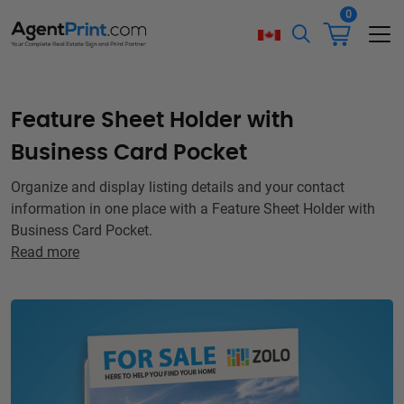
0
Feature Sheet Holder with
Business Card Pocket
Organize and display listing details and your contact
information in one place with a Feature Sheet Holder with
Business Card Pocket.
Read more