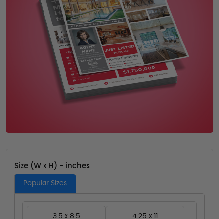
Size (W x H) - inches
Popular Sizes
3.5 x 8.5
4.25 x 11