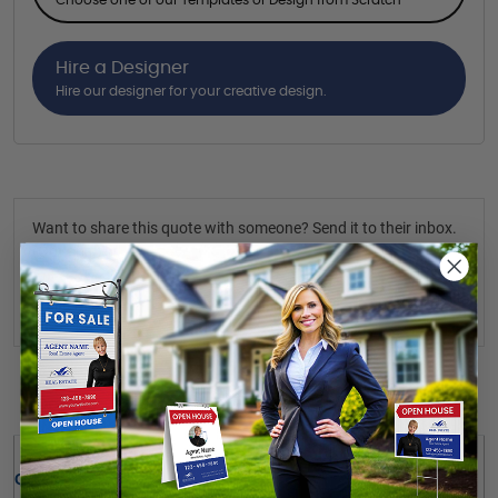
Hire a Designer
Hire our designer for your creative design.
Want to share this quote with someone? Send it to their inbox.
(Optional)
Send Quote
Details
Quick Review: 