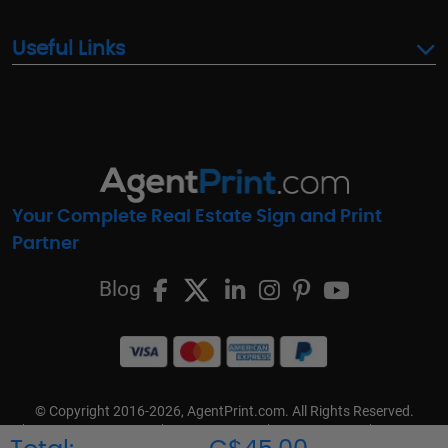
Useful Links
Your Complete Real Estate Sign and Print
Partner
Blog
© Copyright 2016-2026, AgentPrint.com. All Rights Reserved.
Cookie Preferences
Privacy Policy
Cookie Policy
FAQs