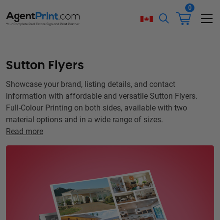
0
Sutton Flyers
Showcase your brand, listing details, and contact
information with affordable and versatile Sutton Flyers.
Full-Colour Printing on both sides, available with two
material options and in a wide range of sizes.
Read more