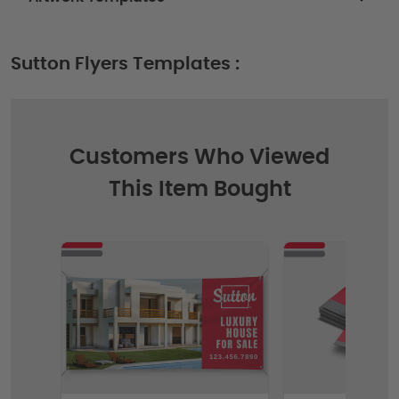
Sutton Flyers Templates :
Customers Who Viewed
This Item Bought