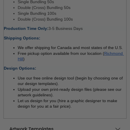
Single Bundling 50s 
Double (Cross) Bundling 50s
Single Bundling 100s
Double (Cross) Bundling 100s
Production Time Only:
3-5 Business Days 
Shipping Options:
We offer shipping for Canada and most states of the U.S.
Free pickup option available from our location (
Richmond 
Hill
)
Design Options:
Use our free online design tool (begin by choosing one of 
our design templates). 
Upload your own print-ready design files (please see our 
artwork guidelines). 
Let us design for you (hire a graphic designer to make 
design for you at a fair price). 
Artwork Templates