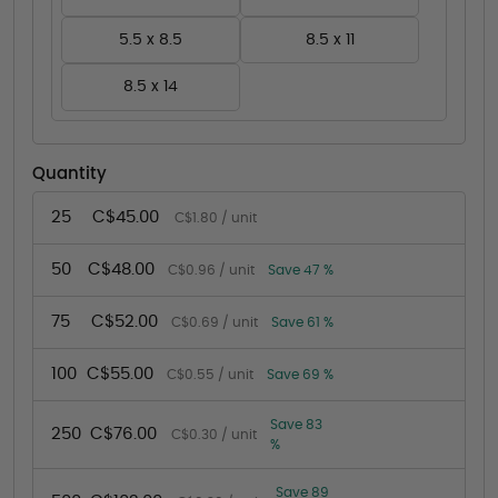
5.5 x 8.5
8.5 x 11
8.5 x 14
Quantity
25
C$45.00
C$1.80 / unit
50
C$48.00
C$0.96 / unit
Save 47 %
75
C$52.00
C$0.69 / unit
Save 61 %
100
C$55.00
C$0.55 / unit
Save 69 %
Save 83
250
C$76.00
C$0.30 / unit
%
Save 89