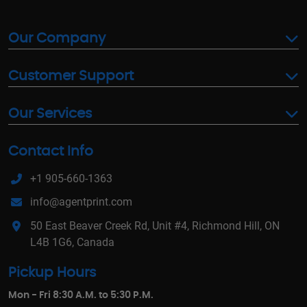
Our Company
Customer Support
Our Services
Contact Info
+1 905-660-1363
info@agentprint.com
50 East Beaver Creek Rd, Unit #4, Richmond Hill, ON
L4B 1G6, Canada
Pickup Hours
Mon - Fri 8:30 A.M. to 5:30 P.M.