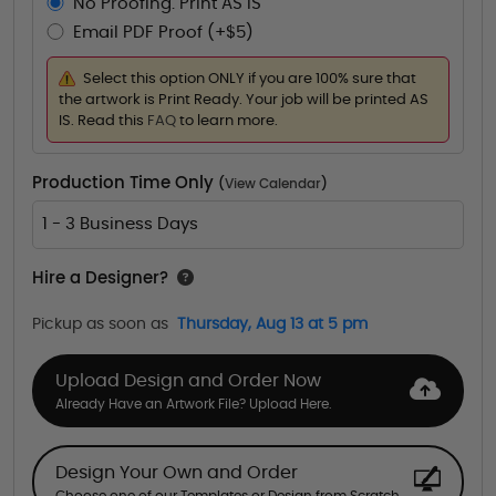
No Proofing. Print AS IS
Email PDF Proof (+$5)
Select this option ONLY if you are 100% sure that
the artwork is Print Ready. Your job will be printed AS
IS. Read this
FAQ
to learn more.
Production Time Only
(
View Calendar
)
1 - 3 Business Days
Hire a Designer?
Pickup as soon as
Thursday, Aug 13 at 5 pm
Upload Design and Order Now
Already Have an Artwork File? Upload Here.
Design Your Own and Order
Choose one of our Templates or Design from Scratch