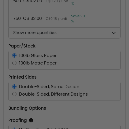
500
C$102.00
C$0.20 / unit
%
Save 90
750
C$132.00
C$0.18 / unit
%
Show more quantities
Paper/Stock
100lb Gloss Paper
100lb Matte Paper
Printed Sides
Double-Sided, Same Design
Double-Sided, Different Designs
Bundling Options
Proofing