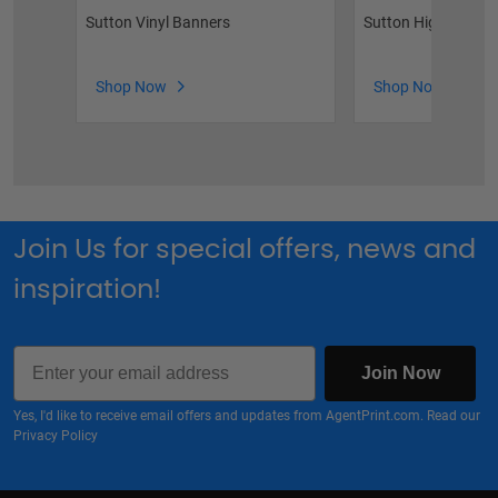
Sutton Vinyl Banners
Sutton High Gloss 
Shop Now
Shop Now
Join Us for special offers, news and
inspiration!
Email
Join Now
Yes, I'd like to receive email offers and updates from AgentPrint.com. Read our
Privacy Policy