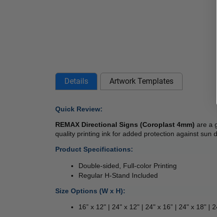
Details
Artwork Templates
Quick Review: 
REMAX Directional Signs (Coroplast 4mm) 
are a 
quality printing ink for added protection against sun
Product Specifications:
Double-sided, Full-color Printing
Regular H-Stand Included
Size Options (W x H):
16” x 12" | 24" x 12" | 24" x 16” | 24" x 18" | 2