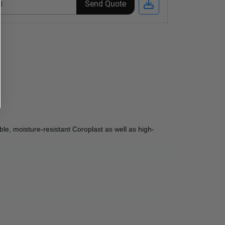
Send Quote
le, moisture-resistant Coroplast as well as high-