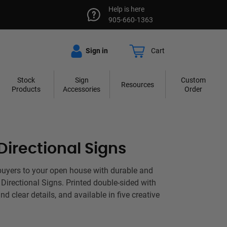
Help is here
905-660-1363
Sign in
Cart
Stock
Sign
Custom
Resources
Products
Accessories
Order
irectional Signs
buyers to your open house with durable and
irectional Signs. Printed double-sided with
nd clear details, and available in five creative