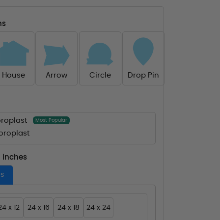
ns
House
Arrow
Circle
Drop Pin
roplast
Most Popular
roplast
- inches
es
24 x 12
24 x 16
24 x 18
24 x 24