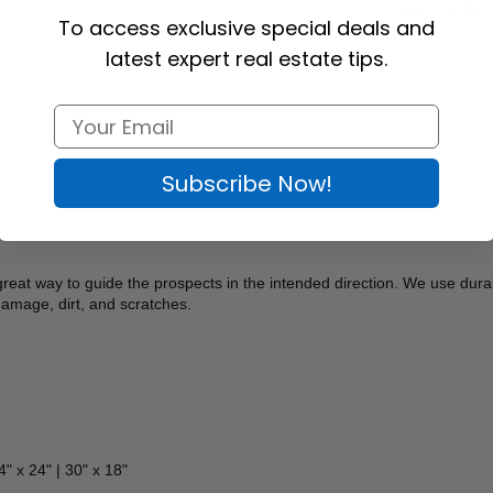
To access exclusive special deals and
latest expert real estate tips.
Subscribe Now!
great way to guide the prospects in the intended direction. We use durab
 damage, dirt, and scratches.
4" x 24" | 30" x 18"