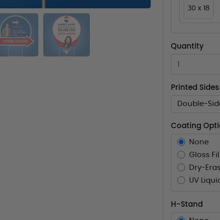
30 x 18
Quantity
Printed Sides
Double-Sid
Coating Opt
None
Gloss Fi
Dry-Eras
UV Liqui
H-Stand