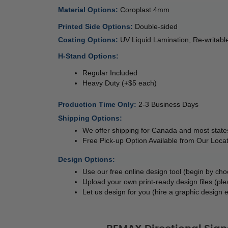
Material Options: 
Coroplast 4mm 
Printed Side Options: 
Double-sided  
Coating Options: 
UV Liquid Lamination, Re-writa
H-Stand Options:
Regular Included
Heavy Duty (+$5 each)
Production Time Only
: 
2-3 Business Days
Shipping Options:
We offer shipping for Canada and most states
Free Pick-up Option Available from Our Locat
Design Options:
Use our free online design tool (begin by ch
Upload your own print-ready design files (ple
Let us design for you (hire a graphic design e