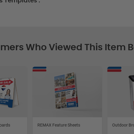
s Templates :
mers Who Viewed This Item 
oards
REMAX Feature Sheets
Outdoor Br