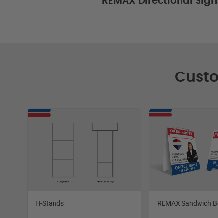
REMAX Directional Sign
Custo
H-Stands
REMAX Sandwich B