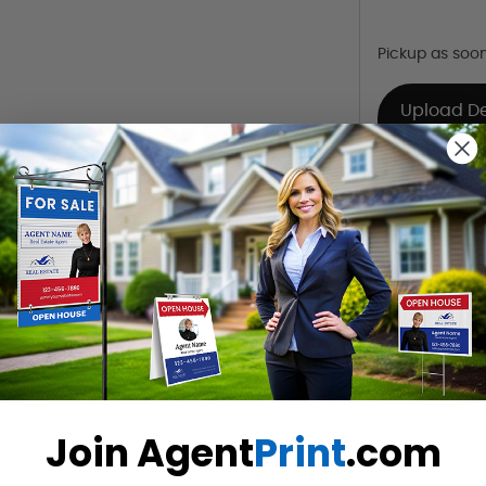
Pickup as soo
Upload D
Already Have 
Design Y
Choose one o
Hire a De
Hire our desi
Want to share th
Join Agent
Print
.com
(Optional)