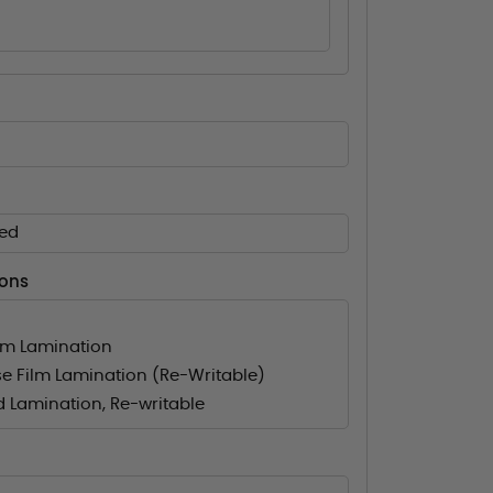
ed
ions
lm Lamination
e Film Lamination (Re-Writable)
d Lamination, Re-writable