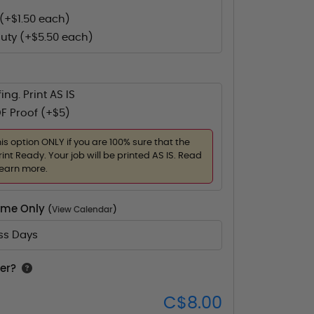
(+$1.50 each)
uty (+$5.50 each)
ing. Print AS IS
F Proof (+$5)
his option ONLY if you are 100% sure that the
rint Ready. Your job will be printed AS IS. Read
learn more.
Time Only
(
View Calendar
)
ess Days
er?
C$8.00