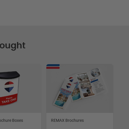
Bought
ochure Boxes
REMAX Brochures
RE