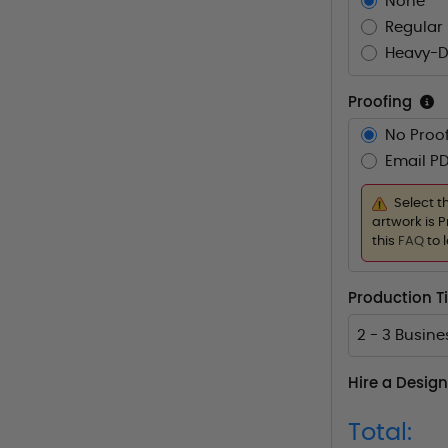
None
Regular 
Heavy-D
Proofing
No Proof
Email PD
Select t
artwork is P
this
FAQ
to 
Production 
2 - 3 Busin
Hire a Design
Total: