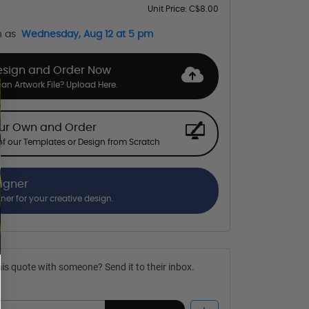
Unit Price:
C$8.00
n as
Wednesday, Aug 12 at 5 pm
esign and Order Now
an Artwork File? Upload Here.
our Own and Order
f our Templates or Design from Scratch
signer
gner for your creative design.
is quote with someone? Send it to their inbox.