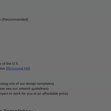
ble (Recommended) 
 of the U.S.
ion (
Richmond Hill
)
oosing one of our design templates)
ase see our artwork guidelines)
xpert to work for you at an affordable price)