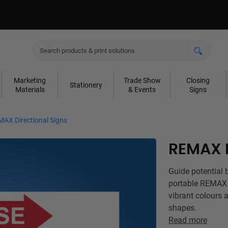
Marketing
Trade Show
Closing
Stationery
Materials
& Events
Signs
AX Directional Signs
REMAX D
Guide potential 
portable REMAX D
vibrant colours a
shapes.
Read more