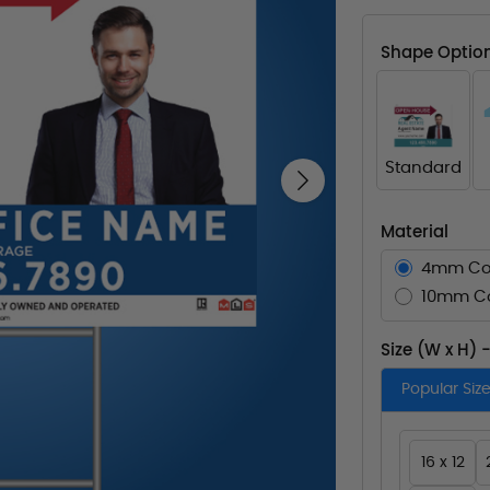
Shape Optio
Standard
Next
Material
4mm Co
10mm Co
Size (W x H) 
Popular Siz
16 x 12