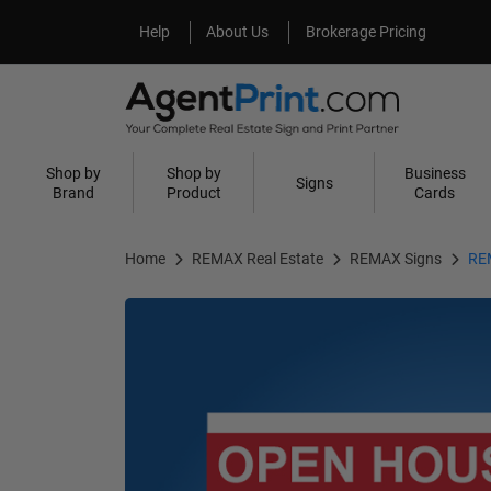
Help
About Us
Help
About Us
Brokerage Pricing
Shop by
Shop by
Business
Signs
Brand
Product
Cards
Home
REMAX Real Estate
REMAX Signs
REM