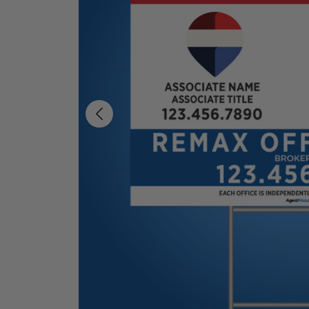
Previous