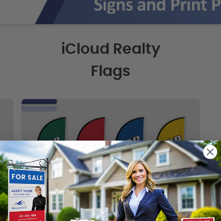
iCloud Realty
Flags