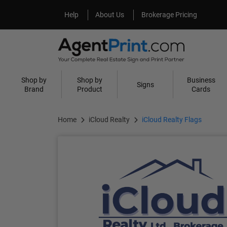
Help
About Us
Help
About Us
Brokerage Pricing
Shop by
Shop by
Business
Signs
Brand
Product
Cards
Home
iCloud Realty
iCloud Realty Flags