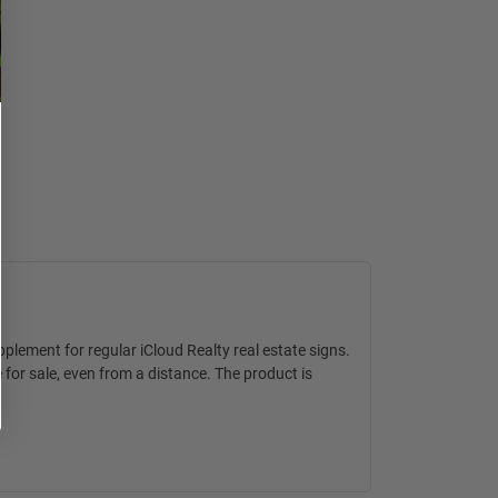
upplement for regular
iCloud Realty real estate signs
.
 for sale, even from a distance. The product is