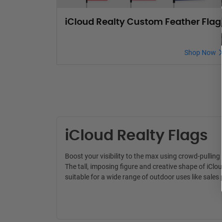
iCloud Realty Custom Feather Flag
Shop Now
iCloud Realty Flags
Boost your visibility to the max using crowd-pullin
The tall, imposing figure and creative shape of iClo
suitable for a wide range of outdoor uses like sal