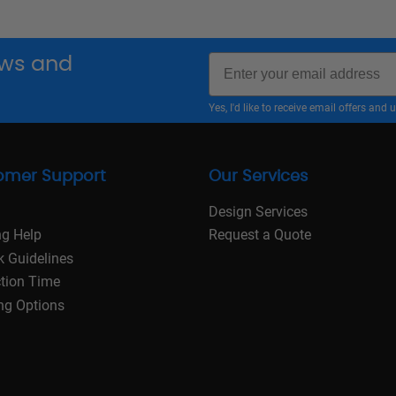
Email
news and
Yes, I'd like to receive email offers a
omer Support
Our Services
Design Services
ng Help
Request a Quote
k Guidelines
tion Time
ng Options