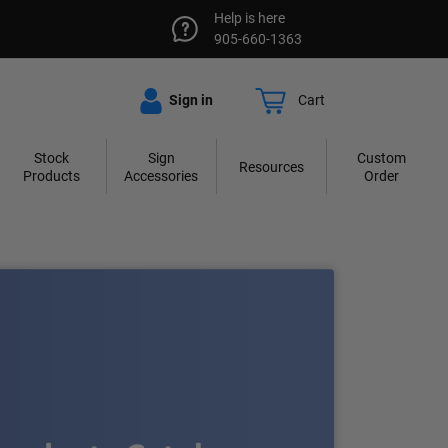
Help is here
905-660-1363
Sign in
Cart
Stock
Sign
Custom
Resources
Products
Accessories
Order