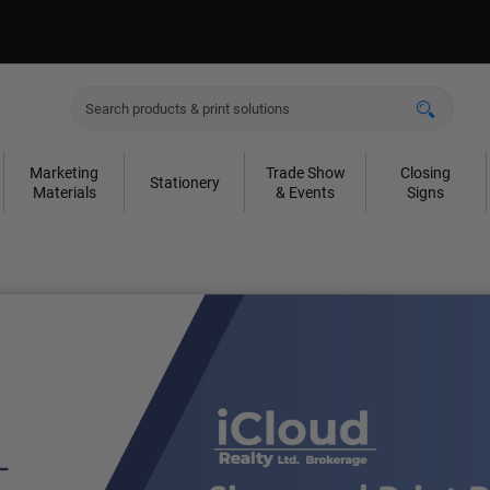
Marketing
Trade Show
Closing
Stationery
Materials
& Events
Signs