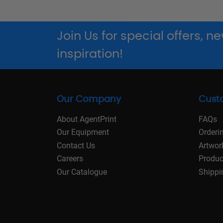
Join Us for special offers, 
inspiration!
Our Company
Cust
About AgentPrint
FAQs
Our Equipment
Orderi
Contact Us
Artwor
Careers
Produc
Our Catalogue
Shippi