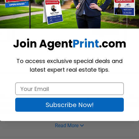
s
iCloud Realty Stock Feather Flags
Shop Now
Join Agent
Print
.com
To access exclusive special deals and
latest expert real estate tips.
g iCloud Realty feather flags! These popular marketing tools are a great s
Subscribe Now!
ud Realty feather flags allow them to reach everyone passing by the house
es promotion, events promotion and more.
Read More