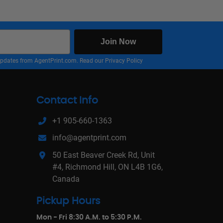
Join Now
nd updates from AgentPrint.com. Read our
Privacy Policy
Contact Info
+1 905-660-1363
info@agentprint.com
50 East Beaver Creek Rd, Unit
#4, Richmond Hill, ON L4B 1G6,
Canada
Pickup Hours
Mon - Fri 8:30 A.M. to 5:30 P.M.