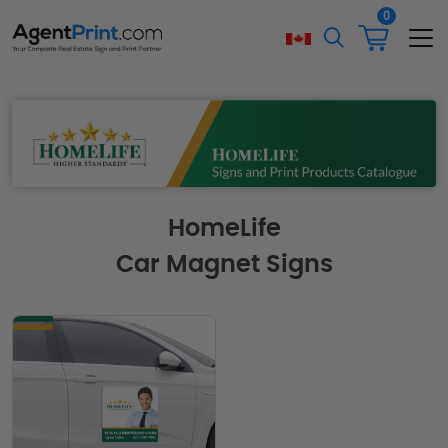
0
HomeLife
Car Magnet Signs