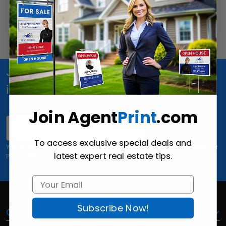
Read More
Join Us for special offers, news and
inspiration!
Join Agent
Print
.com
Email
Join Now
To access exclusive special deals and
Yes, I'd like to receive email offers and updates from AgentPrint.com. Read our
latest expert real estate tips.
Privacy Policy
Subscribe Now!
Our Company