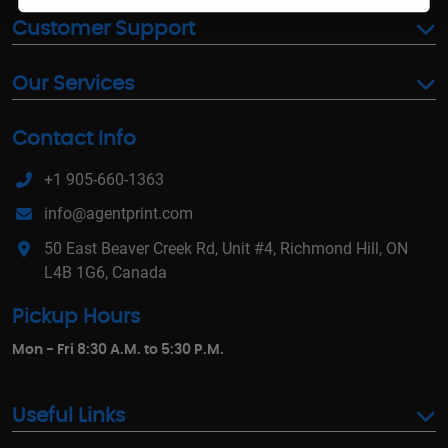
Customer Support
Our Services
Contact Info
+1 905-660-1363
info@agentprint.com
50 East Beaver Creek Rd, Unit #4, Richmond Hill, ON
L4B 1G6, Canada
Pickup Hours
Mon - Fri 8:30 A.M. to 5:30 P.M.
Useful Links