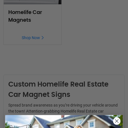
Homelife Car
Magnets
Shop Now
Custom Homelife Real Estate
Car Magnet Signs
Spread brand awareness as you’re driving your vehicle around
the town! Attention-grabbing
Homelife Real Estate car
magnets
are a convenient way to generate real estate leads.
You never know where your next clients might be.