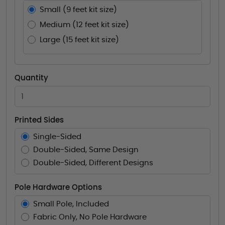
Small (9 feet kit size)
Medium (12 feet kit size)
Large (15 feet kit size)
Quantity
Printed Sides
Single-Sided
Double-Sided, Same Design
Double-Sided, Different Designs
Pole Hardware Options
Small Pole, Included
Fabric Only, No Pole Hardware