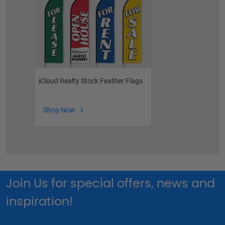
iCloud Realty Stock Feather Flags
Shop Now
Join Us for special offers, news and
inspiration!