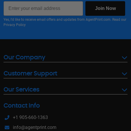
Email
Join Now
Yes, I'd like to receive email offers and updates from AgentPrint.com. Read our
Privacy Policy
Our Company
Customer Support
Our Services
Contact Info
+1 905-660-1363
info@agentprint.com