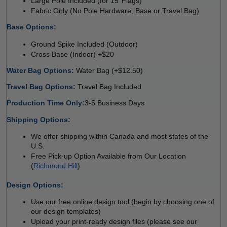
Large Pole Included (for 15’ Flags) 
Fabric Only (No Pole Hardware, Base or Travel Bag) 
Base Options: 
Ground Spike Included (Outdoor) 
Cross Base (Indoor) +$20
Water Bag Options: 
Water Bag (+$12.50) 
Travel Bag Options: 
Travel Bag Included
Production Time Only:
3-5 Business Days
Shipping Options:
We offer shipping within Canada and most states of the 
U.S.
Free Pick-up Option Available from Our Location 
(
Richmond Hill
)
 
Design Options:
Use our free online design tool (begin by choosing one of 
our design templates)
Upload your print-ready design files (please see our 