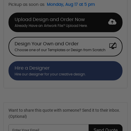
Pickup as soon as
Monday, Aug 17 at 5 pm
Upload Design and Order Now
Already Have an Artwork File? Upload Here.
Design Your Own and Order
Choose one of our Templates or Design from Scratch
Hire a Designer
Hire our designer for your creative design.
Want to share this quote with someone? Send it to their inbox.
(Optional)
Send Quote