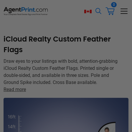
0
iCloud Realty Custom Feather
Flags
Draw eyes to your listings with bold, attention-grabbing
iCloud Realty Custom Feather Flags. Printed single or
double-sided, and available in three sizes. Pole and
Ground Spike included. Cross Base available.
Read more