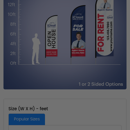
Size (W X H) - feet
Popular Sizes