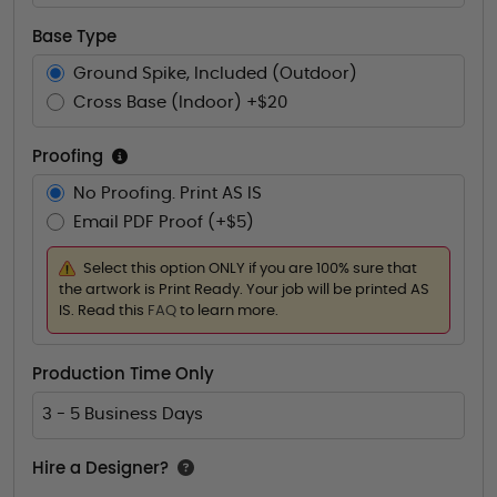
Base Type
Ground Spike, Included (Outdoor)
Cross Base (Indoor) +$20
Proofing
No Proofing. Print AS IS
Email PDF Proof (+$5)
Select this option ONLY if you are 100% sure that
the artwork is Print Ready. Your job will be printed AS
IS. Read this
FAQ
to learn more.
Production Time Only
3 - 5 Business Days
Hire a Designer?