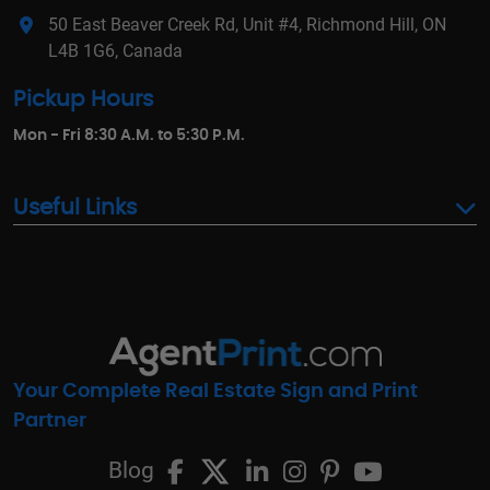
50 East Beaver Creek Rd, Unit #4, Richmond Hill, ON
L4B 1G6, Canada
Pickup Hours
Mon - Fri 8:30 A.M. to 5:30 P.M.
Useful Links
Your Complete Real Estate Sign and Print
Partner
Blog