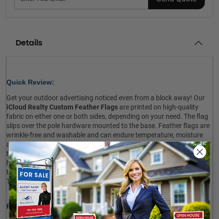
Details
Quick Review: 
Get your outdoor advertising noticed even from a block away! Our
iCloud Realty Custom Feather Flags
are printed on high-quality
fabric on either one or both sides, depending on your need. The flag
slips over the pole hardware mounted to the base. Feather flags are
wrinkle-free and washable and can endure temperature, moisture
and harsh weather conditions. The product is lightweight, easy to
transport and quick to assemble. Your purchase includes pole
hardware, ground spike and travel bag. However, you should order
the cross base and water bag for indoor use at an additional cost.
The fabric-only option is also available. Shop now!
 
Product Specifications: