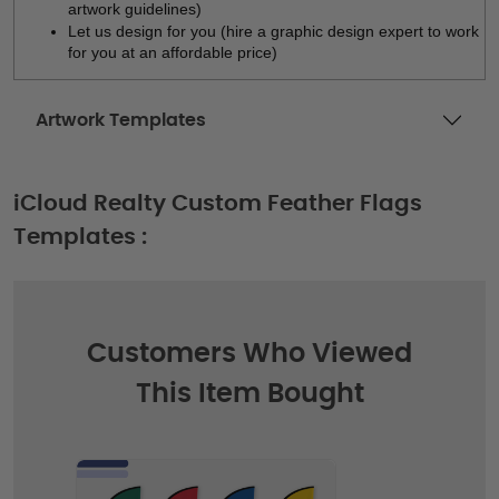
artwork guidelines)
Let us design for you (hire a graphic design expert to work 
for you at an affordable price)
Artwork Templates
iCloud Realty Custom Feather Flags
Templates :
Customers Who Viewed
This Item Bought