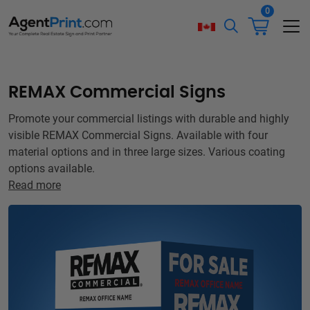
0
REMAX Commercial Signs
Promote your commercial listings with durable and highly
visible REMAX Commercial Signs. Available with four
material options and in three large sizes. Various coating
options available.
Read more