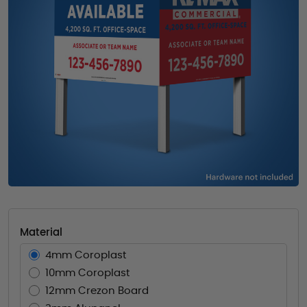
Material
4mm Coroplast
10mm Coroplast
12mm Crezon Board