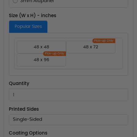
3mm Alupanel
Size (W x H) - inches
Popular Sizes
Pick-up Only
48 x 48
48 x 72
Pick-up Only
48 x 96
Quantity
Printed Sides
Single-Sided
Coating Options