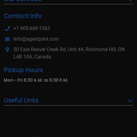
Contact Info
+1 905-660-1363
info@agentprint.com
50 East Beaver Creek Rd, Unit #4, Richmond Hill, ON
L4B 1G6, Canada
Pickup Hours
Mon - Fri 8:30 A.M. to 5:30 P.M.
Useful Links