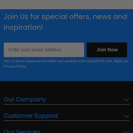
Join Us for special offers, news and
inspiration!
Email
Join Now
Yes, I'd like to receive email offers and updates from AgentPrint.com. Read our
Privacy Policy
Our Company
Customer Support
Our Services