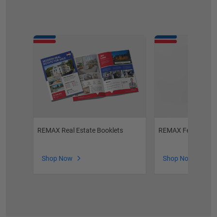
REMAX Real Estate Booklets
REMAX Feature Sh
Shop Now
Shop Now