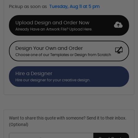
Pickup as soon as
Tuesday, Aug 11 at 5 pm
Upload Design and Order Now
Already Have an Artwork File? Upload Here.
Design Your Own and Order
Choose one of our Templates or Design from Scratch
Hire a Designer
Hire our designer for your creative design.
Want to share this quote with someone? Send it to their inbox.
(Optional)