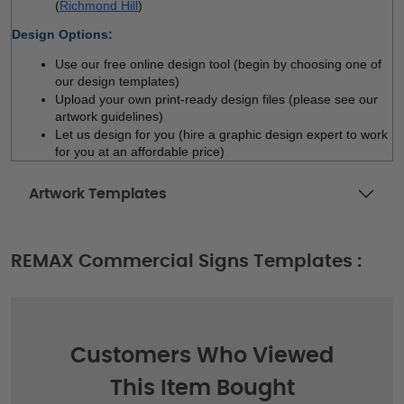
(
Richmond Hill
)
Design Options:
Use our free online design tool (begin by choosing one of 
our design templates)
Upload your own print-ready design files (please see our 
artwork guidelines)
Let us design for you (hire a graphic design expert to work 
for you at an affordable price)
Artwork Templates
REMAX Commercial Signs Templates :
Customers Who Viewed
This Item Bought