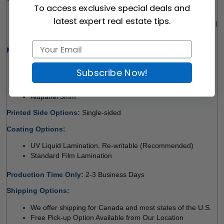
To access exclusive special deals and
48" x 48" l 48" x 72" (Pick-up Only) l 48" x 96" (Pick-up 
latest expert real estate tips.
Only) l 60" x 120" (Pick-up Only) l 72" x 48" (Pick-up Only) l 
96" x 48" (Pick-up Only) l 120" x 60" (Pick-up Only)
Material Options: 
Coroplast 4mm 
Subscribe Now!
Coroplast 10mm 
Crezon Board 12mm
Alupanel 3mm 
Printed Side Options: 
Single-sided  
Coating Options: 
UV Liquid Lamination, Re-writable (Recommended) 
Standard Film Lamination
Production Time Only
: 
2-3 Business Days
Shipping Options:
We offer shipping for Canada and most states of the U.S.
Free Pick-up Option Available from Our Location 