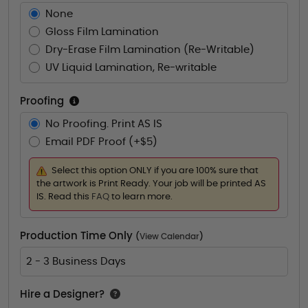
None
Gloss Film Lamination
Dry-Erase Film Lamination (Re-Writable)
UV Liquid Lamination, Re-writable
Proofing
No Proofing. Print AS IS
Email PDF Proof (+$5)
Select this option ONLY if you are 100% sure that
the artwork is Print Ready. Your job will be printed AS
IS. Read this
FAQ
to learn more.
Production Time Only
(
View Calendar
)
2 - 3 Business Days
Hire a Designer?