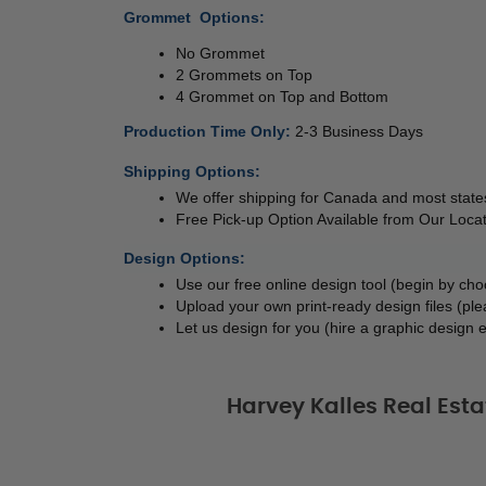
Grommet  Options:
No Grommet 
2 Grommets on Top 
4 Grommet on Top and Bottom 
Production Time Only
: 
2-3 Business Days
Shipping Options:
We offer shipping for Canada and most states
Free Pick-up Option Available from Our Locat
Design Options:
Use our free online design tool (begin by ch
Upload your own print-ready design files (ple
Let us design for you (hire a graphic design e
Harvey Kalles Real Est