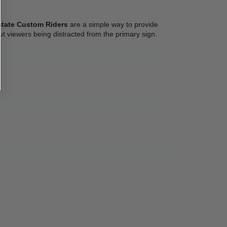
state Custom Riders
 are a simple way to provide 
out viewers being distracted from the primary sign. 