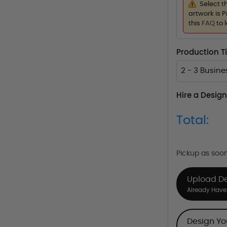
Select t
artwork is P
this
FAQ
to 
Production 
2 - 3 Busin
Hire a Design
Total:
Pickup as soo
Upload D
Already Have 
Design Y