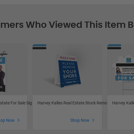
mers Who Viewed This Item 
Harvey Kalles Real Estate Stock Remove Shoes
Harvey Kall
state For Sale Signs
Shop Now
hop Now