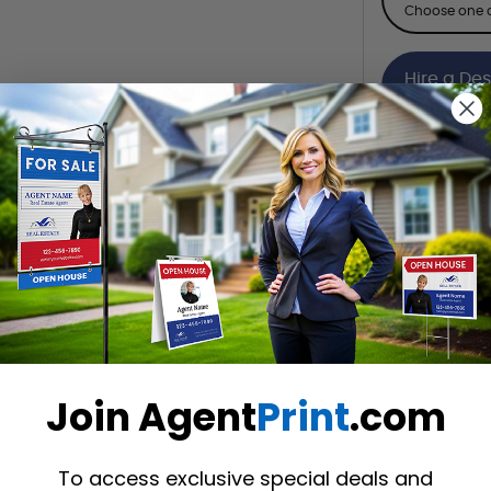
Choose one o
Hire a De
Hire our desi
Want to share th
(Optional)
Join Agent
Print
.com
To access exclusive special deals and