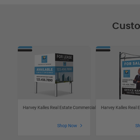
Custo
Harvey Kalles Real Estate Commercial Signs
Harvey Kalles Real E
Shop Now
S