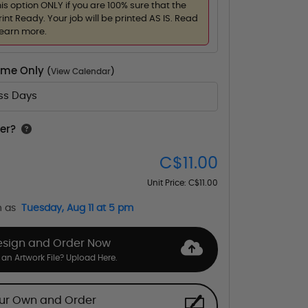
his option ONLY if you are 100% sure that the
rint Ready. Your job will be printed AS IS. Read
learn more.
Time Only
(
View Calendar
)
ess Days
er?
C$11.00
Unit Price:
C$11.00
n as
Tuesday, Aug 11 at 5 pm
esign and Order Now
an Artwork File? Upload Here.
our Own and Order