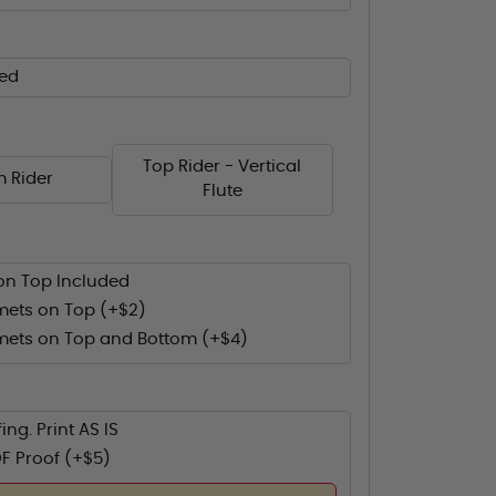
ed
Top Rider - Vertical
m Rider
Flute
on Top Included
ets on Top (+$2)
ets on Top and Bottom (+$4)
ing. Print AS IS
F Proof (+$5)