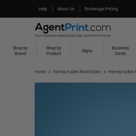
Help
About Us
Help
About Us
Brokerage Pricing
Shop by
Shop by
Business
Signs
Brand
Product
Cards
Home
Harvey Kalles Real Estate
Harvey Kalles 