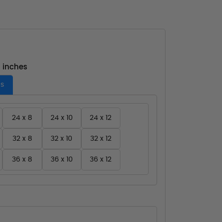
- inches
es
24 x 8
24 x 10
24 x 12
32 x 8
32 x 10
32 x 12
36 x 8
36 x 10
36 x 12