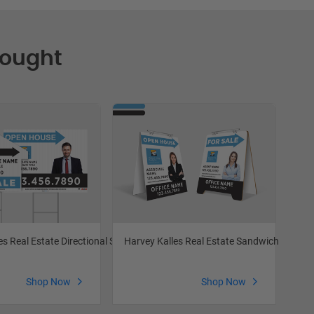
Bought
es Real Estate Directional Signs
Harvey Kalles Real Estate Sandwich Boards
Har
Shop Now
Shop Now