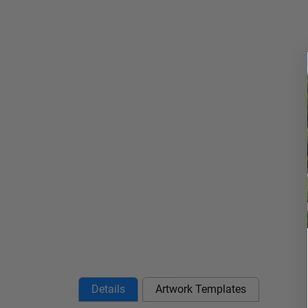
Details
Artwork Templates