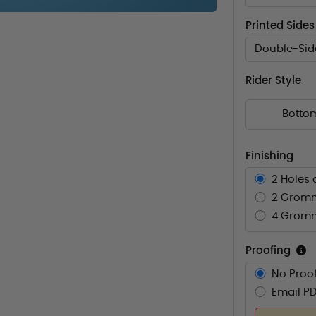
Printed Sides
Double-Sid
Rider Style
Botto
Finishing
2 Holes 
2 Gromm
4 Gromm
Proofing
No Proof
Email PD