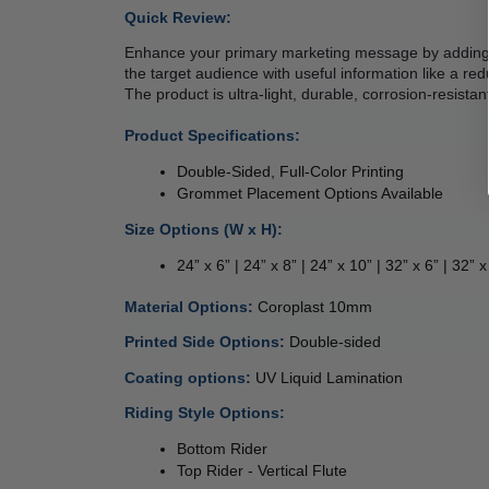
Quick Review: 
Enhance your primary marketing message by adding e
the target audience with useful information like a redu
The product is ultra-light, durable, corrosion-resistan
Product Specifications:
Double-Sided, Full-Color Printing
Grommet Placement Options Available
Size Options (W x H):
24” x 6” | 24” x 8” | 24” x 10” | 32” x 6” | 32” x
 
Material Options: 
Coroplast 10mm 
Printed Side Options: 
Double-sided  
Coating options: 
UV Liquid Lamination 
Riding Style Options:
Bottom Rider 
Top Rider - Vertical Flute  