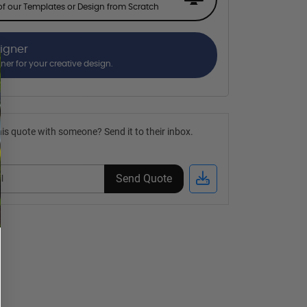
f our Templates or Design from Scratch
signer
gner for your creative design.
is quote with someone? Send it to their inbox.
Send Quote