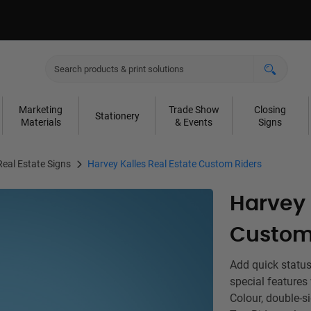
Marketing
Trade Show
Closing
Stationery
Materials
& Events
Signs
Real Estate Signs
Harvey Kalles Real Estate Custom Riders
Harvey 
Custom
Add quick status
special features
Colour, double-s