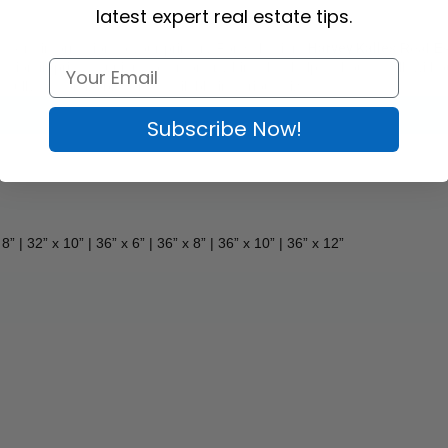
latest expert real estate tips.
xtra information to your primary For Sale sign. 
Harvey Kalles
 Real E
ction in price, a unique offer, or anything that helps a house sell, with
t, fully customizable, and available in various sizes. 
Subscribe Now!
 8” | 32” x 10” | 36” x 6” | 36” x 8” | 36” x 10” 
| 36” x 12”