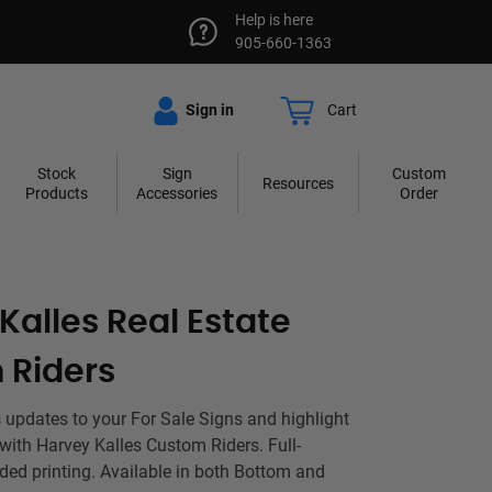
Help is here
905-660-1363
Sign in
Cart
Stock
Sign
Custom
Resources
Products
Accessories
Order
Kalles Real Estate
 Riders
 updates to your For Sale Signs and highlight
 with Harvey Kalles Custom Riders. Full-
ided printing. Available in both Bottom and