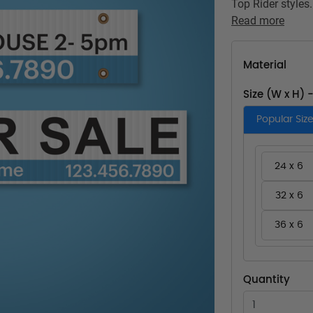
Top Rider styles.
Read more
Material
Size (W x H) 
Popular Siz
24 x 6
32 x 6
36 x 6
Quantity