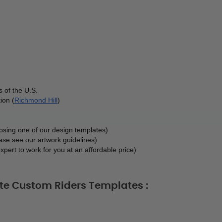
 of the U.S.
ion (
Richmond Hill
)
oosing one of our design templates)
ase see our artwork guidelines)
xpert to work for you at an affordable price)
ate Custom Riders Templates :