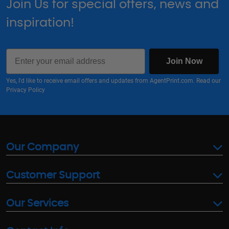
Join Us for special offers, news and
inspiration!
Email
Join Now
Yes, I'd like to receive email offers and updates from AgentPrint.com. Read our
Privacy Policy
Our Company
Customer Support
Our Services