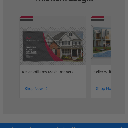
Keller Williams Mesh Banners
Keller Williams Vin
Shop Now
Shop Now