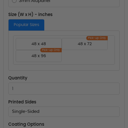
3mm Alupanel
Size (W x H) - inches
Popular Sizes
Pick-up Only
48 x 48
48 x 72
Pick-up Only
48 x 96
Quantity
Printed Sides
Single-Sided
Coating Options