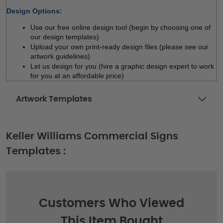
Design Options:
Use our free online design tool (begin by choosing one of 
our design templates)
Upload your own print-ready design files (please see our 
artwork guidelines)
Let us design for you (hire a graphic design expert to work 
for you at an affordable price)
Artwork Templates
Keller Williams Commercial Signs
Templates :
Customers Who Viewed
This Item Bought