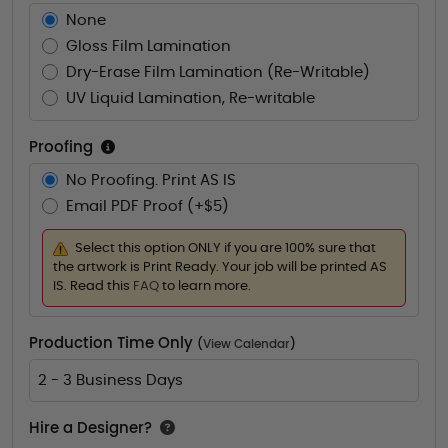
None
Gloss Film Lamination
Dry-Erase Film Lamination (Re-Writable)
UV Liquid Lamination, Re-writable
Proofing
No Proofing. Print AS IS
Email PDF Proof (+$5)
Select this option ONLY if you are 100% sure that
the artwork is Print Ready. Your job will be printed AS
IS. Read this
FAQ
to learn more.
Production Time Only
(
View Calendar
)
2 - 3 Business Days
Hire a Designer?