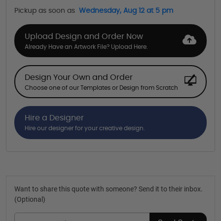
Pickup as soon as
Wednesday, Aug 12 at 5 pm
Upload Design and Order Now
Already Have an Artwork File? Upload Here.
Design Your Own and Order
Choose one of our Templates or Design from Scratch
Hire a Designer
Hire our designer for your creative design.
Want to share this quote with someone? Send it to their inbox.
(Optional)