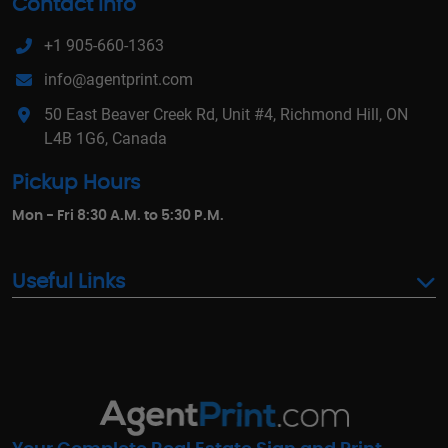
Contact Info
+1 905-660-1363
info@agentprint.com
50 East Beaver Creek Rd, Unit #4, Richmond Hill, ON
L4B 1G6, Canada
Pickup Hours
Mon - Fri 8:30 A.M. to 5:30 P.M.
Useful Links