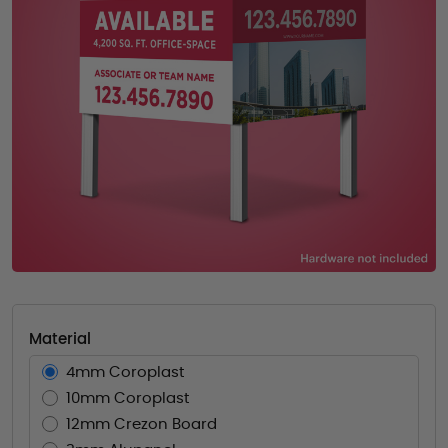
Material
4mm Coroplast
10mm Coroplast
12mm Crezon Board