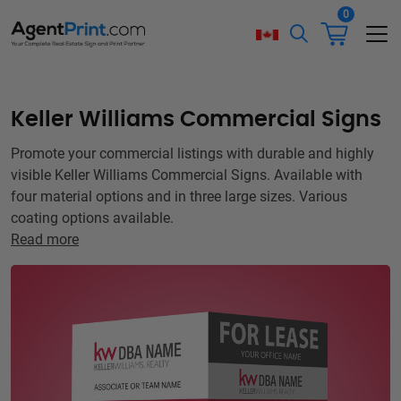
0
Keller Williams Commercial Signs
Promote your commercial listings with durable and highly
visible Keller Williams Commercial Signs. Available with
four material options and in three large sizes. Various
coating options available.
Read more