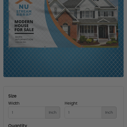
Size
Width
Height
Inch
Inch
Quantity