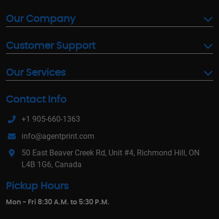
Our Company
Customer Support
Our Services
Contact Info
+1 905-660-1363
info@agentprint.com
50 East Beaver Creek Rd, Unit #4, Richmond Hill, ON
L4B 1G6, Canada
Pickup Hours
Mon - Fri 8:30 A.M. to 5:30 P.M.