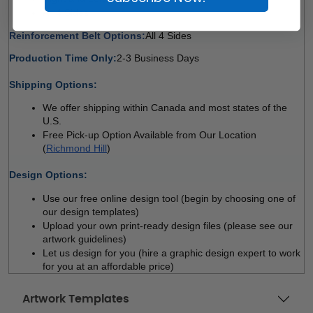
All 4 Sides 
Reinforcement Belt Options:
All 4 Sides 
Production Time Only:
2-3 Business Days
 
Shipping Options:
We offer shipping within Canada and most states of the 
U.S.
Free Pick-up Option Available from Our Location 
(
Richmond Hill
)
 
Design Options:
Use our free online design tool (begin by choosing one of 
our design templates)
Upload your own print-ready design files (please see our 
artwork guidelines)
Let us design for you (hire a graphic design expert to work 
for you at an affordable price)
Artwork Templates