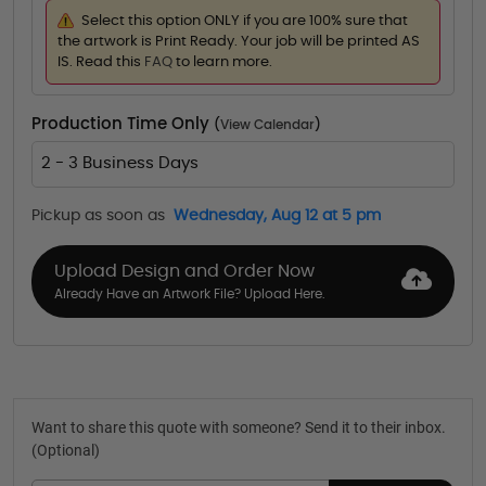
Select this option ONLY if you are 100% sure that
the artwork is Print Ready. Your job will be printed AS
IS. Read this
FAQ
to learn more.
Production Time Only
(
View Calendar
)
2 - 3 Business Days
Pickup as soon as
Wednesday, Aug 12 at 5 pm
Upload Design and Order Now
Already Have an Artwork File? Upload Here.
Want to share this quote with someone? Send it to their inbox.
(Optional)