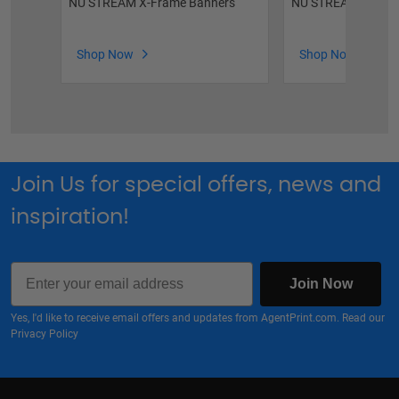
NU STREAM X-Frame Banners
NU STREAM Vinyl 
Shop Now
Shop Now
Join Us for special offers, news and
inspiration!
Email
Join Now
Yes, I'd like to receive email offers and updates from AgentPrint.com. Read our
Privacy Policy