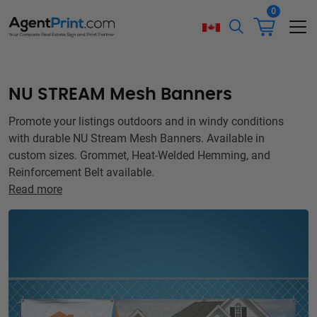
0
NU STREAM Mesh Banners
Promote your listings outdoors and in windy conditions
with durable NU Stream Mesh Banners. Available in
custom sizes. Grommet, Heat-Welded Hemming, and
Reinforcement Belt available.
Read more