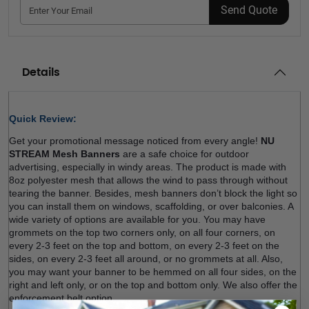
Send Quote
Details
Quick Review: 
Get your promotional message noticed from every angle! 
NU 
STREAM Mesh Banners
 are a safe choice for outdoor 
advertising, especially in windy areas. The product is made with 
8oz polyester mesh that allows the wind to pass through without 
tearing the banner. Besides, mesh banners don’t block the light so 
you can install them on windows, scaffolding, or over balconies. A 
wide variety of options are available for you. You may have 
grommets on the top two corners only, on all four corners, on 
every 2-3 feet on the top and bottom, on every 2-3 feet on the 
sides, on every 2-3 feet all around, or no grommets at all. Also, 
you may want your banner to be hemmed on all four sides, on the 
right and left only, or on the top and bottom only. We also offer the 
enforcement belt option.