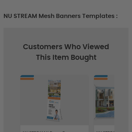
NU STREAM Mesh Banners Templates :
Customers Who Viewed
This Item Bought