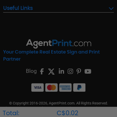
Useful Links
Your Complete Real Estate Sign and Print
Partner
Blog
© Copyright 2016-2026, AgentPrint.com. All Rights Reserved.
Cookie Preferences
Privacy Policy
Cookie Policy
FAQs
Total:
C$0.02
Terms & Conditions