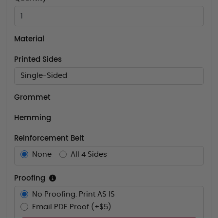
Material
Printed Sides
Single-Sided
Grommet
Hemming
Reinforcement Belt
None
All 4 Sides
Proofing
No Proofing. Print AS IS
Email PDF Proof (+$5)