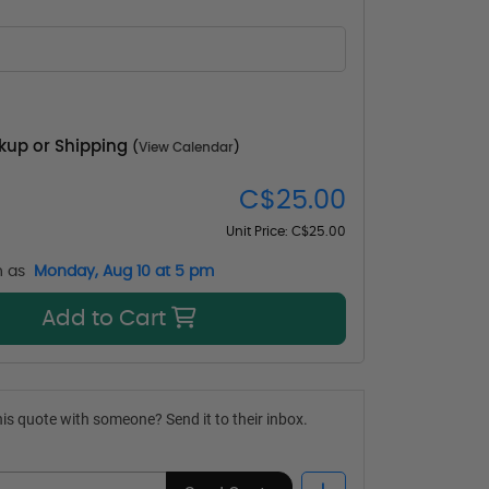
ckup or Shipping
(
View Calendar
)
C$25.00
Unit Price:
C$25.00
n as
Monday, Aug 10 at 5 pm
Add to Cart
is quote with someone? Send it to their inbox.