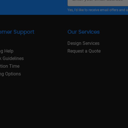
Yes, I'd like to receive email offers a
omer Support
Our Services
Design Services
ng Help
Request a Quote
k Guidelines
tion Time
ng Options