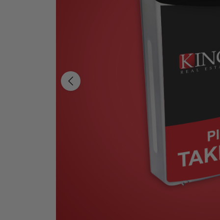
Previous