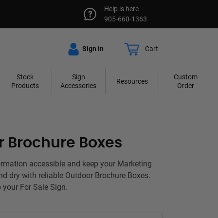
Help is here
905-660-1363
Sign in
Cart
Stock
Sign
Custom
Resources
Products
Accessories
Order
r Brochure Boxes
ormation accessible and keep your Marketing
nd dry with reliable Outdoor Brochure Boxes.
o your For Sale Sign.