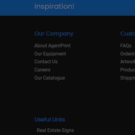
inspiration!
Our Company
Cust
About AgentPrint
FAQs
Our Equipment
Orderi
Contact Us
Artwor
Careers
Produc
Our Catalogue
Shippi
Useful Links
Real Estate Signs