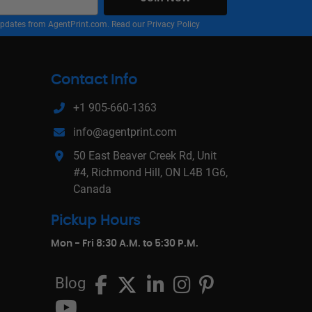
nd updates from AgentPrint.com. Read our
Privacy Policy
Contact Info
+1 905-660-1363
info@agentprint.com
50 East Beaver Creek Rd, Unit
#4, Richmond Hill, ON L4B 1G6,
Canada
Pickup Hours
Mon - Fri 8:30 A.M. to 5:30 P.M.
Blog