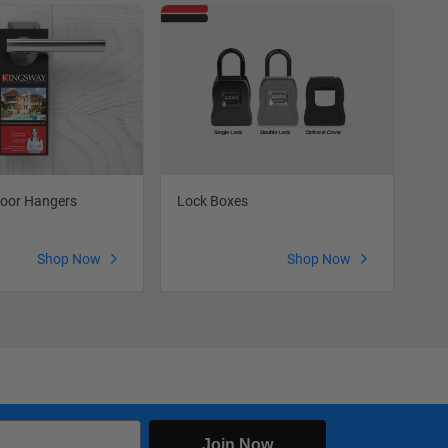
oor Hangers
Lock Boxes
Fea
Shop Now
Shop Now
Join Now