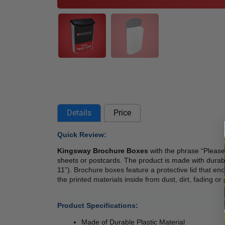
Details
Price
Quick Review: 
Kingsway Brochure Boxes
 with the phrase “Please 
sheets or postcards. The product is made with durab
11”). 
Brochure boxes feature a protective lid that enc
the printed materials inside from dust, dirt, fading o
Product Specifications:
Made of Durable Plastic Material