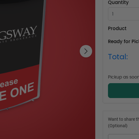
Quantity
Product
Ready for Pi
Next
Total:
Pickup as soo
Want to share th
(Optional)