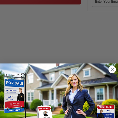
Take One” printed on the front are an affordable, functional choice to gi
le plastic and can be mounted on signposts, walls and everywhere need
loses your printed materials and keeps them dry when it’s rainy or snow
r physical damage
. Sign up and order. 