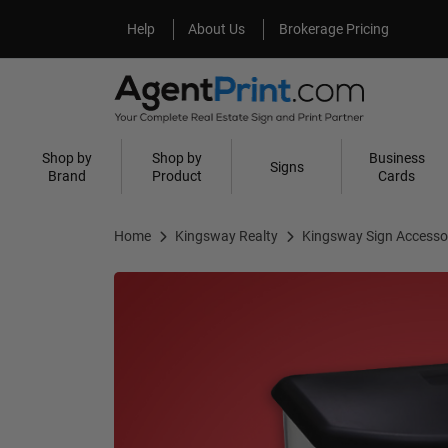
Help
About Us
Help
About Us
Brokerage Pricing
Shop by
Shop by
Business
Signs
Brand
Product
Cards
Home
Kingsway Realty
Kingsway Sign Accesso