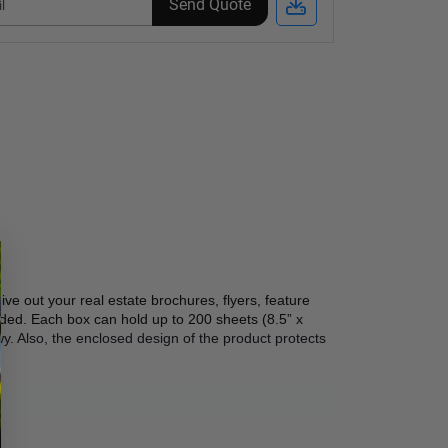
Send Quote
ve out your real estate brochures, flyers, feature 
ed. Each box can hold up to 200 sheets (8.5” x 
y. Also, the enclosed design of the product protects 