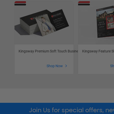
Kingsway Premium Soft Touch Business Cards
Kingsway Feature S
Shop Now
S
Join Us for special offers, 