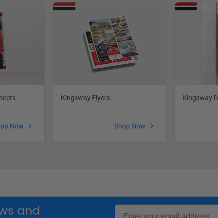
heets
Kingsway Flyers
Kingsway D
hop Now
Shop Now
Email
news and