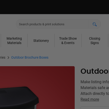
Marketing
Trade Show
Closing
Stationery
Materials
& Events
Signs
ries
Outdoor Brochure Boxes
Outdoo
Make listing inf
Materials safe a
Attach directly t
Read more