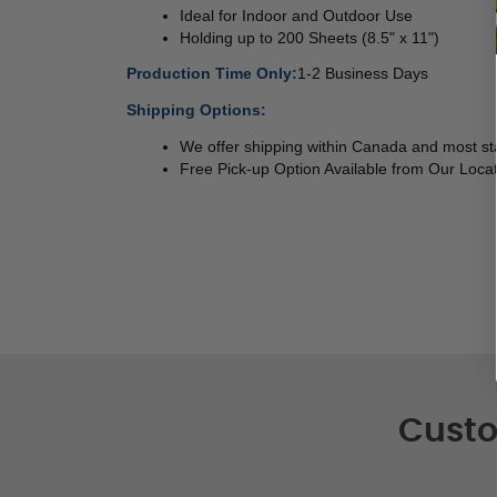
Ideal for Indoor and Outdoor Use 
Holding up to 200 Sheets (8.5" x 11") 
Production Time Only:
1-2 Business Days
Shipping Options:
We offer shipping within Canada and most sta
Free Pick-up Option Available from Our Locat
Custo