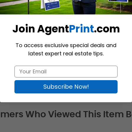
Join Agent
Print
.com
tes of the U.S.
To access exclusive special deals and
ion (
Richmond Hill
)
latest expert real estate tips.
Subscribe Now!
mers Who Viewed This Item 